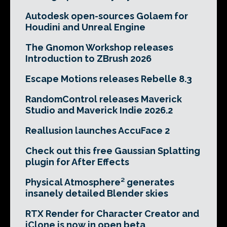
Autodesk open-sources Golaem for
Houdini and Unreal Engine
The Gnomon Workshop releases
Introduction to ZBrush 2026
Escape Motions releases Rebelle 8.3
RandomControl releases Maverick
Studio and Maverick Indie 2026.2
Reallusion launches AccuFace 2
Check out this free Gaussian Splatting
plugin for After Effects
Physical Atmosphere² generates
insanely detailed Blender skies
RTX Render for Character Creator and
iClone is now in open beta