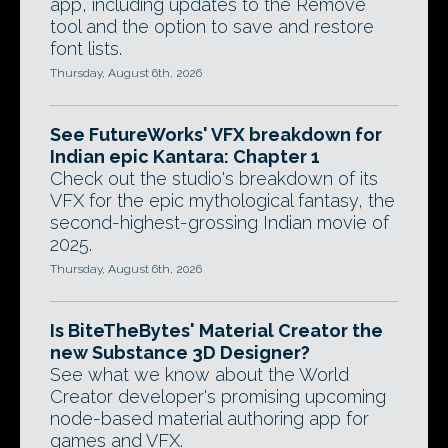
app, including updates to the Remove
tool and the option to save and restore
font lists.
Thursday, August 6th, 2026
See FutureWorks' VFX breakdown for
Indian epic Kantara: Chapter 1
Check out the studio's breakdown of its
VFX for the epic mythological fantasy, the
second-highest-grossing Indian movie of
2025.
Thursday, August 6th, 2026
Is BiteTheBytes' Material Creator the
new Substance 3D Designer?
See what we know about the World
Creator developer's promising upcoming
node-based material authoring app for
games and VFX.