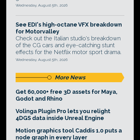
Wednesday, August 5th, 2026
See EDI's high-octane VFX breakdown
for Motorvalley
Check out the Italian studio's breakdown
of the CG cars and eye-catching stunt
effects for the Netflix motor sport drama.
Wednesday, August 5th, 2026
More News
Get 60,000+ free 3D assets for Maya,
Godot and Rhino
Volinga Plugin Pro lets you relight
4DGS data inside Unreal Engine
Motion graphics tool Caddis 1.0 puts a
node graph in every layer