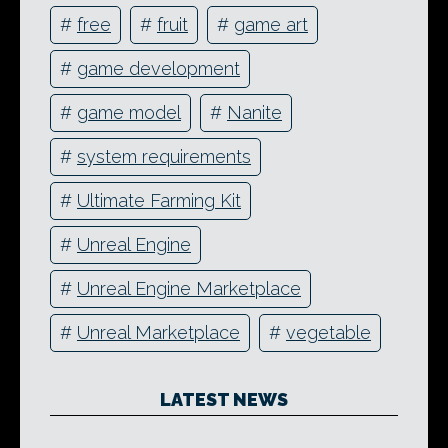
#
free
#
fruit
#
game art
#
game development
#
game model
#
Nanite
#
system requirements
#
Ultimate Farming Kit
#
Unreal Engine
#
Unreal Engine Marketplace
#
Unreal Marketplace
#
vegetable
LATEST NEWS