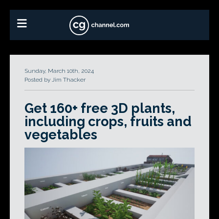
Sunday, March 10th, 2024
Posted by Jim Thacker
Get 160+ free 3D plants,
including crops, fruits and
vegetables