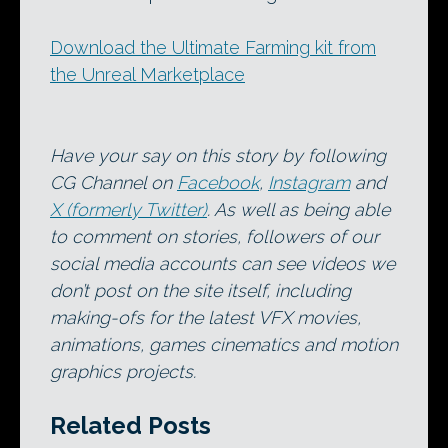
Download the Ultimate Farming kit from
the Unreal Marketplace
Have your say on this story by following
CG Channel on
Facebook
,
Instagram
and
X (formerly Twitter)
. As well as being able
to comment on stories, followers of our
social media accounts can see videos we
don’t post on the site itself, including
making-ofs for the latest VFX movies,
animations, games cinematics and motion
graphics projects.
Related Posts