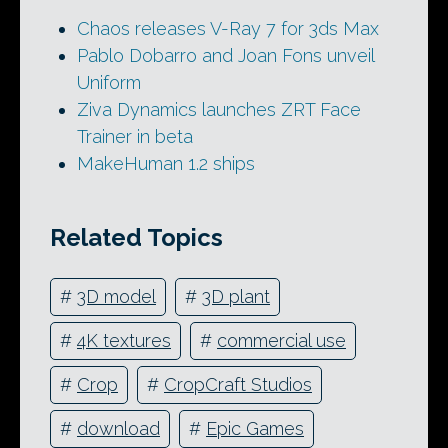
Chaos releases V-Ray 7 for 3ds Max
Pablo Dobarro and Joan Fons unveil
Uniform
Ziva Dynamics launches ZRT Face
Trainer in beta
MakeHuman 1.2 ships
Related Topics
#
3D model
#
3D plant
#
4K textures
#
commercial use
#
Crop
#
CropCraft Studios
#
download
#
Epic Games