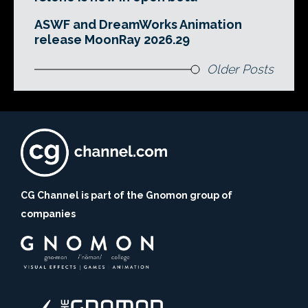
ASWF and DreamWorks Animation
release MoonRay 2026.29
Older Posts
CG Channel is part of the Gnomon group of
companies