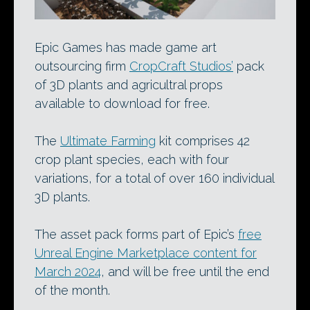
Epic Games has made game art
outsourcing firm
CropCraft Studios’
pack
of 3D plants and agricultral props
available to download for free.
The
Ultimate Farming
kit comprises 42
crop plant species, each with four
variations, for a total of over 160 individual
3D plants.
The asset pack forms part of Epic’s
free
Unreal Engine Marketplace content for
March 2024
, and will be free until the end
of the month.