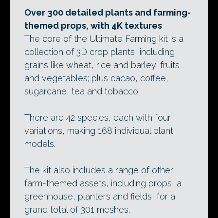
Over 300 detailed plants and farming-
themed props, with 4K textures
The core of the Ultimate Farming kit is a
collection of 3D crop plants, including
grains like wheat, rice and barley; fruits
and vegetables; plus cacao, coffee,
sugarcane, tea and tobacco.
There are 42 species, each with four
variations, making 168 individual plant
models.
The kit also includes a range of other
farm-themed assets, including props, a
greenhouse, planters and fields, for a
grand total of 301 meshes.