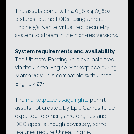
The assets come with 4,096 x 4,096px
textures, but no LODs, using Unreal
Engine 5’s Nanite virtualized geometry
system to stream in the high-res versions.
System requirements and availability
The Ultimate Farming kit is available free
via the Unreal Engine Marketplace during
March 2024. It is compatible with Unreal
Engine 4.27+.
The
marketplace usage rights
permit
assets not created by Epic Games to be
exported to other game engines and
DCC apps, although obviously, some
features require Unreal Engine.