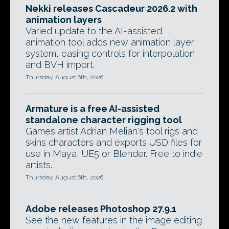
Nekki releases Cascadeur 2026.2 with
animation layers
Varied update to the AI-assisted
animation tool adds new animation layer
system, easing controls for interpolation,
and BVH import.
Thursday, August 6th, 2026
Armature is a free AI-assisted
standalone character rigging tool
Games artist Adrian Melian's tool rigs and
skins characters and exports USD files for
use in Maya, UE5 or Blender. Free to indie
artists.
Thursday, August 6th, 2026
Adobe releases Photoshop 27.9.1
See the new features in the image editing