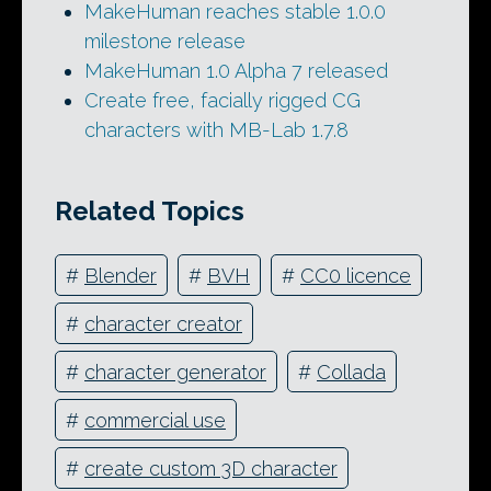
MakeHuman reaches stable 1.0.0
milestone release
MakeHuman 1.0 Alpha 7 released
Create free, facially rigged CG
characters with MB-Lab 1.7.8
Related Topics
#
Blender
#
BVH
#
CC0 licence
#
character creator
#
character generator
#
Collada
#
commercial use
#
create custom 3D character