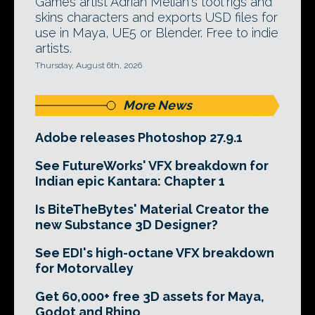
Games artist Adrian Melian's tool rigs and
skins characters and exports USD files for
use in Maya, UE5 or Blender. Free to indie
artists.
Thursday, August 6th, 2026
More News
Adobe releases Photoshop 27.9.1
See FutureWorks' VFX breakdown for
Indian epic Kantara: Chapter 1
Is BiteTheBytes' Material Creator the
new Substance 3D Designer?
See EDI's high-octane VFX breakdown
for Motorvalley
Get 60,000+ free 3D assets for Maya,
Godot and Rhino