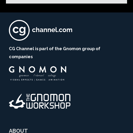
CG Channel is part of the Gnomon group of
companies
ABOUT