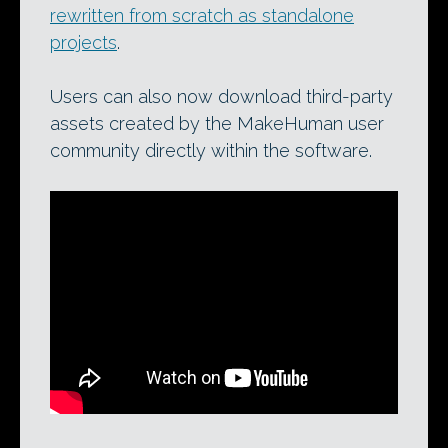
rewritten from scratch as standalone
projects
.
Users can also now download third-party
assets created by the MakeHuman user
community directly within the software.