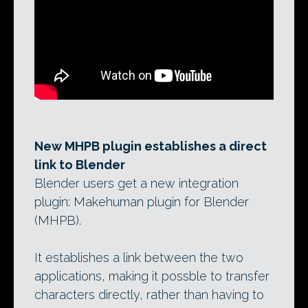
New MHPB plugin establishes a direct
link to Blender
Blender users get a new integration
plugin: Makehuman plugin for Blender
(MHPB).
It establishes a link between the two
applications, making it possble to transfer
characters directly, rather than having to