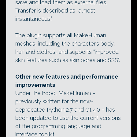
save and load them as external files.
Transfer is described as “almost
instantaneous”.
The plugin supports all MakeHuman
meshes, including the character’s body,
hair and clothes, and supports “improved
skin features such as skin pores and SSS”.
Other new features and performance
improvements
Under the hood, MakeHuman –
previously written for the now-
deprecated Python 2.7 and Qt 4.0 – has
been updated to use the current versions
of the programming language and
interface toolkit.