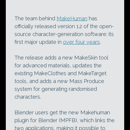
The team behind
MakeHuman
has
officially released version 1.2 of the open-
source character-generation software: its
first major update in
over four years
.
The release adds a new MakeSkin tool
for advanced materials, updates the
existing MakeClothes and MakeTarget
tools, and adds a new Mass Produce
system for generating randomised
characters.
Blender users get the new Makehuman
plugin for Blender (MPFB), which links the
two applications, making it possible to