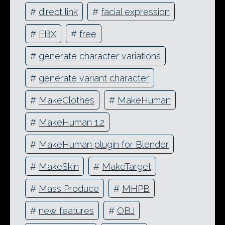
#
direct link
#
facial expression
#
FBX
#
free
#
generate character variations
#
generate variant character
#
MakeClothes
#
MakeHuman
#
MakeHuman 1.2
#
MakeHuman plugin for Blender
#
MakeSkin
#
MakeTarget
#
Mass Produce
#
MHPB
#
new features
#
OBJ