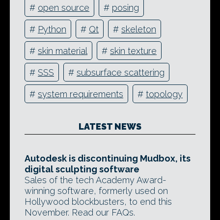
#
open source
#
posing
#
Python
#
Qt
#
skeleton
#
skin material
#
skin texture
#
SSS
#
subsurface scattering
#
system requirements
#
topology
LATEST NEWS
Autodesk is discontinuing Mudbox, its
digital sculpting software
Sales of the tech Academy Award-
winning software, formerly used on
Hollywood blockbusters, to end this
November. Read our FAQs.