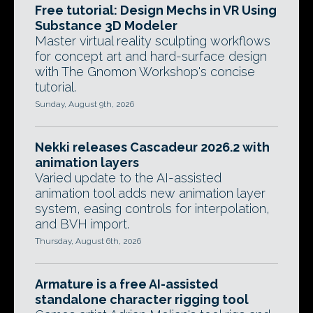
Free tutorial: Design Mechs in VR Using
Substance 3D Modeler
Master virtual reality sculpting workflows
for concept art and hard-surface design
with The Gnomon Workshop's concise
tutorial.
Sunday, August 9th, 2026
Nekki releases Cascadeur 2026.2 with
animation layers
Varied update to the AI-assisted
animation tool adds new animation layer
system, easing controls for interpolation,
and BVH import.
Thursday, August 6th, 2026
Armature is a free AI-assisted
standalone character rigging tool