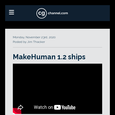
Monday, November 23rd, 2020
Posted by Jim Thacker
MakeHuman 1.2 ships