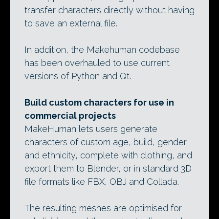
transfer characters directly without having
to save an external file.
In addition, the Makehuman codebase
has been overhauled to use current
versions of Python and Qt.
Build custom characters for use in
commercial projects
MakeHuman lets users generate
characters of custom age, build, gender
and ethnicity, complete with clothing, and
export them to Blender, or in standard 3D
file formats like FBX, OBJ and Collada.
The resulting meshes are optimised for