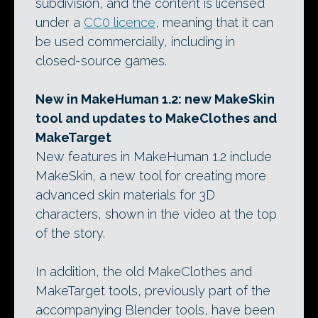
subdivision, and the content is licensed
under a
CC0 licence
, meaning that it can
be used commercially, including in
closed-source games.
New in MakeHuman 1.2: new MakeSkin
tool and updates to MakeClothes and
MakeTarget
New features in MakeHuman 1.2 include
MakeSkin, a new tool for creating more
advanced skin materials for 3D
characters, shown in the video at the top
of the story.
In addition, the old MakeClothes and
MakeTarget tools, previously part of the
accompanying Blender tools, have been