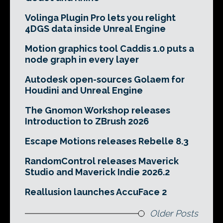
Volinga Plugin Pro lets you relight
4DGS data inside Unreal Engine
Motion graphics tool Caddis 1.0 puts a
node graph in every layer
Autodesk open-sources Golaem for
Houdini and Unreal Engine
The Gnomon Workshop releases
Introduction to ZBrush 2026
Escape Motions releases Rebelle 8.3
RandomControl releases Maverick
Studio and Maverick Indie 2026.2
Reallusion launches AccuFace 2
Older Posts