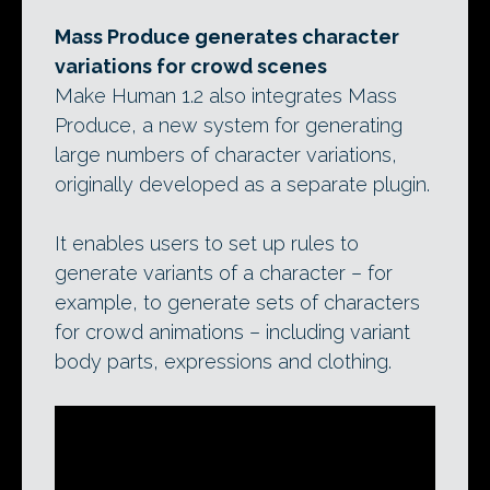
Mass Produce generates character
variations for crowd scenes
Make Human 1.2 also integrates Mass
Produce, a new system for generating
large numbers of character variations,
originally developed as a separate plugin.
It enables users to set up rules to
generate variants of a character – for
example, to generate sets of characters
for crowd animations – including variant
body parts, expressions and clothing.