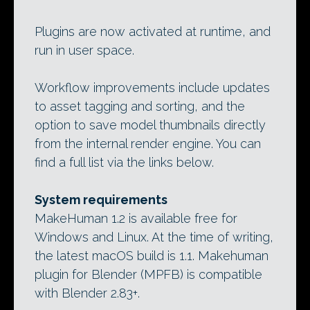
Plugins are now activated at runtime, and
run in user space.
Workflow improvements include updates
to asset tagging and sorting, and the
option to save model thumbnails directly
from the internal render engine. You can
find a full list via the links below.
System requirements
MakeHuman 1.2 is available free for
Windows and Linux. At the time of writing,
the latest macOS build is 1.1. Makehuman
plugin for Blender (MPFB) is compatible
with Blender 2.83+.