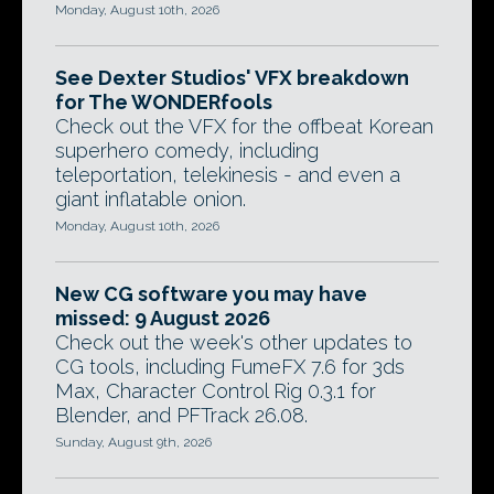
Monday, August 10th, 2026
See Dexter Studios' VFX breakdown
for The WONDERfools
Check out the VFX for the offbeat Korean
superhero comedy, including
teleportation, telekinesis - and even a
giant inflatable onion.
Monday, August 10th, 2026
New CG software you may have
missed: 9 August 2026
Check out the week's other updates to
CG tools, including FumeFX 7.6 for 3ds
Max, Character Control Rig 0.3.1 for
Blender, and PFTrack 26.08.
Sunday, August 9th, 2026