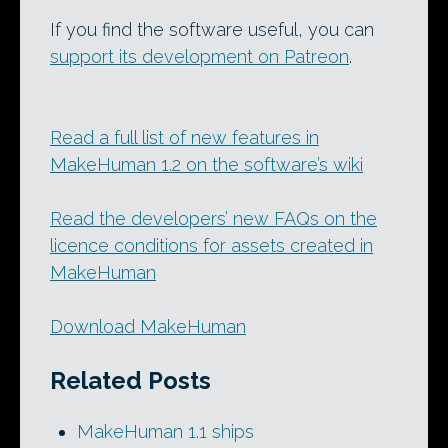
If you find the software useful, you can
support its development on Patreon
.
Read a full list of new features in
MakeHuman 1.2 on the software’s wiki
Read the developers’ new FAQs on the
licence conditions for assets created in
MakeHuman
Download MakeHuman
Related Posts
MakeHuman 1.1 ships