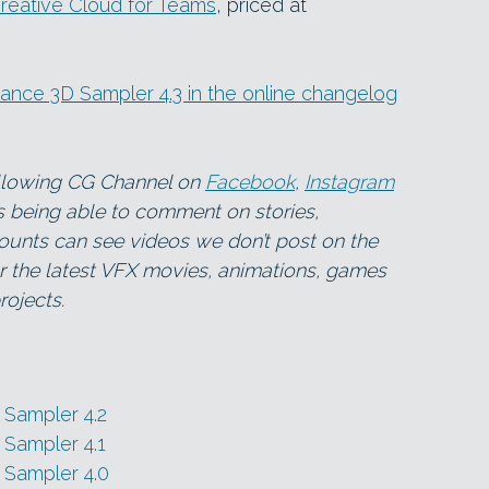
reative Cloud for Teams
, priced at
bstance 3D Sampler 4.3 in the online changelog
ollowing CG Channel on
Facebook
,
Instagram
as being able to comment on stories,
ounts can see videos we don’t post on the
for the latest VFX movies, animations, games
ojects.
Sampler 4.2
Sampler 4.1
 Sampler 4.0