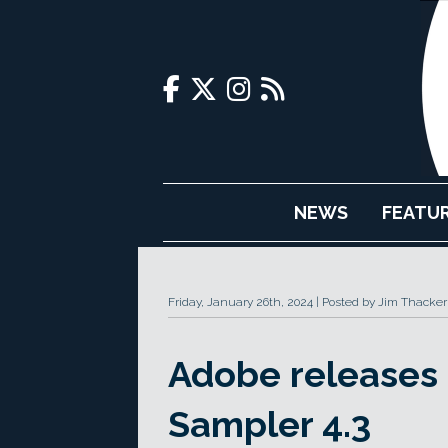
NEWS
FEATU
Friday, January 26th, 2024
Posted by Jim Thacker
Adobe releases
Sampler 4.3