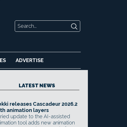
ES
ADVERTISE
LATEST NEWS
kki releases Cascadeur 2026.2
th animation layers
ried update to the AI-assisted
imation tool adds new animation