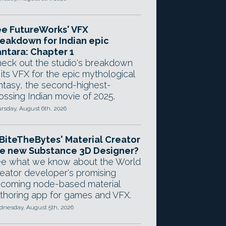
e FutureWorks' VFX
eakdown for Indian epic
ntara: Chapter 1
eck out the studio's breakdown
 its VFX for the epic mythological
ntasy, the second-highest-
ossing Indian movie of 2025.
rsday, August 6th, 2026
 BiteTheBytes' Material Creator
e new Substance 3D Designer?
e what we know about the World
eator developer's promising
coming node-based material
thoring app for games and VFX.
nesday, August 5th, 2026