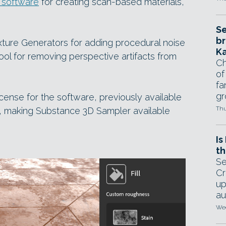
 software
for creating scan-based materials,
Se
br
ture Generators for adding procedural noise
Ka
ool for removing perspective artifacts from
Ch
of
fa
gr
cense for the software, previously available
Thu
, making Substance 3D Sampler available
Is
th
Se
Cr
up
au
Wed