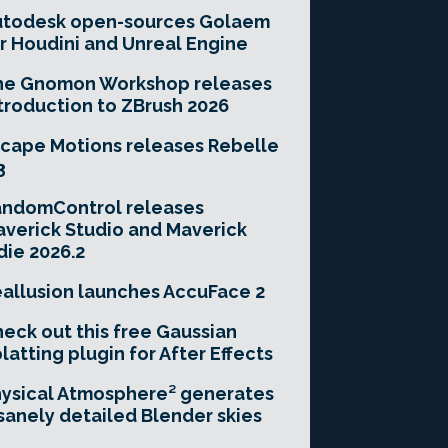
utodesk open-sources Golaem
r Houdini and Unreal Engine
he Gnomon Workshop releases
troduction to ZBrush 2026
cape Motions releases Rebelle
3
andomControl releases
verick Studio and Maverick
die 2026.2
allusion launches AccuFace 2
eck out this free Gaussian
latting plugin for After Effects
ysical Atmosphere² generates
sanely detailed Blender skies