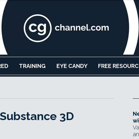
RED
TRAINING
EYE CANDY
FREE RESOURC
 Substance 3D
Ne
wi
Va
an