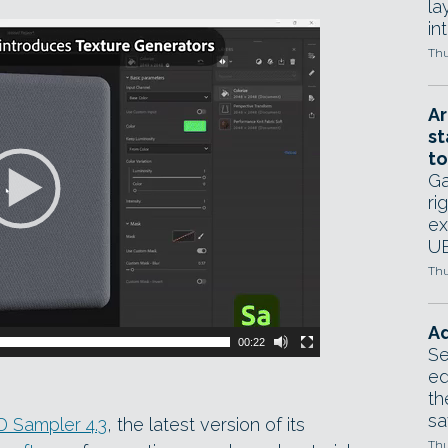
la
in
Thu
Ar
st
to
Ga
ri
ex
UE
Thu
Ad
00:22
Se
ed
th
sa
 Sampler 4.3
, the latest version of its
Thu