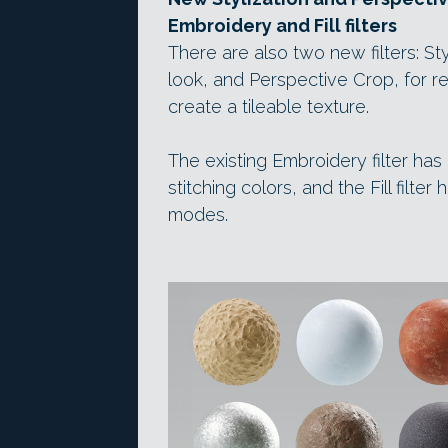
Embroidery and Fill filters
There are also two new filters: Sty
look, and Perspective Crop, for r
create a tileable texture.
The existing Embroidery filter ha
stitching colors, and the Fill filt
modes.