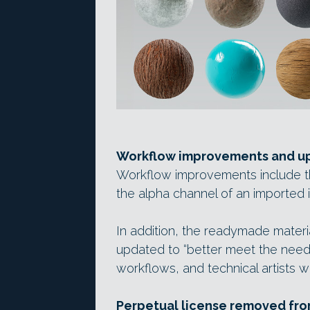
Workflow improvements and up
Workflow improvements include t
the alpha channel of an imported 
In addition, the readymade mater
updated to “better meet the needs
workflows, and technical artists w
Perpetual license removed fr