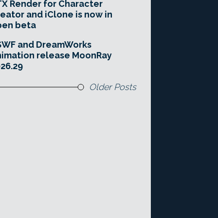
X Render for Character
eator and iClone is now in
pen beta
SWF and DreamWorks
imation release MoonRay
26.29
Older Posts