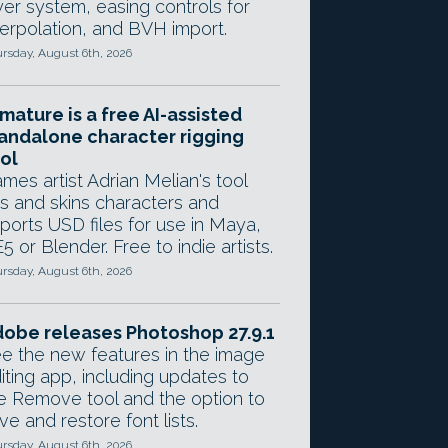
yer system, easing controls for
terpolation, and BVH import.
rsday, August 6th, 2026
mature is a free AI-assisted
andalone character rigging
ol
mes artist Adrian Melian's tool
gs and skins characters and
ports USD files for use in Maya,
5 or Blender. Free to indie artists.
rsday, August 6th, 2026
obe releases Photoshop 27.9.1
e the new features in the image
iting app, including updates to
e Remove tool and the option to
ve and restore font lists.
rsday, August 6th, 2026