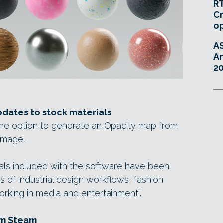
RT
Cr
o
A
An
20
dates to stock materials
he option to generate an Opacity map from
image.
ials included with the software have been
 of industrial design workflows, fashion
orking in media and entertainment”.
om Steam