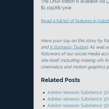
The Linux edition is available via
C
$1,199.88/year.
Read a full list of features in Su
Have your say on this story by f
and
X (formerly Twitter)
. As well 
followers of our social media acc
site itself, including making-ofs 
cinematics and motion graphics pr
Related Posts
Adobe releases Substance 3D 
Adobe releases Substance 3D 
Adobe releases Substance 3D