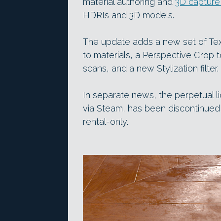
material authoring and
3D capture
HDRIs and 3D models.
The update adds a new set of Tex
to materials, a Perspective Crop t
scans, and a new Stylization filter.
In separate news, the perpetual li
via Steam, has been discontinued
rental-only.