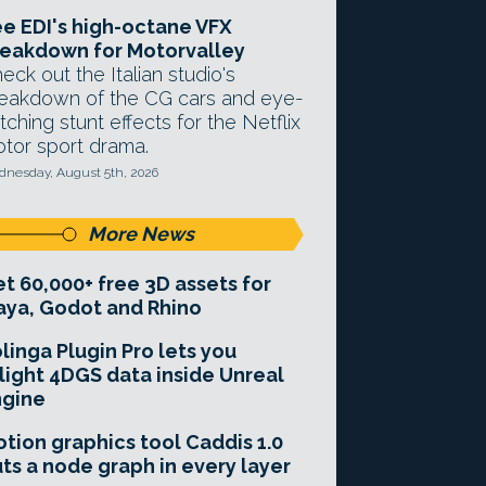
e EDI's high-octane VFX
eakdown for Motorvalley
eck out the Italian studio's
eakdown of the CG cars and eye-
tching stunt effects for the Netflix
tor sport drama.
nesday, August 5th, 2026
More News
t 60,000+ free 3D assets for
ya, Godot and Rhino
linga Plugin Pro lets you
light 4DGS data inside Unreal
ngine
tion graphics tool Caddis 1.0
ts a node graph in every layer