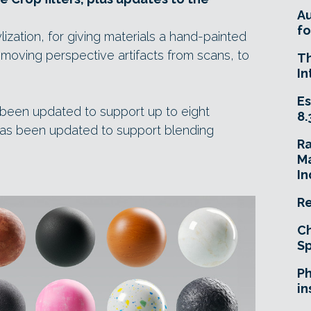
A
fo
lization, for giving materials a hand-painted
emoving perspective artifacts from scans, to
T
In
Es
s been updated to support up to eight
8.
er has been updated to support blending
R
Ma
In
Re
Ch
Sp
Ph
in