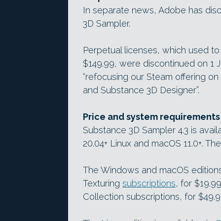
In separate news, Adobe has disc
3D Sampler.
Perpetual licenses, which used t
$149.99, were discontinued on 1 
“refocusing our Steam offering on
and Substance 3D Designer”.
Price and system requirements
Substance 3D Sampler 4.3 is avai
20.04+ Linux and macOS 11.0+. The
The Windows and macOS editions 
Texturing
subscriptions
, for $19.
Collection subscriptions, for $49