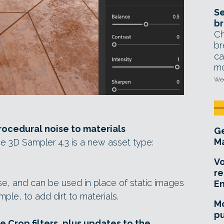
Se
br
Ch
br
ca
mo
Wed
ocedural noise to materials
Ge
Ma
e 3D Sampler 4.3 is a new asset type:
Vo
re
e, and can be used in place of static images
E
ple, to add dirt to materials.
Mo
pu
 Crop filters, plus updates to the