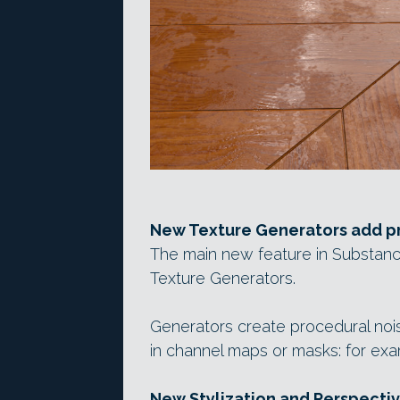
New Texture Generators add pr
The main new feature in Substanc
Texture Generators.
Generators create procedural nois
in channel maps or masks: for exam
New Stylization and Perspective