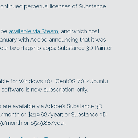
ontinued perpetual licenses of Substance
o be
available via Steam
, and which cost
January with Adobe announcing that it was
 our two flagship apps: Substance 3D Painter
lable for Windows 10+, CentOS 7.0+/Ubuntu
 software is now subscription-only.
are available via Adobe’s Substance 3D
99/month or $219.88/year; or Substance 3D
.99/month or $549.88/year.