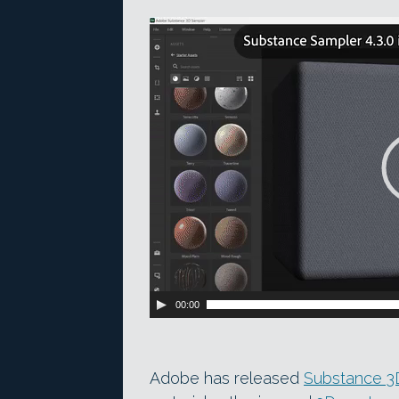
Video
Player
00:00
Adobe has released
Substance 3D