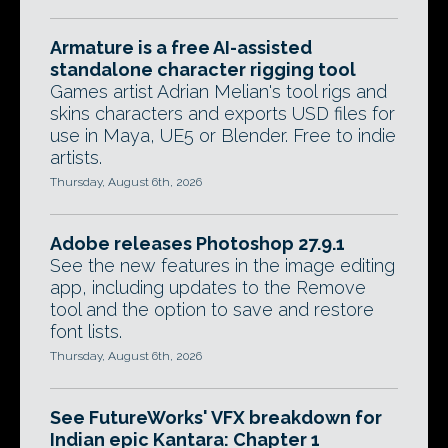
Armature is a free AI-assisted
standalone character rigging tool
Games artist Adrian Melian's tool rigs and
skins characters and exports USD files for
use in Maya, UE5 or Blender. Free to indie
artists.
Thursday, August 6th, 2026
Adobe releases Photoshop 27.9.1
See the new features in the image editing
app, including updates to the Remove
tool and the option to save and restore
font lists.
Thursday, August 6th, 2026
See FutureWorks' VFX breakdown for
Indian epic Kantara: Chapter 1