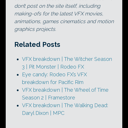
don’t post on the site itself, including
making-ofs for the latest VFX movies,
animations, games cinematics and motion
graphics projects.
Related Posts
VFX breakdown | The Witcher Season
3 | Pit Monster | Rodeo FX
Eye candy: Rodeo FX’s VFX
breakdown for Pacific Rim
VFX breakdown | The Wheel of Time
Season 2 | Framestore
VFX breakdown | The Walking Dead:
Daryl Dixon | MPC