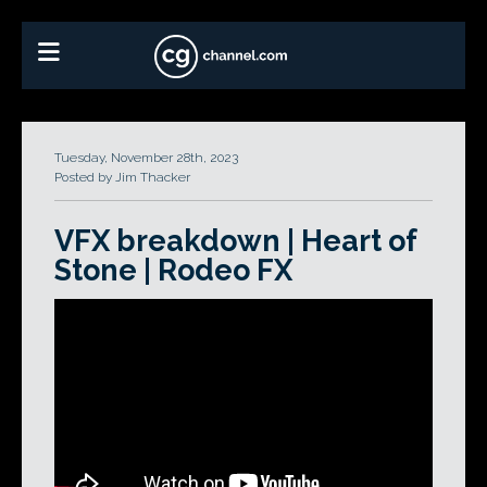
Tuesday, November 28th, 2023
Posted by Jim Thacker
VFX breakdown | Heart of
Stone | Rodeo FX