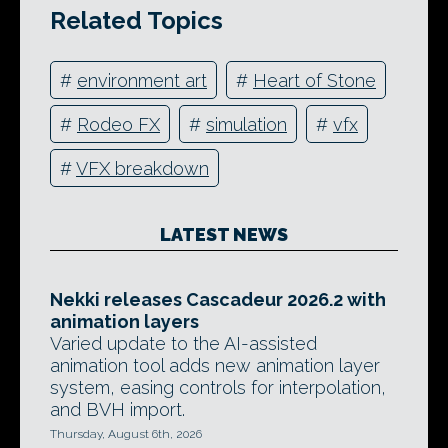
Related Topics
#
environment art
#
Heart of Stone
#
Rodeo FX
#
simulation
#
vfx
#
VFX breakdown
LATEST NEWS
Nekki releases Cascadeur 2026.2 with
animation layers
Varied update to the AI-assisted
animation tool adds new animation layer
system, easing controls for interpolation,
and BVH import.
Thursday, August 6th, 2026