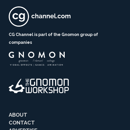
CG Channel is part of the Gnomon group of
companies
ABOUT
CONTACT