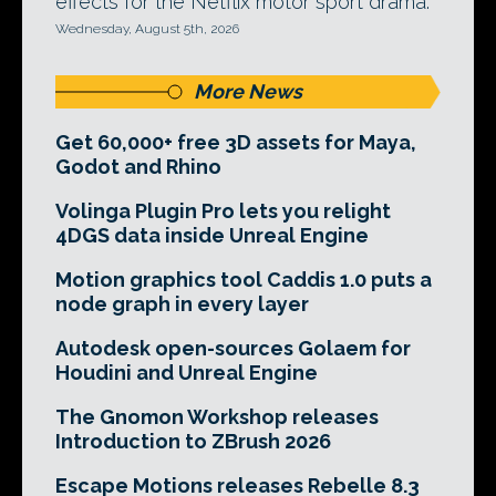
effects for the Netflix motor sport drama.
Wednesday, August 5th, 2026
More News
Get 60,000+ free 3D assets for Maya,
Godot and Rhino
Volinga Plugin Pro lets you relight
4DGS data inside Unreal Engine
Motion graphics tool Caddis 1.0 puts a
node graph in every layer
Autodesk open-sources Golaem for
Houdini and Unreal Engine
The Gnomon Workshop releases
Introduction to ZBrush 2026
Escape Motions releases Rebelle 8.3