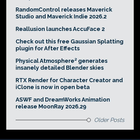
RandomControl releases Maverick
Studio and Maverick Indie 2026.2
Reallusion launches AccuFace 2
Check out this free Gaussian Splatting
plugin for After Effects
Physical Atmosphere² generates
insanely detailed Blender skies
RTX Render for Character Creator and
iClone is now in open beta
ASWF and DreamWorks Animation
release MoonRay 2026.29
Older Posts