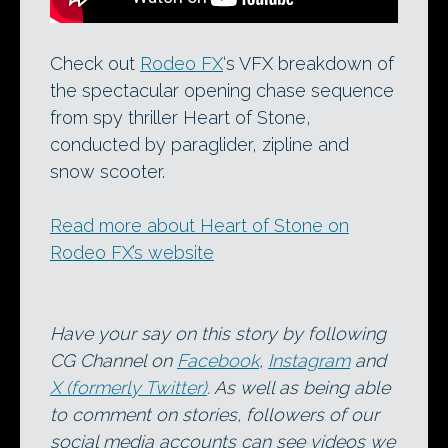
Check out
Rodeo FX
‘s VFX breakdown of
the spectacular opening chase sequence
from spy thriller Heart of Stone,
conducted by paraglider, zipline and
snow scooter.
Read more about Heart of Stone on
Rodeo FX’s website
Have your say on this story by following
CG Channel on
Facebook
,
Instagram
and
X (formerly Twitter)
. As well as being able
to comment on stories, followers of our
social media accounts can see videos we