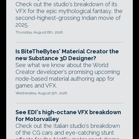
Check out the studio's breakdown of its
VFX for the epic mythological fantasy, the
second-highest-grossing Indian movie of
2025.
Thursday, August 6th, 2026
Is BiteTheBytes' Material Creator the
new Substance 3D Designer?
See what we know about the World
Creator developer's promising upcoming
node-based material authoring app for
games and VFX.
Wednesday, August 5th, 2026
See EDI's high-octane VFX breakdown
for Motorvalley
Check out the Italian studio's breakdown
of the CG cars and eye-catching stunt