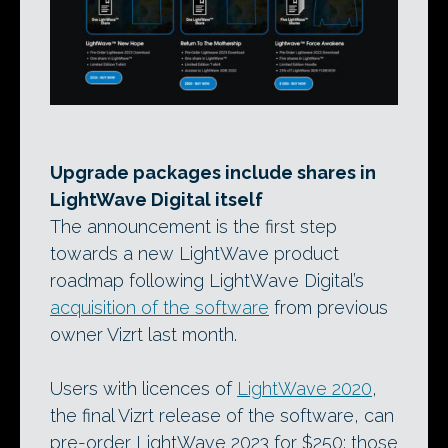
Upgrade packages include shares in
LightWave Digital itself
The announcement is the first step
towards a new LightWave product
roadmap following LightWave Digital’s
acquisition of the software
from previous
owner Vizrt last month.
Users with licences of
LightWave 2020
,
the final Vizrt release of the software, can
pre-order LightWave 2023 for $250; those