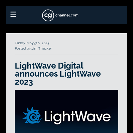
Friday, May 5th, 2023
Posted by Jim Thacker
LightWave Digital
announces LightWave
2023