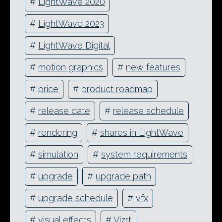
#
LightWave 2020
#
LightWave 2023
#
LightWave Digital
#
motion graphics
#
new features
#
price
#
product roadmap
#
release date
#
release schedule
#
rendering
#
shares in LightWave
#
simulation
#
system requirements
#
upgrade
#
upgrade path
#
upgrade schedule
#
vfx
#
visual effects
#
Vizrt