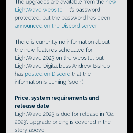
The upgrades are available from the
new
LightWave website
– it’s password-
protected, but the password has been
announced on the Discord server
.
There is currently no information about
the new features scheduled for
LightWave 2023 on the website, but
LightWave Digital boss Andrew Bishop
has
posted on Discord
that the
information is coming “soon”.
Price, system requirements and
release date
LightWave 2023 is due for release in “Q4
2023”. Upgrade pricing is covered in the
story above.