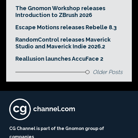
The Gnomon Workshop releases
Introduction to ZBrush 2026
Escape Motions releases Rebelle 8.3
RandomControl releases Maverick
Studio and Maverick Indie 2026.2
Reallusion launches AccuFace 2
Older Posts
CG Channel is part of the Gnomon group of
companies