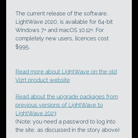
The current release of the software,
LightWave 2020, is available for 64-bit
Windows 7+ and macOS 10.12+. For
completely new users, licences cost
$995.
Read more about LightWave on the old
Vizrt product website
Read about the upgrade packages from
previous versions of LightWave to
LightWave 2023
(Note: you need a password to log into
the site, as discussed in the story above)