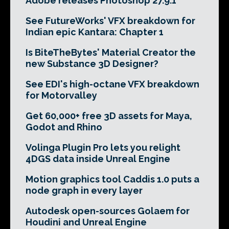
Adobe releases Photoshop 27.9.1
See FutureWorks' VFX breakdown for
Indian epic Kantara: Chapter 1
Is BiteTheBytes' Material Creator the
new Substance 3D Designer?
See EDI's high-octane VFX breakdown
for Motorvalley
Get 60,000+ free 3D assets for Maya,
Godot and Rhino
Volinga Plugin Pro lets you relight
4DGS data inside Unreal Engine
Motion graphics tool Caddis 1.0 puts a
node graph in every layer
Autodesk open-sources Golaem for
Houdini and Unreal Engine