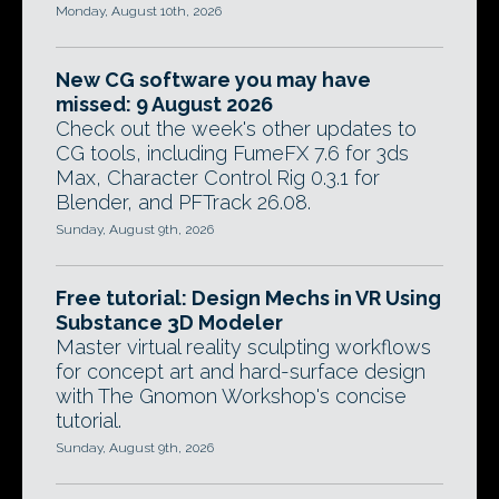
Monday, August 10th, 2026
New CG software you may have
missed: 9 August 2026
Check out the week's other updates to
CG tools, including FumeFX 7.6 for 3ds
Max, Character Control Rig 0.3.1 for
Blender, and PFTrack 26.08.
Sunday, August 9th, 2026
Free tutorial: Design Mechs in VR Using
Substance 3D Modeler
Master virtual reality sculpting workflows
for concept art and hard-surface design
with The Gnomon Workshop's concise
tutorial.
Sunday, August 9th, 2026