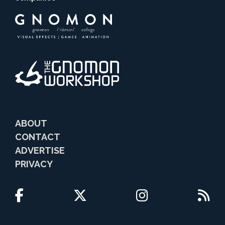
ABOUT
CONTACT
ADVERTISE
PRIVACY