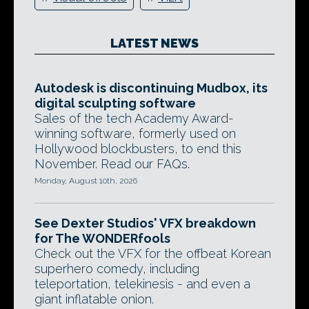
LATEST NEWS
Autodesk is discontinuing Mudbox, its
digital sculpting software
Sales of the tech Academy Award-
winning software, formerly used on
Hollywood blockbusters, to end this
November. Read our FAQs.
Monday, August 10th, 2026
See Dexter Studios' VFX breakdown
for The WONDERfools
Check out the VFX for the offbeat Korean
superhero comedy, including
teleportation, telekinesis - and even a
giant inflatable onion.