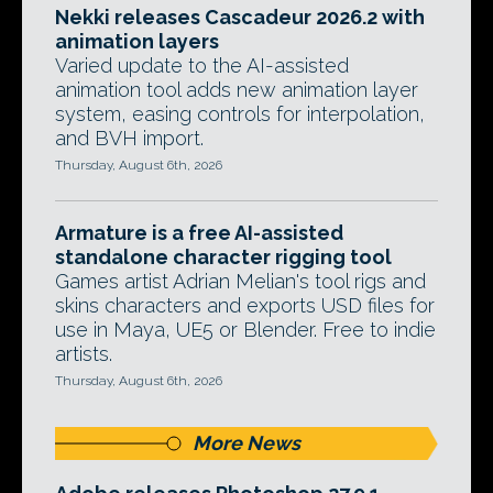
Nekki releases Cascadeur 2026.2 with
animation layers
Varied update to the AI-assisted
animation tool adds new animation layer
system, easing controls for interpolation,
and BVH import.
Thursday, August 6th, 2026
Armature is a free AI-assisted
standalone character rigging tool
Games artist Adrian Melian's tool rigs and
skins characters and exports USD files for
use in Maya, UE5 or Blender. Free to indie
artists.
Thursday, August 6th, 2026
More News