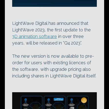
LightWave Digital has announced that
LightWave 2023, the first update to the
3D animation software
in over three
years, will be released in “Q4 2023”.
The new version is now available to pre-
order for users with existing licences of
the software, with upgrade pricing also
including shares in LightWave Digital itself.