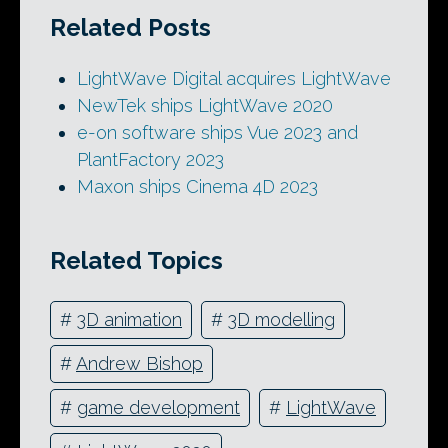
Related Posts
LightWave Digital acquires LightWave
NewTek ships LightWave 2020
e-on software ships Vue 2023 and
PlantFactory 2023
Maxon ships Cinema 4D 2023
Related Topics
#
3D animation
#
3D modelling
#
Andrew Bishop
#
game development
#
LightWave