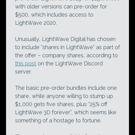
with older versions can pre-order for
$500, which includes access to
LightWave 2020.
Unusually, LightWave Digital has chosen
to include “shares in LightWave” as part of
the offer – company shares, according to
this post
on the LightWave Discord
server.
The basic pre-order bundles include one
share, while anyone willing to stump up
$1,000 gets five shares, plus “25% off
LightWave 3D forever”, which seems like
something of a hostage to fortune.