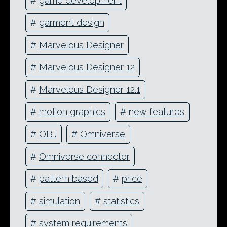
#
game development
#
garment design
#
Marvelous Designer
#
Marvelous Designer 12
#
Marvelous Designer 12.1
#
motion graphics
#
new features
#
OBJ
#
Omniverse
#
Omniverse connector
#
pattern based
#
price
#
simulation
#
statistics
#
system requirements