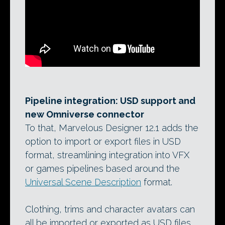
Pipeline integration: USD support and
new Omniverse connector
To that, Marvelous Designer 12.1 adds the
option to import or export files in USD
format, streamlining integration into VFX
or games pipelines based around the
Universal Scene Description
format.
Clothing, trims and character avatars can
all be imported or exported as USD files.