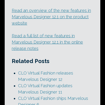
Read an overview of the new features in
Marvelous Designer 12.1 on the product
website
Read a full list of new features in
Marvelous Designer 12.1 in the online
release notes
Related Posts
CLO Virtual Fashion releases
Marvelous Designer 12
CLO Virtual Fashion updates
Marvelous Designer 11
CLO Virtual Fashion ships Marvelous
Designer 6