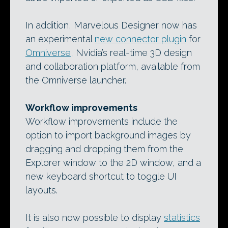
In addition, Marvelous Designer now has
an experimental
new connector plugin
for
Omniverse
, Nvidia’s real-time 3D design
and collaboration platform, available from
the Omniverse launcher.
Workflow improvements
Workflow improvements include the
option to import background images by
dragging and dropping them from the
Explorer window to the 2D window, and a
new keyboard shortcut to toggle UI
layouts.
It is also now possible to display
statistics