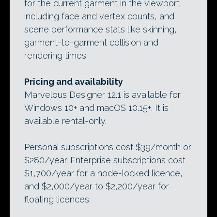
for the current garment in the viewport,
including face and vertex counts, and
scene performance stats like skinning,
garment-to-garment collision and
rendering times.
Pricing and availability
Marvelous Designer 12.1 is available for
Windows 10+ and macOS 10.15+. It is
available rental-only.
Personal subscriptions cost $39/month or
$280/year. Enterprise subscriptions cost
$1,700/year for a node-locked licence,
and $2,000/year to $2,200/year for
floating licences.