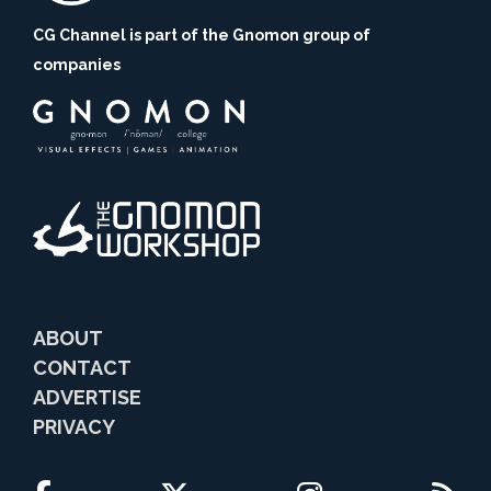
CG Channel is part of the Gnomon group of
companies
ABOUT
CONTACT
ADVERTISE
PRIVACY