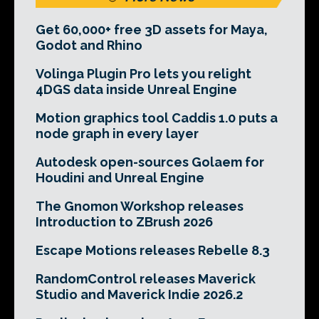
Get 60,000+ free 3D assets for Maya,
Godot and Rhino
Volinga Plugin Pro lets you relight
4DGS data inside Unreal Engine
Motion graphics tool Caddis 1.0 puts a
node graph in every layer
Autodesk open-sources Golaem for
Houdini and Unreal Engine
The Gnomon Workshop releases
Introduction to ZBrush 2026
Escape Motions releases Rebelle 8.3
RandomControl releases Maverick
Studio and Maverick Indie 2026.2