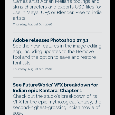
Games artist Adrian Melian's tool rigs and
skins characters and exports USD files for
use in Maya, UE5 or Blender. Free to indie
artists.
Thursday, August 6th, 2026
Adobe releases Photoshop 27.9.1
See the new features in the image editing
app, including updates to the Remove
tool and the option to save and restore
font lists.
Thursday, August 6th, 2026
See FutureWorks' VFX breakdown for
Indian epic Kantara: Chapter 1
Check out the studio's breakdown of its
VFX for the epic mythological fantasy, the
second-highest-grossing Indian movie of
2025.