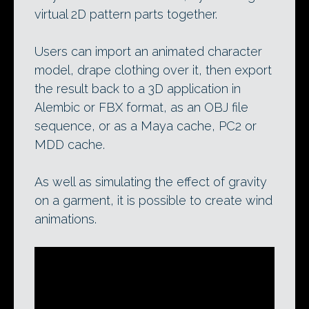
virtual 2D pattern parts together.
Users can import an animated character
model, drape clothing over it, then export
the result back to a 3D application in
Alembic or FBX format, as an OBJ file
sequence, or as a Maya cache, PC2 or
MDD cache.
As well as simulating the effect of gravity
on a garment, it is possible to create wind
animations.