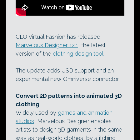
CLO Virtual Fashion has released
Marvelous Designer 12.1
, the latest
version of the
clothing design tool
.
The update adds USD support and an
experimental new Omniverse connector.
Convert 2D patterns into animated 3D
clothing
Widely used by
games and animation
studios
, Marvelous Designer enables
artists to design 3D garments in the same
way as real-world clothes, by stitching