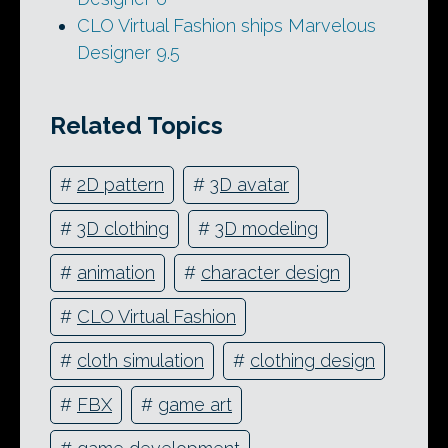
CLO Virtual Fashion ships Marvelous
Designer 9.5
Related Topics
#
2D pattern
#
3D avatar
#
3D clothing
#
3D modeling
#
animation
#
character design
#
CLO Virtual Fashion
#
cloth simulation
#
clothing design
#
FBX
#
game art