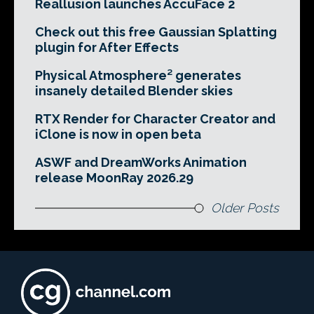
Reallusion launches AccuFace 2
Check out this free Gaussian Splatting
plugin for After Effects
Physical Atmosphere² generates
insanely detailed Blender skies
RTX Render for Character Creator and
iClone is now in open beta
ASWF and DreamWorks Animation
release MoonRay 2026.29
Older Posts