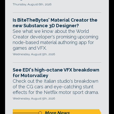
Thursday, August 6th, 2026
Is BiteTheBytes' Material Creator the
new Substance 3D Designer?
See what we know about the World
Creator developer's promising upcoming
node-based material authoring app for
games and VFX.
Wednesday, August 5th, 2026
See EDI's high-octane VFX breakdown
for Motorvalley
Check out the Italian studio's breakdown
of the CG cars and eye-catching stunt
effects for the Netflix motor sport drama.
Wednesday, August 5th, 2026
More News