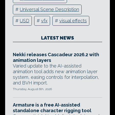
#
Universal Scene Description
#
USD
#
vfx
#
visual effects
LATEST NEWS
Nekki releases Cascadeur 2026.2 with
animation layers
Varied update to the AI-assisted
animation tool adds new animation layer
system, easing controls for interpolation,
and BVH import.
Thursday, August 6th, 2026
Armature is a free AI-assisted
standalone character rigging tool