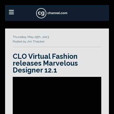
Thursday, May 25th, 2023
Posted by Jim Thacker
CLO Virtual Fashion
releases Marvelous
Designer 12.1