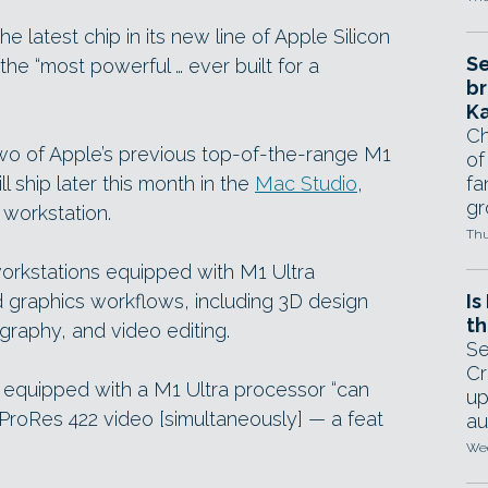
e latest chip in its new line of Apple Silicon
Se
the “most powerful … ever built for a
br
Ka
Ch
wo of Apple’s previous top-of-the-range M1
of
ll ship later this month in the
Mac Studio
,
fa
gr
 workstation.
Thu
workstations equipped with M1 Ultra
 graphics workflows, including 3D design
Is
th
graphy, and video editing.
Se
Cr
 equipped with a M1 Ultra processor “can
up
ProRes 422 video [simultaneously] — a feat
au
Wed