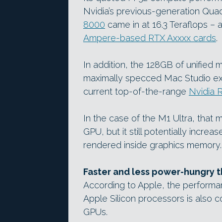
Nvidia’s previous-generation Qu
8000
came in at 16.3 Teraflops – 
Ampere-based RTX Axxxx cards
.
In addition, the 128GB of unified 
maximally specced Mac Studio e
current top-of-the-range
Nvidia 
In the case of the M1 Ultra, tha
GPU, but it still potentially incre
rendered inside graphics memory.
Faster and less power-hungry 
According to Apple, the performa
Apple Silicon processors is also c
GPUs.