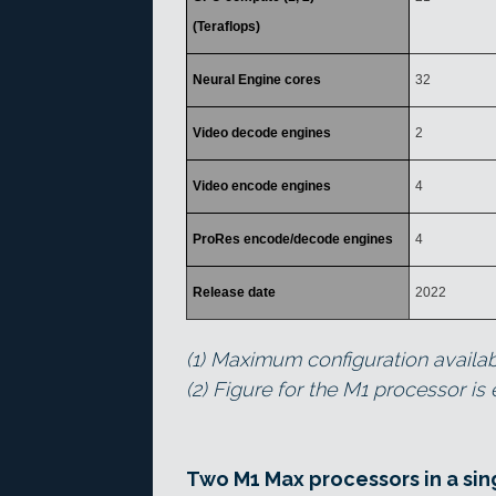
(Teraflops)
Neural Engine cores
32
Video decode engines
2
Video encode engines
4
ProRes encode/decode engines
4
Release date
2022
(1) Maximum configuration availa
(2) Figure for the M1 processor is
Two M1 Max processors in a sin