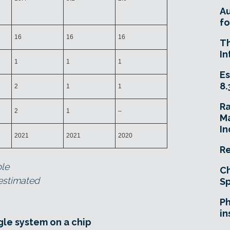
A
fo
16
16
16
T
In
1
1
1
Es
8.
2
1
1
R
2
1
–
Ma
In
2021
2021
2020
Re
ble
Ch
 estimated
Sp
Ph
in
gle system on a chip