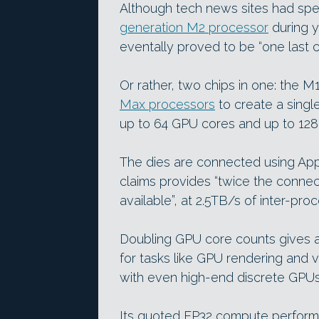
Although tech news sites had sp
generation M2 processor
during y
eventally proved to be “one last ch
Or rather, two chips in one: the M
Max processors
to create a singl
up to 64 GPU cores and up to 128
The dies are connected using Appl
claims provides “twice the connec
available”, at 2.5TB/s of inter-pr
Doubling GPU core counts gives 
for tasks like GPU rendering and 
with even high-end discrete GPU
Its quoted FP32 compute performan