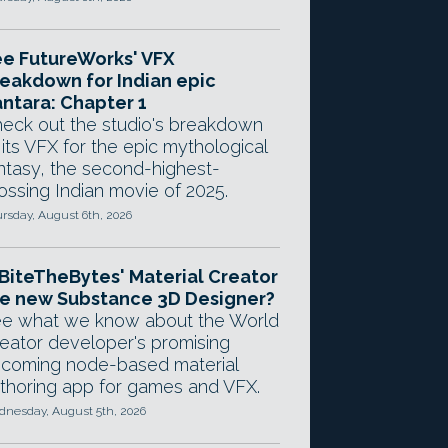
e FutureWorks' VFX
eakdown for Indian epic
ntara: Chapter 1
eck out the studio's breakdown
 its VFX for the epic mythological
ntasy, the second-highest-
ossing Indian movie of 2025.
rsday, August 6th, 2026
 BiteTheBytes' Material Creator
e new Substance 3D Designer?
e what we know about the World
eator developer's promising
coming node-based material
thoring app for games and VFX.
nesday, August 5th, 2026