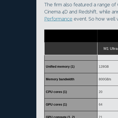
The firm also featured a range of C
Cinema 4D and Redshift, while an
Performance
event. So how well w
M1 Ultra
Unified memory (1)
128GB
Memory bandwidth
800GB/s
CPU cores (1)
20
GPU cores (1)
64
GPU compute (1, 2)
21