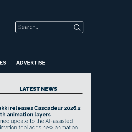
ES
ADVERTISE
LATEST NEWS
kki releases Cascadeur 2026.2
th animation layers
ried update to the AI-assisted
imation tool adds new animation