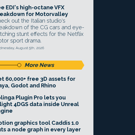
e EDI's high-octane VFX
eakdown for Motorvalley
eck out the Italian studio's
eakdown of the CG cars and eye-
tching stunt effects for the Netflix
tor sport drama.
nesday, August 5th, 2026
More News
t 60,000+ free 3D assets for
ya, Godot and Rhino
linga Plugin Pro lets you
light 4DGS data inside Unreal
ngine
tion graphics tool Caddis 1.0
ts a node graph in every layer