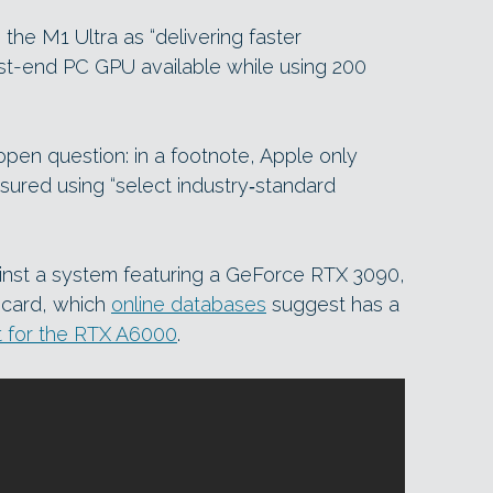
 the M1 Ultra as “delivering faster
st-end PC GPU available while using 200
open question: in a footnote, Apple only
ured using “select industry‑standard
inst a system featuring a GeForce RTX 3090,
 card, which
online databases
suggest has a
t for the RTX A6000
.