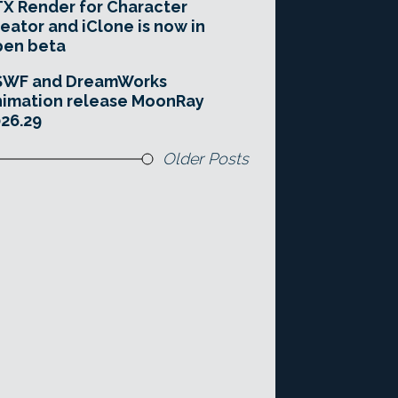
X Render for Character
eator and iClone is now in
pen beta
SWF and DreamWorks
imation release MoonRay
26.29
Older Posts