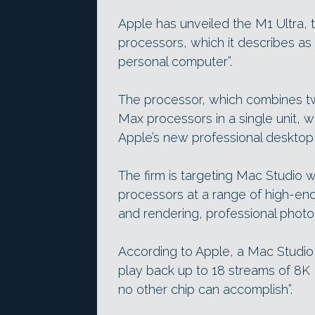
Apple has unveiled the M1 Ultra, th
processors, which it describes as 
personal computer”.
The processor, which combines t
Max processors in a single unit, wi
Apple’s new professional desktop
The firm is targeting Mac Studio 
processors at a range of high-end
and rendering, professional photo
According to Apple, a Mac Studio
play back up to 18 streams of 8K 
no other chip can accomplish”.