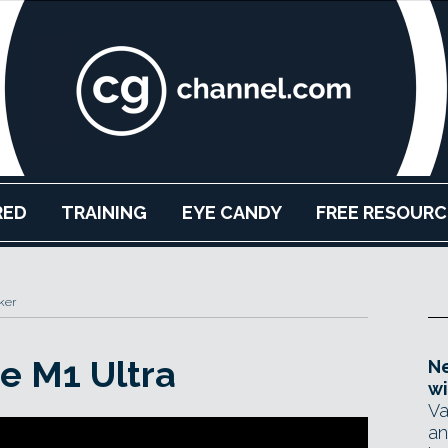
RED
TRAINING
EYE CANDY
FREE RESOURC
ker
he M1 Ultra
Ne
wi
Va
an