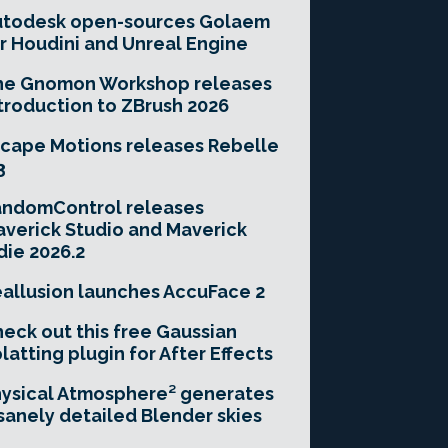
utodesk open-sources Golaem
r Houdini and Unreal Engine
he Gnomon Workshop releases
troduction to ZBrush 2026
cape Motions releases Rebelle
3
andomControl releases
verick Studio and Maverick
die 2026.2
allusion launches AccuFace 2
eck out this free Gaussian
latting plugin for After Effects
ysical Atmosphere² generates
sanely detailed Blender skies