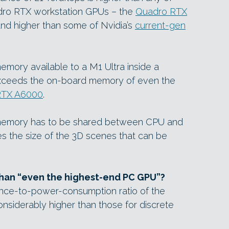
adro RTX workstation GPUs – the
Quadro RTX
and higher than some of Nvidia’s
current-gen
memory available to a M1 Ultra inside a
xceeds the on-board memory of even the
RTX A6000
.
t memory has to be shared between CPU and
ases the size of the 3D scenes that can be
than “even the highest-end PC GPU”?
nce-to-power-consumption ratio of the
onsiderably higher than those for discrete