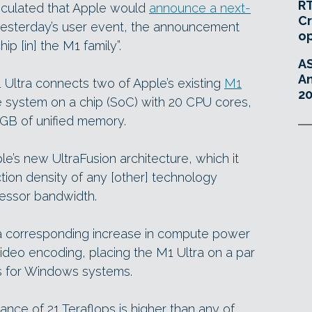
RT
eculated that Apple would
announce a next-
Cr
esterday’s user event, the announcement
o
ip [in] the M1 family”.
A
An
1 Ultra connects two of Apple’s existing
M1
20
e system on a chip (SoC) with 20 CPU cores,
GB of unified memory.
e’s new UltraFusion architecture, which it
tion density of any [other] technology
ocessor bandwidth.
a corresponding increase in compute power
video encoding, placing the M1 Ultra on a par
s for Windows systems.
ce of 21 Teraflops is higher than any of