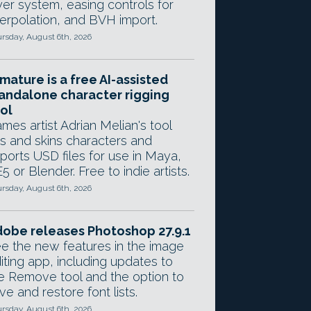
yer system, easing controls for
terpolation, and BVH import.
rsday, August 6th, 2026
mature is a free AI-assisted
andalone character rigging
ol
mes artist Adrian Melian's tool
gs and skins characters and
ports USD files for use in Maya,
5 or Blender. Free to indie artists.
rsday, August 6th, 2026
obe releases Photoshop 27.9.1
e the new features in the image
iting app, including updates to
e Remove tool and the option to
ve and restore font lists.
rsday, August 6th, 2026