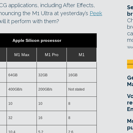
G applications, including After Effects,
Se
nouncing the M1 Ultra at yesterday’s
Peek
br
Ch
ill it perform with them?
br
ca
mo
Apple Silicon processor
Wed
M1 Max
M1 Pro
M1
64GB
32GB
16GB
Ge
Ma
400GB/s
200GB/s
Not stated
Vo
re
10
10
8
E
32
16
8
Mo
pu
10.4
5.2
2.6