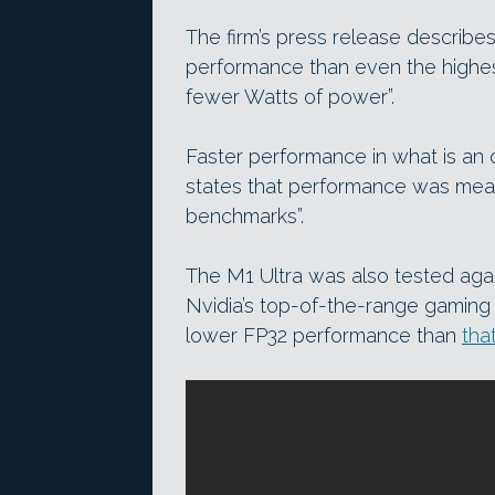
The firm’s press release describes
performance than even the highe
fewer Watts of power”.
Faster performance in what is an 
states that performance was meas
benchmarks”.
The M1 Ultra was also tested aga
Nvidia’s top-of-the-range gaming
lower FP32 performance than
tha