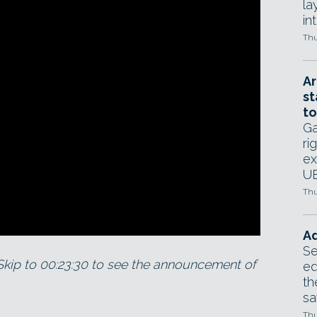
la
in
Thu
Ar
st
to
Ga
ri
ex
UE
Thu
Ad
Se
Skip to 00:23:30 to see the announcement of
ed
th
sa
Thu