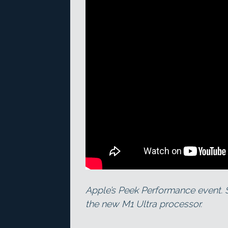
Apple’s Peek Performance event. 
the new M1 Ultra processor.