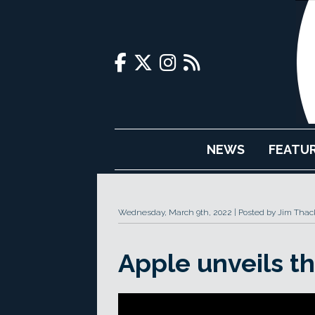
NEWS
FEATU
Wednesday, March 9th, 2022
Posted by Jim Thac
Apple unveils t