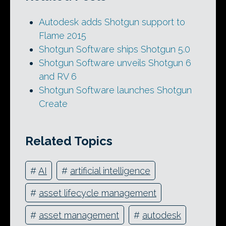
Autodesk adds Shotgun support to
Flame 2015
Shotgun Software ships Shotgun 5.0
Shotgun Software unveils Shotgun 6
and RV 6
Shotgun Software launches Shotgun
Create
Related Topics
#
AI
#
artificial intelligence
#
asset lifecycle management
#
asset management
#
autodesk