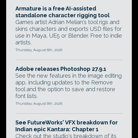
Armature is a free AI-assisted
standalone character rigging tool
Games artist Adrian Melian's tool rigs and
skins characters and exports USD files for
use in Maya, UE5 or Blender. Free to indie
artists.
Thursday, August 6th, 2026
Adobe releases Photoshop 27.9.1
See the new features in the image editing
app, including updates to the Remove
tool and the option to save and restore
font lists.
Thursday, August 6th, 2026
See FutureWorks' VFX breakdown for
Indian epic Kantara: Chapter 1
Check out the studio's breakdown of its