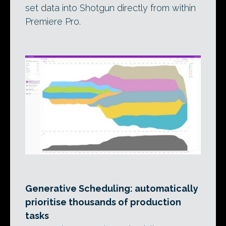
set data into Shotgun directly from within
Premiere Pro.
Generative Scheduling: automatically
prioritise thousands of production
tasks