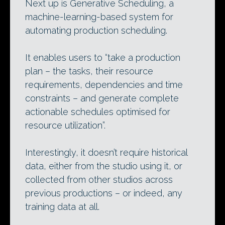
Next up is Generative Scheduling, a
machine-learning-based system for
automating production scheduling.
It enables users to “take a production
plan – the tasks, their resource
requirements, dependencies and time
constraints – and generate complete
actionable schedules optimised for
resource utilization”.
Interestingly, it doesn’t require historical
data, either from the studio using it, or
collected from other studios across
previous productions – or indeed, any
training data at all.