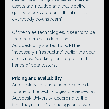
assets are included and that pipeline
quality checks are done [then] notifies
everybody downstream.”
Of the three technologies, it seems to be
the one earliest in development,
Autodesk only started to build the
“necessary infrastructure” earlier this year,
and is now “working hard to get it in the
hands of beta testers”.
Pricing and availability
Autodesk hasn’t announced release dates
for any of the technologies previewed at
Autodesk University: according to the
firm, they’re all in “technology preview or