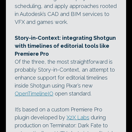
scheduling, and apply approaches rooted
in Autodesk’s CAD and BIM services to
VFX and games work.
Story-in-Context: integrating Shotgun
with timelines of editorial tools like
Premiere Pro
Of the three, the most straightforward is
probably Story-in-Context, an attempt to
enhance support for editorial timelines
inside Shotgun using Pixar’s new
OpenTimelineIO
open standard.
It’s based on a custom Premiere Pro
plugin developed by
X2X Labs
during
production on Terminator: Dark Fate to