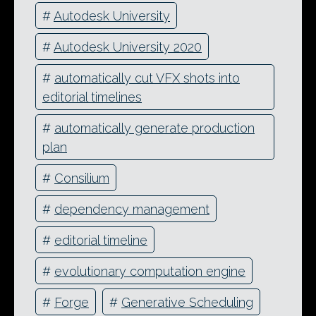
#
Autodesk University
#
Autodesk University 2020
#
automatically cut VFX shots into
editorial timelines
#
automatically generate production
plan
#
Consilium
#
dependency management
#
editorial timeline
#
evolutionary computation engine
#
Forge
#
Generative Scheduling