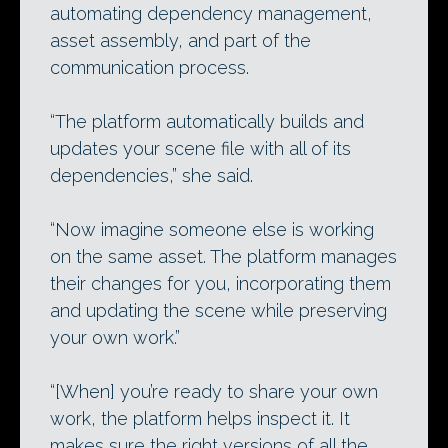
automating dependency management,
asset assembly, and part of the
communication process.
“The platform automatically builds and
updates your scene file with all of its
dependencies,” she said.
“Now imagine someone else is working
on the same asset. The platform manages
their changes for you, incorporating them
and updating the scene while preserving
your own work.”
“[When] you’re ready to share your own
work, the platform helps inspect it. It
makes sure the right versions of all the