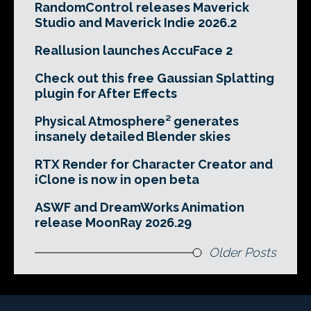
RandomControl releases Maverick
Studio and Maverick Indie 2026.2
Reallusion launches AccuFace 2
Check out this free Gaussian Splatting
plugin for After Effects
Physical Atmosphere² generates
insanely detailed Blender skies
RTX Render for Character Creator and
iClone is now in open beta
ASWF and DreamWorks Animation
release MoonRay 2026.29
Older Posts