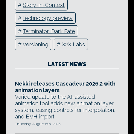
#
Story-in-Context
#
technology preview
#
Terminator: Dark Fate
#
versioning
#
X2X Labs
LATEST NEWS
Nekki releases Cascadeur 2026.2 with
animation layers
Varied update to the AI-assisted
animation tool adds new animation layer
system, easing controls for interpolation,
and BVH import.
Thursday, August 6th, 2026