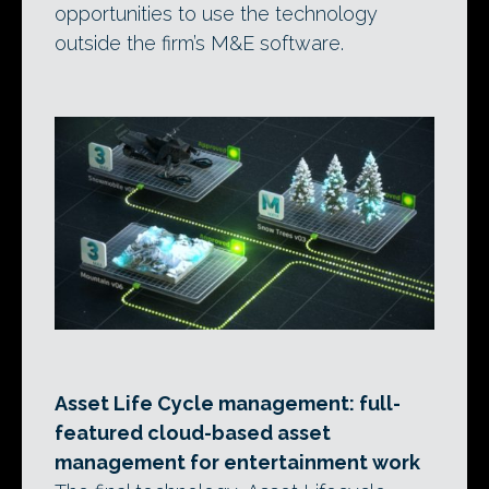
opportunities to use the technology
outside the firm’s M&E software.
Asset Life Cycle management: full-
featured cloud-based asset
management for entertainment work