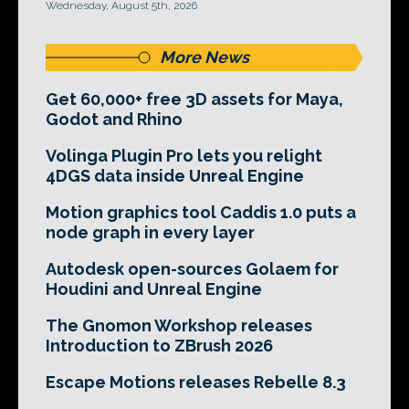
Wednesday, August 5th, 2026
More News
Get 60,000+ free 3D assets for Maya,
Godot and Rhino
Volinga Plugin Pro lets you relight
4DGS data inside Unreal Engine
Motion graphics tool Caddis 1.0 puts a
node graph in every layer
Autodesk open-sources Golaem for
Houdini and Unreal Engine
The Gnomon Workshop releases
Introduction to ZBrush 2026
Escape Motions releases Rebelle 8.3