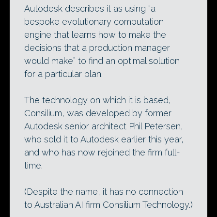
Autodesk describes it as using “a
bespoke evolutionary computation
engine that learns how to make the
decisions that a production manager
would make” to find an optimal solution
for a particular plan.
The technology on which it is based,
Consilium, was developed by former
Autodesk senior architect Phil Petersen,
who sold it to Autodesk earlier this year,
and who has now rejoined the firm full-
time.
(Despite the name, it has no connection
to Australian AI firm Consilium Technology.)