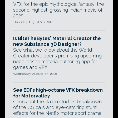
VFX for the epic mythological fantasy, the
second-highest-grossing Indian movie of
2025.
Thursday, August 6th, 2026
Is BiteTheBytes' Material Creator the
new Substance 3D Designer?
See what we know about the World
Creator developer's promising upcoming
node-based material authoring app for
games and VFX.
Wednesday, August 5th, 2026
See EDI's high-octane VFX breakdown
for Motorvalley
Check out the Italian studio's breakdown
of the CG cars and eye-catching stunt
effects for the Netflix motor sport drama.