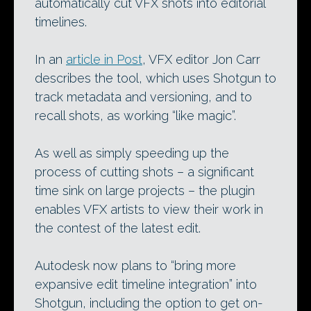
automatically cut VFX shots into editorial
timelines.
In an
article in Post
, VFX editor Jon Carr
describes the tool, which uses Shotgun to
track metadata and versioning, and to
recall shots, as working “like magic”.
As well as simply speeding up the
process of cutting shots – a significant
time sink on large projects – the plugin
enables VFX artists to view their work in
the contest of the latest edit.
Autodesk now plans to “bring more
expansive edit timeline integration” into
Shotgun, including the option to get on-