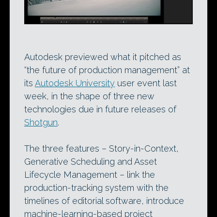
Autodesk previewed what it pitched as
“the future of production management” at
its
Autodesk University
user event last
week, in the shape of three new
technologies due in future releases of
Shotgun
.
The three features – Story-in-Context,
Generative Scheduling and Asset
Lifecycle Management – link the
production-tracking system with the
timelines of editorial software, introduce
machine-learning-based project