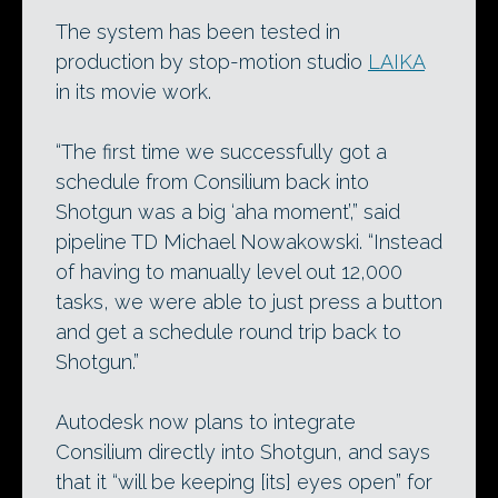
The system has been tested in
production by stop-motion studio
LAIKA
in its movie work.
“The first time we successfully got a
schedule from Consilium back into
Shotgun was a big ‘aha moment’,” said
pipeline TD Michael Nowakowski. “Instead
of having to manually level out 12,000
tasks, we were able to just press a button
and get a schedule round trip back to
Shotgun.”
Autodesk now plans to integrate
Consilium directly into Shotgun, and says
that it “will be keeping [its] eyes open” for