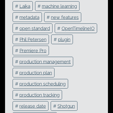
#
Laika
#
machine learning
#
metadata
#
new features
#
open standard
#
OpenTimelineIO
#
Phil Petersen
#
plugin
#
Premiere Pro
#
production management
#
production plan
#
production scheduling
#
production tracking
#
release date
#
Shotgun