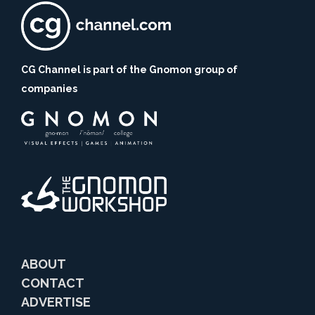
CG Channel is part of the Gnomon group of
companies
ABOUT
CONTACT
ADVERTISE