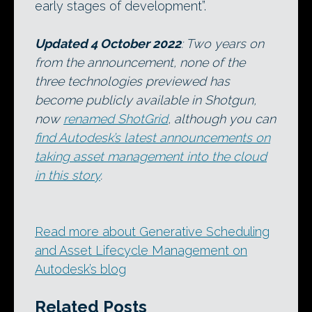
early stages of development”.
Updated 4 October 2022
: Two years on
from the announcement, none of the
three technologies previewed has
become publicly available in Shotgun,
now
renamed ShotGrid
, although you can
find Autodesk’s latest announcements on
taking asset management into the cloud
in this story
.
Read more about Generative Scheduling
and Asset Lifecycle Management on
Autodesk’s blog
Related Posts