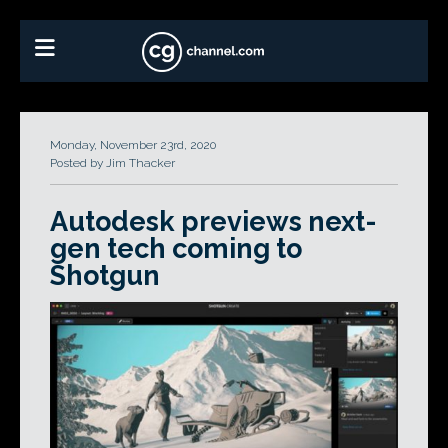
Monday, November 23rd, 2020
Posted by Jim Thacker
Autodesk previews next-
gen tech coming to
Shotgun