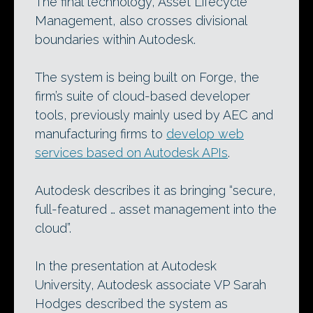
The final technology, Asset Lifecycle
Management, also crosses divisional
boundaries within Autodesk.
The system is being built on Forge, the
firm’s suite of cloud-based developer
tools, previously mainly used by AEC and
manufacturing firms to
develop web
services based on Autodesk APIs
.
Autodesk describes it as bringing “secure,
full-featured … asset management into the
cloud”.
In the presentation at Autodesk
University, Autodesk associate VP Sarah
Hodges described the system as