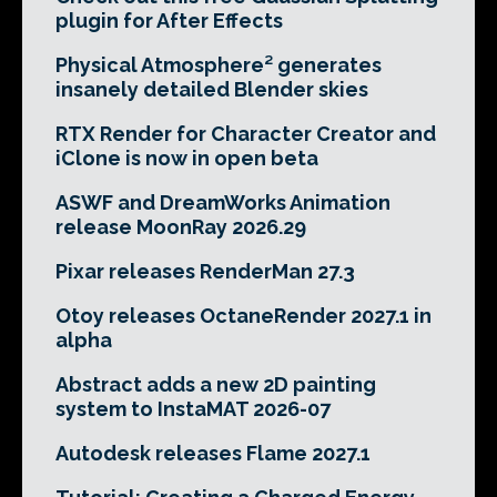
plugin for After Effects
Physical Atmosphere² generates
insanely detailed Blender skies
RTX Render for Character Creator and
iClone is now in open beta
ASWF and DreamWorks Animation
release MoonRay 2026.29
Pixar releases RenderMan 27.3
Otoy releases OctaneRender 2027.1 in
alpha
Abstract adds a new 2D painting
system to InstaMAT 2026-07
Autodesk releases Flame 2027.1