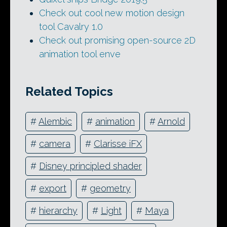
Check out cool new motion design
tool Cavalry 1.0
Check out promising open-source 2D
animation tool enve
Related Topics
#
Alembic
#
animation
#
Arnold
#
camera
#
Clarisse iFX
#
Disney principled shader
#
export
#
geometry
#
hierarchy
#
Light
#
Maya