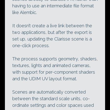
having to use an intermediate file format
like Alembic.
It doesn’t create a live link between the
two applications, but after the export is
set up, updating the Clarisse scene is a
one-click process.
The process supports geometry, shaders,
textures, lights and animated cameras,
with support for per-component shaders
and the UDIM UV layout format.
Scenes are automatically converted
between the standard scale units, co-
ordinate settings and color spaces used