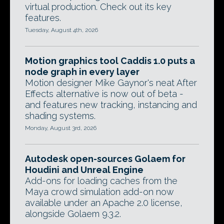
virtual production. Check out its key
features.
Tuesday, August 4th, 2026
Motion graphics tool Caddis 1.0 puts a
node graph in every layer
Motion designer Mike Gaynor's neat After
Effects alternative is now out of beta -
and features new tracking, instancing and
shading systems.
Monday, August 3rd, 2026
Autodesk open-sources Golaem for
Houdini and Unreal Engine
Add-ons for loading caches from the
Maya crowd simulation add-on now
available under an Apache 2.0 license,
alongside Golaem 9.3.2.