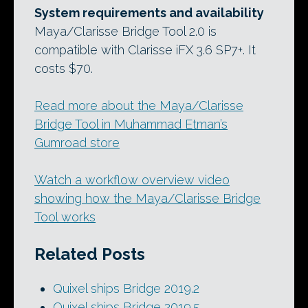
System requirements and availability
Maya/Clarisse Bridge Tool 2.0 is
compatible with Clarisse iFX 3.6 SP7+. It
costs $70.
Read more about the Maya/Clarisse
Bridge Tool in Muhammad Etman’s
Gumroad store
Watch a workflow overview video
showing how the Maya/Clarisse Bridge
Tool works
Related Posts
Quixel ships Bridge 2019.2
Quixel ships Bridge 2019.5