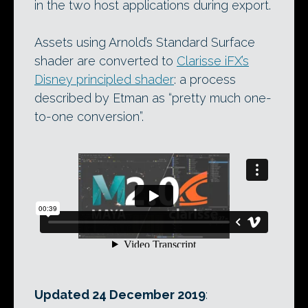
in the two host applications during export.
Assets using Arnold’s Standard Surface
shader are converted to
Clarisse iFX’s
Disney principled shader
: a process
described by Etman as “pretty much one-
to-one conversion”.
Updated 24 December 2019
: