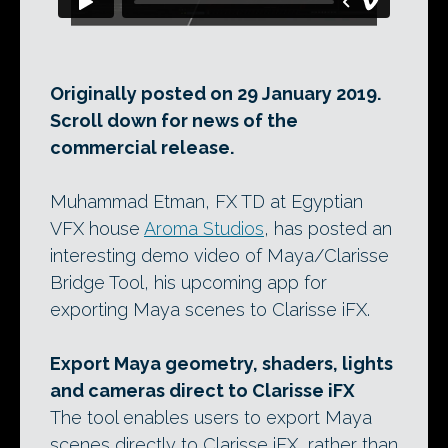
Originally posted on 29 January 2019.
Scroll down for news of the
commercial release.
Muhammad Etman, FX TD at Egyptian
VFX house
Aroma Studios
, has posted an
interesting demo video of Maya/Clarisse
Bridge Tool, his upcoming app for
exporting Maya scenes to Clarisse iFX.
Export Maya geometry, shaders, lights
and cameras direct to Clarisse iFX
The tool enables users to export Maya
scenes directly to Clarisse iFX, rather than