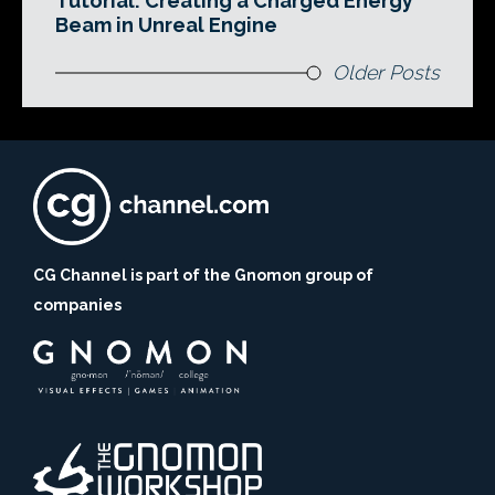
Tutorial: Creating a Charged Energy
Beam in Unreal Engine
Older Posts
CG Channel is part of the Gnomon group of
companies