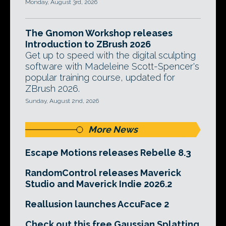
Monday, August 3rd, 2026
The Gnomon Workshop releases
Introduction to ZBrush 2026
Get up to speed with the digital sculpting
software with Madeleine Scott-Spencer's
popular training course, updated for
ZBrush 2026.
Sunday, August 2nd, 2026
More News
Escape Motions releases Rebelle 8.3
RandomControl releases Maverick
Studio and Maverick Indie 2026.2
Reallusion launches AccuFace 2
Check out this free Gaussian Splatting