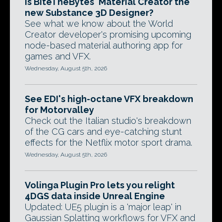
Is BiteTheBytes' Material Creator the
new Substance 3D Designer?
See what we know about the World
Creator developer's promising upcoming
node-based material authoring app for
games and VFX.
Wednesday, August 5th, 2026
See EDI's high-octane VFX breakdown
for Motorvalley
Check out the Italian studio's breakdown
of the CG cars and eye-catching stunt
effects for the Netflix motor sport drama.
Wednesday, August 5th, 2026
Volinga Plugin Pro lets you relight
4DGS data inside Unreal Engine
Updated: UE5 plugin is a 'major leap' in
Gaussian Splatting workflows for VFX and