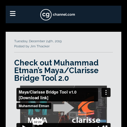
Tuesday, December 24th, 2019
Posted by Jim Thacker
Check out Muhammad
Etman’s Maya/Clarisse
Bridge Tool 2.0