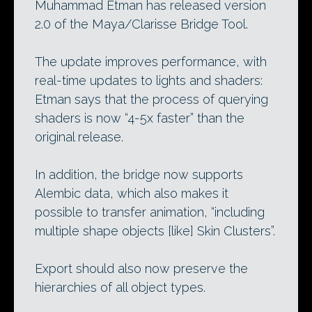
Muhammad Etman has released version
2.0 of the Maya/Clarisse Bridge Tool.
The update improves performance, with
real-time updates to lights and shaders:
Etman says that the process of querying
shaders is now “4-5x faster” than the
original release.
In addition, the bridge now supports
Alembic data, which also makes it
possible to transfer animation, “including
multiple shape objects [like] Skin Clusters”.
Export should also now preserve the
hierarchies of all object types.