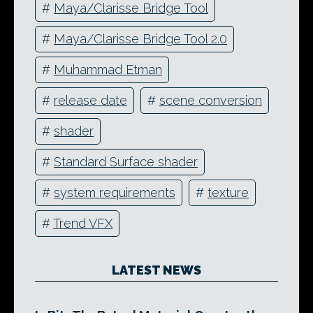
#
Maya/Clarisse Bridge Tool
#
Maya/Clarisse Bridge Tool 2.0
#
Muhammad Etman
#
release date
#
scene conversion
#
shader
#
Standard Surface shader
#
system requirements
#
texture
#
Trend VFX
LATEST NEWS