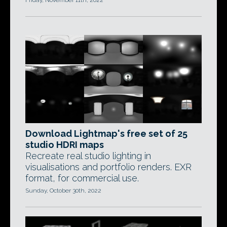
Friday, November 11th, 2022
Download Lightmap's free set of 25
studio HDRI maps
Recreate real studio lighting in
visualisations and portfolio renders. EXR
format, for commercial use.
Sunday, October 30th, 2022