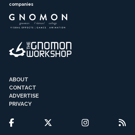
companies
ABOUT
CONTACT
ADVERTISE
PRIVACY