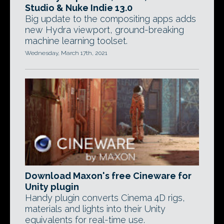
Studio & Nuke Indie 13.0
Big update to the compositing apps adds
new Hydra viewport, ground-breaking
machine learning toolset.
Wednesday, March 17th, 2021
Download Maxon's free Cineware for
Unity plugin
Handy plugin converts Cinema 4D rigs,
materials and lights into their Unity
equivalents for real-time use.