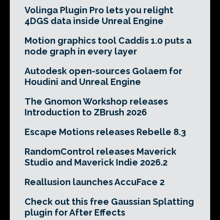
Volinga Plugin Pro lets you relight
4DGS data inside Unreal Engine
Motion graphics tool Caddis 1.0 puts a
node graph in every layer
Autodesk open-sources Golaem for
Houdini and Unreal Engine
The Gnomon Workshop releases
Introduction to ZBrush 2026
Escape Motions releases Rebelle 8.3
RandomControl releases Maverick
Studio and Maverick Indie 2026.2
Reallusion launches AccuFace 2
Check out this free Gaussian Splatting
plugin for After Effects