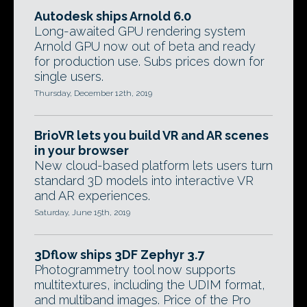
Autodesk ships Arnold 6.0
Long-awaited GPU rendering system
Arnold GPU now out of beta and ready
for production use. Subs prices down for
single users.
Thursday, December 12th, 2019
BrioVR lets you build VR and AR scenes
in your browser
New cloud-based platform lets users turn
standard 3D models into interactive VR
and AR experiences.
Saturday, June 15th, 2019
3Dflow ships 3DF Zephyr 3.7
Photogrammetry tool now supports
multitextures, including the UDIM format,
and multiband images. Price of the Pro