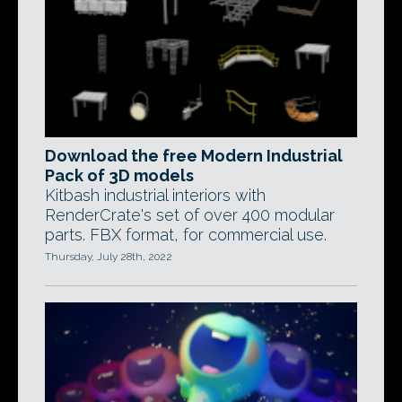
Download the free Modern Industrial
Pack of 3D models
Kitbash industrial interiors with
RenderCrate's set of over 400 modular
parts. FBX format, for commercial use.
Thursday, July 28th, 2022