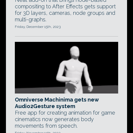
compositing to After Effects gets support
for 3D layers, cameras, node groups and
multi-graphs.
Friday, December 15th, 2023
Omniverse Machinima gets new
Audio2Gesture system
Free app for creating animation for game
cinematics now generates body
movements from speech.