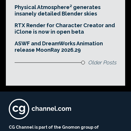
Physical Atmosphere² generates
insanely detailed Blender skies
RTX Render for Character Creator and
iClone is now in open beta
ASWF and DreamWorks Animation
release MoonRay 2026.29
Older Posts
CG Channel is part of the Gnomon group of