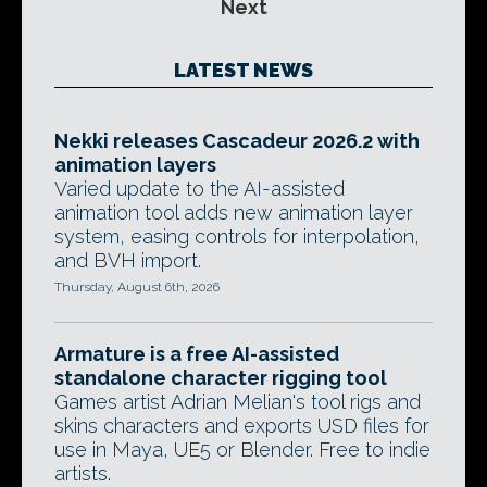
Next
LATEST NEWS
Nekki releases Cascadeur 2026.2 with
animation layers
Varied update to the AI-assisted
animation tool adds new animation layer
system, easing controls for interpolation,
and BVH import.
Thursday, August 6th, 2026
Armature is a free AI-assisted
standalone character rigging tool
Games artist Adrian Melian's tool rigs and
skins characters and exports USD files for
use in Maya, UE5 or Blender. Free to indie
artists.