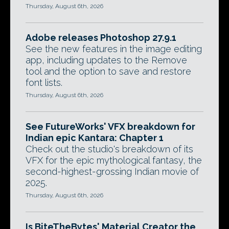
Thursday, August 6th, 2026
Adobe releases Photoshop 27.9.1
See the new features in the image editing
app, including updates to the Remove
tool and the option to save and restore
font lists.
Thursday, August 6th, 2026
See FutureWorks' VFX breakdown for
Indian epic Kantara: Chapter 1
Check out the studio's breakdown of its
VFX for the epic mythological fantasy, the
second-highest-grossing Indian movie of
2025.
Thursday, August 6th, 2026
Is BiteTheBytes' Material Creator the