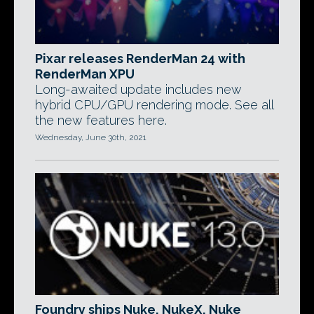
Pixar releases RenderMan 24 with
RenderMan XPU
Long-awaited update includes new
hybrid CPU/GPU rendering mode. See all
the new features here.
Wednesday, June 30th, 2021
Foundry ships Nuke, NukeX, Nuke