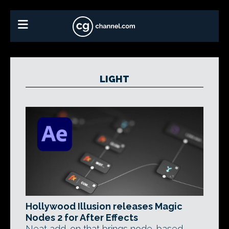
LIGHT
Hollywood Illusion releases Magic
Nodes 2 for After Effects
Neat add-on that brings node-based