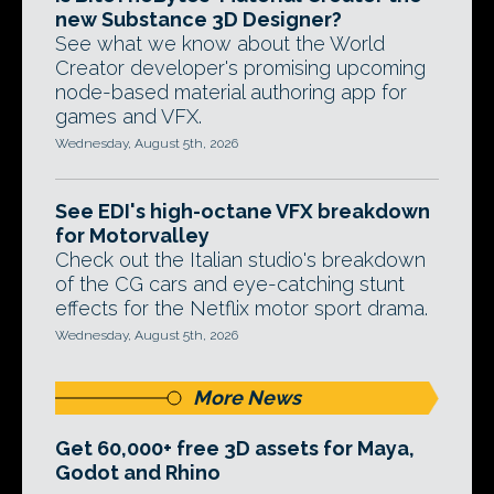
new Substance 3D Designer?
See what we know about the World
Creator developer's promising upcoming
node-based material authoring app for
games and VFX.
Wednesday, August 5th, 2026
See EDI's high-octane VFX breakdown
for Motorvalley
Check out the Italian studio's breakdown
of the CG cars and eye-catching stunt
effects for the Netflix motor sport drama.
Wednesday, August 5th, 2026
More News
Get 60,000+ free 3D assets for Maya,
Godot and Rhino