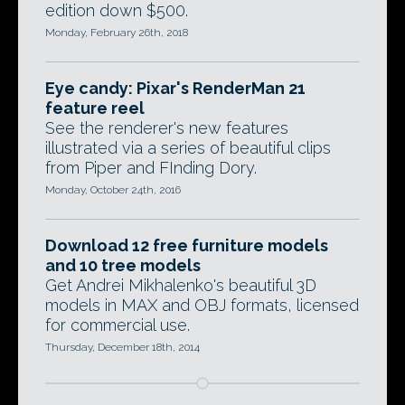
edition down $500.
Monday, February 26th, 2018
Eye candy: Pixar's RenderMan 21
feature reel
See the renderer's new features
illustrated via a series of beautiful clips
from Piper and FInding Dory.
Monday, October 24th, 2016
Download 12 free furniture models
and 10 tree models
Get Andrei Mikhalenko's beautiful 3D
models in MAX and OBJ formats, licensed
for commercial use.
Thursday, December 18th, 2014