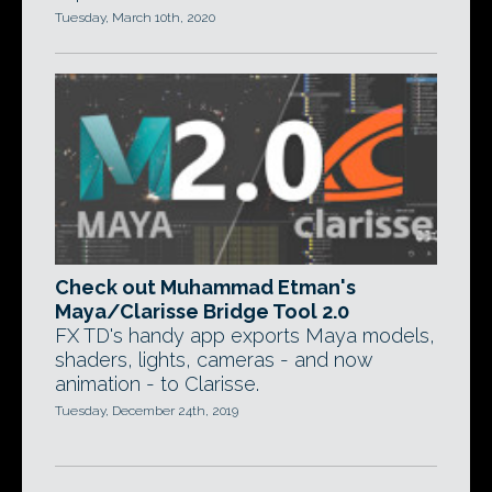
Tuesday, March 10th, 2020
Check out Muhammad Etman's
Maya/Clarisse Bridge Tool 2.0
FX TD's handy app exports Maya models,
shaders, lights, cameras - and now
animation - to Clarisse.
Tuesday, December 24th, 2019