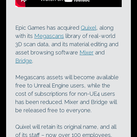
Epic Games has acquired
Quixel
, along
with its
Megascans
library of real-world
3D scan data, and its material editing and
asset browsing software
Mixer
and
Bridge
.
Megascans assets will become available
free to Unreal Engine users, while the
cost of subscriptions for non-UE4 users
has been reduced. Mixer and Bridge will
be released free to everyone.
Quixel will retain its original name, and all
of its staff – now over 100 employees,