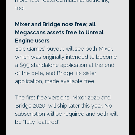
tool.
Mixer and Bridge now free; all
Megascans assets free to Unreal
Engine users
Epic Games’ buyout will see both Mixer,
which was originally intended to become
a $99 standalone application at the end
of the beta, and Bridge, its sister
application, made available free.
The first free versions, Mixer 2020 and
Bridge 2020, will ship later this year. No
subscription will be required and both will
be “fully featured”.