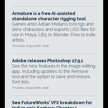
Armature is a free AI-assisted
standalone character rigging tool
Games artist Adrian Melian's tool rigs and
skins characters and exports USD files for
use in Maya, UE5 or Blender. Free to indie
artists.
Thursday, August 6th, 2026
Adobe releases Photoshop 27.9.1
See the new features in the image editing
app, including updates to the Remove
tool and the option to save and restore
font lists.
Thursday, August 6th, 2026
See FutureWorks' VFX breakdown for
Indian epic Kantara: Chapter 1