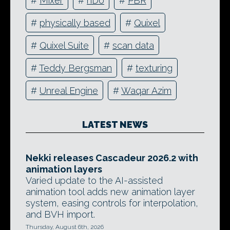
#
Mixer
#
nDo
#
PBR
#
physically based
#
Quixel
#
Quixel Suite
#
scan data
#
Teddy Bergsman
#
texturing
#
Unreal Engine
#
Waqar Azim
LATEST NEWS
Nekki releases Cascadeur 2026.2 with
animation layers
Varied update to the AI-assisted
animation tool adds new animation layer
system, easing controls for interpolation,
and BVH import.
Thursday, August 6th, 2026