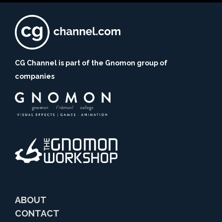
CG Channel is part of the Gnomon group of
companies
ABOUT
CONTACT