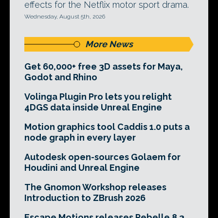
effects for the Netflix motor sport drama.
Wednesday, August 5th, 2026
More News
Get 60,000+ free 3D assets for Maya,
Godot and Rhino
Volinga Plugin Pro lets you relight
4DGS data inside Unreal Engine
Motion graphics tool Caddis 1.0 puts a
node graph in every layer
Autodesk open-sources Golaem for
Houdini and Unreal Engine
The Gnomon Workshop releases
Introduction to ZBrush 2026
Escape Motions releases Rebelle 8.3