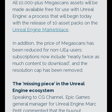
All 10,000-plus Megascans assets will be
made available free for use with Unreal
Engine: a process that will begin today
with the release of 10 asset packs on the
Unreal Engine Marketplace
.
In addition, the price of Megascans has
been reduced for non-UE4-users:
subscriptions now include “nearly twice as
much content to download”, and the
resolution cap has been removed.
The ‘missing piece’ in the Unreal
Engine ecosystem
Speaking to CG Channel, Epic Games
general manager for Unreal Engine Marc
Petit commented that the buyout