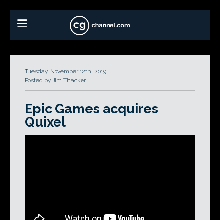
Tuesday, November 12th, 2019
Posted by Jim Thacker
Epic Games acquires
Quixel