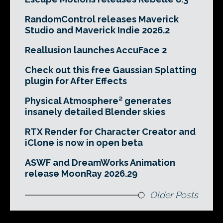
RandomControl releases Maverick
Studio and Maverick Indie 2026.2
Reallusion launches AccuFace 2
Check out this free Gaussian Splatting
plugin for After Effects
Physical Atmosphere² generates
insanely detailed Blender skies
RTX Render for Character Creator and
iClone is now in open beta
ASWF and DreamWorks Animation
release MoonRay 2026.29
Older Posts