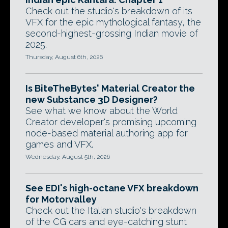
Check out the studio's breakdown of its
VFX for the epic mythological fantasy, the
second-highest-grossing Indian movie of
2025.
Thursday, August 6th, 2026
Is BiteTheBytes' Material Creator the
new Substance 3D Designer?
See what we know about the World
Creator developer's promising upcoming
node-based material authoring app for
games and VFX.
Wednesday, August 5th, 2026
See EDI's high-octane VFX breakdown
for Motorvalley
Check out the Italian studio's breakdown
of the CG cars and eye-catching stunt