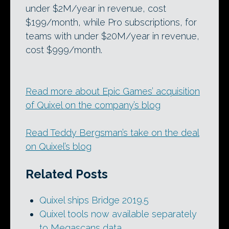
under $2M/year in revenue, cost
$199/month, while Pro subscriptions, for
teams with under $20M/year in revenue,
cost $999/month.
Read more about Epic Games’ acquisition
of Quixel on the company’s blog
Read Teddy Bergsman’s take on the deal
on Quixel’s blog
Related Posts
Quixel ships Bridge 2019.5
Quixel tools now available separately
to Megascans data