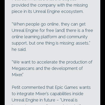
provided the company with the missing
piece in its Unreal Engine ecosystem.
“When people go online, they can get
Unreal Engine for free [and] there is a free
online learning platform and community
support, but one thing is missing: assets,”
he said.
“We want to accelerate the production of
Megascans and the development of
Mixer.”
Petit commented that Epic Games wants
to integrate Mixer’s capabilities inside
Unreal Engine in future – “Unreal is