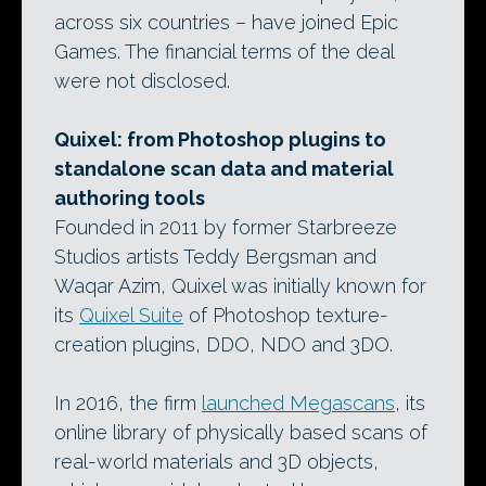
across six countries – have joined Epic
Games. The financial terms of the deal
were not disclosed.
Quixel: from Photoshop plugins to
standalone scan data and material
authoring tools
Founded in 2011 by former Starbreeze
Studios artists Teddy Bergsman and
Waqar Azim, Quixel was initially known for
its
Quixel Suite
of Photoshop texture-
creation plugins, DDO, NDO and 3DO.
In 2016, the firm
launched Megascans
, its
online library of physically based scans of
real-world materials and 3D objects,