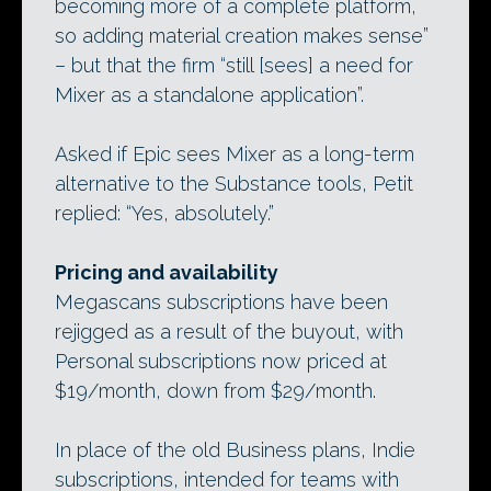
becoming more of a complete platform,
so adding material creation makes sense”
– but that the firm “still [sees] a need for
Mixer as a standalone application”.
Asked if Epic sees Mixer as a long-term
alternative to the Substance tools, Petit
replied: “Yes, absolutely.”
Pricing and availability
Megascans subscriptions have been
rejigged as a result of the buyout, with
Personal subscriptions now priced at
$19/month, down from $29/month.
In place of the old Business plans, Indie
subscriptions, intended for teams with