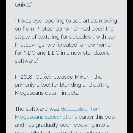
Quixel.”
“It was eye-opening to see artists moving
on from Photoshop, which had been the
staple of texturing for decades … with our
final savings, we [created] a new home
for NDO and DDO in a new standalone
software.”
In 2018, Quixel released Mixer – then
primarily a tool for blending and editing
Megascans data – in beta.
The software was
decoupled from
Megascans subscriptions
earlier this year,
and has gradually been evolving into a
more fully featured material-authoring