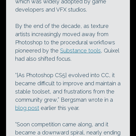
which was widely adopted by game
developers and VFX studios.
By the end of the decade, as texture
artists increasingly moved away from
Photoshop to the procedural workflows
pioneered by the
Substance tools
, Quixel
had also shifted focus.
“[As Photoshop CS5] evolved into CC, it
became difficult to improve and maintain a
stable toolset, and frustrations from the
community grew,” Bergsman wrote in a
blog post
earlier this year.
“Soon competition came along, and it
became a downward spiral, nearly ending