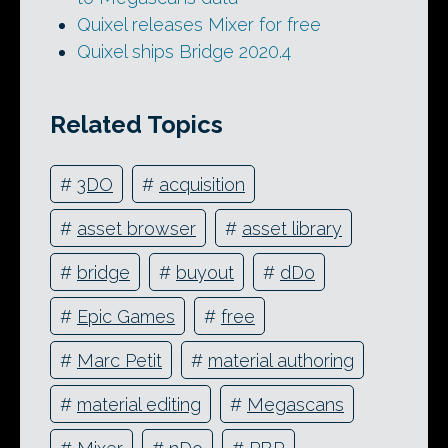
Quixel releases Mixer for free
Quixel ships Bridge 2020.4
Related Topics
#
3DO
#
acquisition
#
asset browser
#
asset library
#
bridge
#
buyout
#
dDo
#
Epic Games
#
free
#
Marc Petit
#
material authoring
#
material editing
#
Megascans