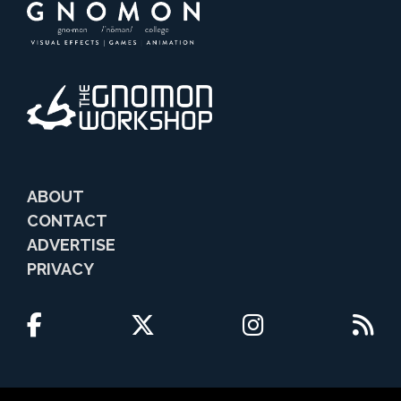
ABOUT
CONTACT
ADVERTISE
PRIVACY