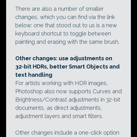
There are also a number of smaller
changes, which you can find via the link
below: one that stood out to us is a new
keyboard shortcut to toggle between
painting and erasing with the same brush.
Other changes: use adjustments on
32-bit HDRs, better Smart Objects and
text handling
For artists working with HDR images,
Photoshop also now supports Curves and
Brightness/Contrast adjustments in 32-bit
documents, as direct adjustments,
adjustment layers and smart filters.
Other changes include a one-click option