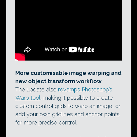
More customisable image warping and
new object transform workflow
The update also
revamps Photoshop’s
Warp tool
, making it possible to create
custom control grids to warp an image, or
add your own gridlines and anchor points
for more precise control.