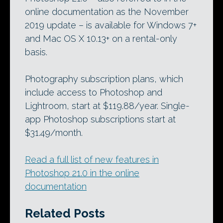
online documentation as the November
2019 update – is available for Windows 7+
and Mac OS X 10.13+ on a rental-only
basis.
Photography subscription plans, which
include access to Photoshop and
Lightroom, start at $119.88/year. Single-
app Photoshop subscriptions start at
$31.49/month.
Read a full list of new features in
Photoshop 21.0 in the online
documentation
Related Posts