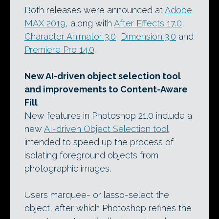
Both releases were announced at
Adobe
MAX 2019
, along with
After Effects 17.0
,
Character Animator 3.0
,
Dimension 3.0
and
Premiere Pro 14.0
.
New AI-driven object selection tool
and improvements to Content-Aware
Fill
New features in Photoshop 21.0 include a
new
AI-driven Object Selection tool
,
intended to speed up the process of
isolating foreground objects from
photographic images.
Users marquee- or lasso-select the
object, after which Photoshop refines the