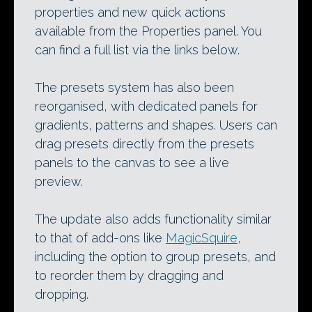
properties and new quick actions
available from the Properties panel. You
can find a full list via the links below.
The presets system has also been
reorganised, with dedicated panels for
gradients, patterns and shapes. Users can
drag presets directly from the presets
panels to the canvas to see a live
preview.
The update also adds functionality similar
to that of add-ons like
MagicSquire
,
including the option to group presets, and
to reorder them by dragging and
dropping.