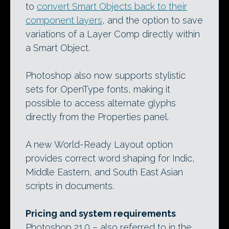
to
convert Smart Objects back to their
component layers
, and the option to save
variations of a Layer Comp directly within
a Smart Object.
Photoshop also now supports stylistic
sets for OpenType fonts, making it
possible to access alternate glyphs
directly from the Properties panel.
A new World-Ready Layout option
provides correct word shaping for Indic,
Middle Eastern, and South East Asian
scripts in documents.
Pricing and system requirements
Photoshop 21.0 – also referred to in the