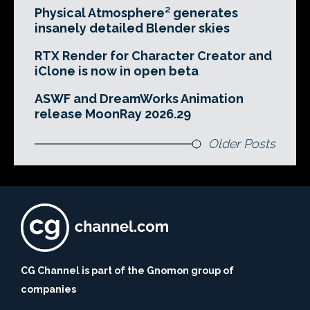
Physical Atmosphere² generates
insanely detailed Blender skies
RTX Render for Character Creator and
iClone is now in open beta
ASWF and DreamWorks Animation
release MoonRay 2026.29
Older Posts
CG Channel is part of the Gnomon group of
companies