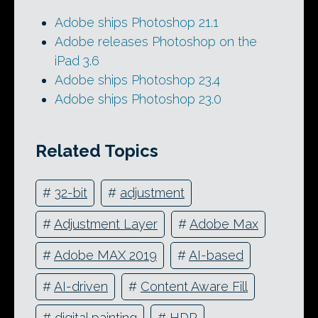
Adobe ships Photoshop 21.1
Adobe releases Photoshop on the
iPad 3.6
Adobe ships Photoshop 23.4
Adobe ships Photoshop 23.0
Related Topics
#
32-bit
#
adjustment
#
Adjustment Layer
#
Adobe Max
#
Adobe MAX 2019
#
AI-based
#
AI-driven
#
Content Aware Fill
#
digital painting
#
HDR