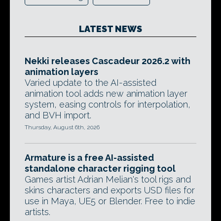
LATEST NEWS
Nekki releases Cascadeur 2026.2 with
animation layers
Varied update to the AI-assisted
animation tool adds new animation layer
system, easing controls for interpolation,
and BVH import.
Thursday, August 6th, 2026
Armature is a free AI-assisted
standalone character rigging tool
Games artist Adrian Melian's tool rigs and
skins characters and exports USD files for
use in Maya, UE5 or Blender. Free to indie
artists.