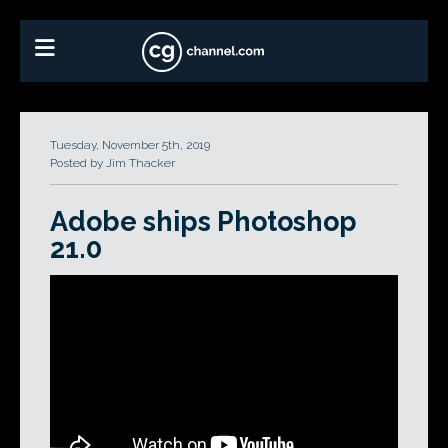
Tuesday, November 5th, 2019
Posted by Jim Thacker
Adobe ships Photoshop
21.0