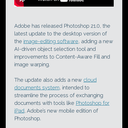
Adobe has released Photoshop 21.0, the
latest update to the desktop version of
the
image-editing software
, adding a new
AI-driven object selection tool and
improvements to Content-Aware Fill and
image warping.
The update also adds a new
cloud
documents system
, intended to
streamline the process of exchanging
documents with tools like
Photoshop for
iPad
, Adobe’s new mobile edition of
Photoshop.