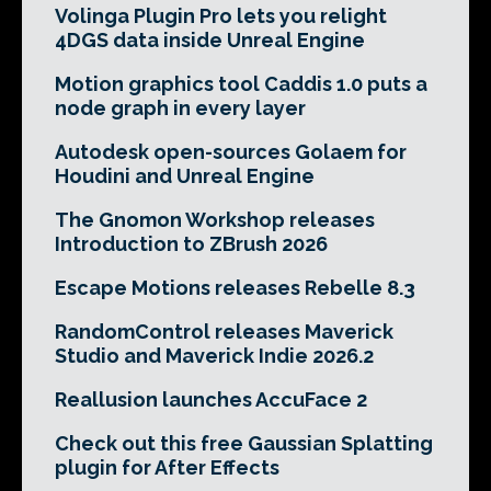
Volinga Plugin Pro lets you relight
4DGS data inside Unreal Engine
Motion graphics tool Caddis 1.0 puts a
node graph in every layer
Autodesk open-sources Golaem for
Houdini and Unreal Engine
The Gnomon Workshop releases
Introduction to ZBrush 2026
Escape Motions releases Rebelle 8.3
RandomControl releases Maverick
Studio and Maverick Indie 2026.2
Reallusion launches AccuFace 2
Check out this free Gaussian Splatting
plugin for After Effects