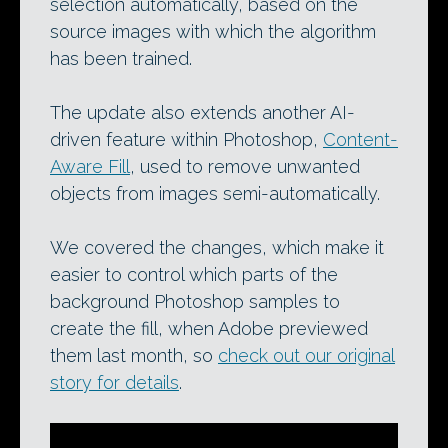
selection automatically, based on the
source images with which the algorithm
has been trained.
The update also extends another AI-
driven feature within Photoshop,
Content-
Aware Fill
, used to remove unwanted
objects from images semi-automatically.
We covered the changes, which make it
easier to control which parts of the
background Photoshop samples to
create the fill, when Adobe previewed
them last month, so
check out our original
story for details
.