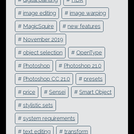
#
image editing
#
image warping
#
MagicSquire
#
new features
#
November 2019
#
object selection
#
OpenType
#
Photoshop
#
Photoshop 21.0
#
Photoshop CC 21.0
#
presets
#
price
#
Sensei
#
Smart Object
#
stylistic sets
#
system requirements
#
text editing
#
transform