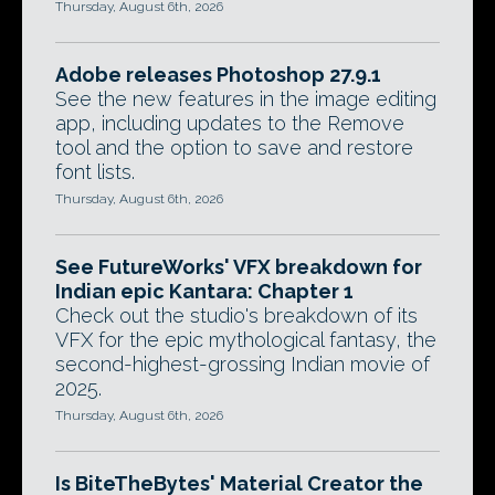
Thursday, August 6th, 2026
Adobe releases Photoshop 27.9.1
See the new features in the image editing
app, including updates to the Remove
tool and the option to save and restore
font lists.
Thursday, August 6th, 2026
See FutureWorks' VFX breakdown for
Indian epic Kantara: Chapter 1
Check out the studio's breakdown of its
VFX for the epic mythological fantasy, the
second-highest-grossing Indian movie of
2025.
Thursday, August 6th, 2026
Is BiteTheBytes' Material Creator the