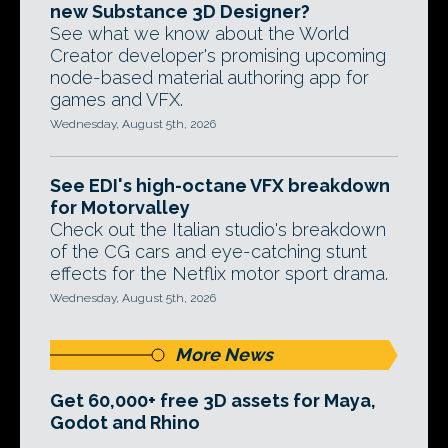
new Substance 3D Designer?
See what we know about the World
Creator developer's promising upcoming
node-based material authoring app for
games and VFX.
Wednesday, August 5th, 2026
See EDI's high-octane VFX breakdown
for Motorvalley
Check out the Italian studio's breakdown
of the CG cars and eye-catching stunt
effects for the Netflix motor sport drama.
Wednesday, August 5th, 2026
More News
Get 60,000+ free 3D assets for Maya,
Godot and Rhino