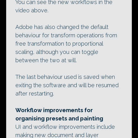
You can see the new workflows in the
video above.
Adobe has also changed the default
behaviour for transform operations from
free transformation to proportional
scaling, although you can toggle
between the two at will.
The last behaviour used is saved when
exiting the software and will be resumed
after restarting.
Workflow improvements for
organising presets and painting
UI and workflow improvements include
making new document and layer