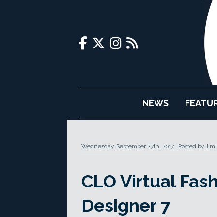
NEWS
FEATU
Wednesday, September 27th, 2017
Posted by Jim
CLO Virtual Fas
Designer 7