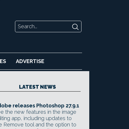
ES
ADVERTISE
LATEST NEWS
obe releases Photoshop 27.9.1
e the new features in the image
iting app, including updates to
e Remove tool and the option to