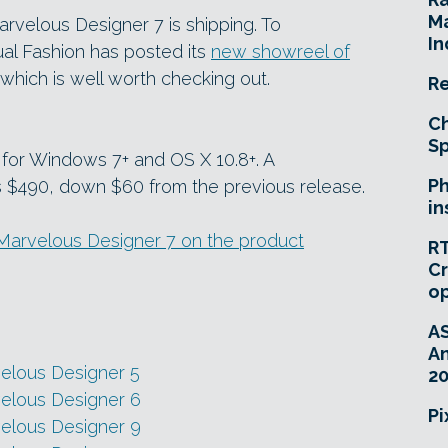
Ma
arvelous Designer 7 is shipping. To
In
al Fashion has posted its
new showreel of
which is well worth checking out.
Re
Ch
Sp
 for Windows 7+ and OS X 10.8+. A
Ph
s $490, down $60 from the previous release.
in
n Marvelous Designer 7 on the product
RT
Cr
o
A
An
velous Designer 5
20
velous Designer 6
Pi
velous Designer 9