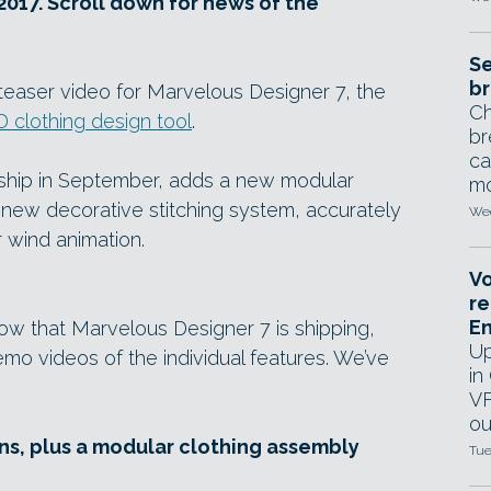
2017. Scroll down for news of the
Se
br
teaser video for Marvelous Designer 7, the
Ch
D clothing design tool
.
br
ca
 ship in September, adds a new modular
mo
 new decorative stitching system, accurately
Wed
r wind animation.
Vo
re
E
ow that Marvelous Designer 7 is shipping,
Up
mo videos of the individual features. We’ve
in
VF
ou
s, plus a modular clothing assembly
Tue