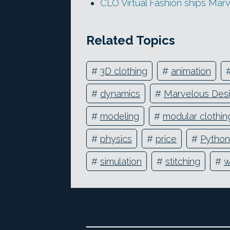
CLO Virtual Fashion ships Mar
Related Topics
#
3D clothing
#
animation
#
dynamics
#
Marvelous Des
#
modeling
#
modular clothin
#
physics
#
price
#
Python
#
simulation
#
stitching
#
w