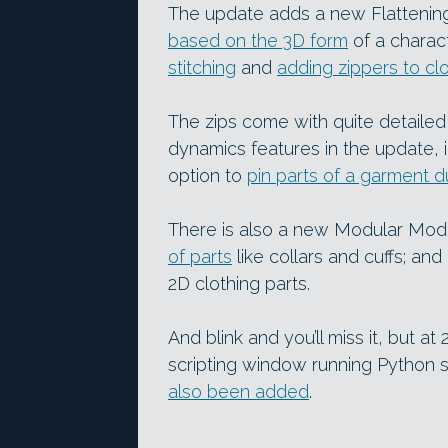
The update adds a new Flattenin
based on the 3D form
of a charac
stitching
and
adding zippers to cl
The zips come with quite detailed
dynamics features in the update, 
option to
pin parts of a garment d
There is also a new Modular Mod
of parts
like collars and cuffs; an
2D clothing parts.
And blink and you’ll miss it, but a
scripting window running Python 
also been added
.