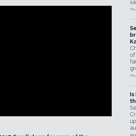
sa
Thu
Se
br
Ka
Ch
of
fa
gr
Thu
Is
th
Se
Cr
up
au
Wed