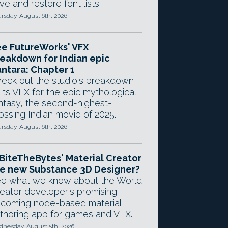
ve and restore font lists.
rsday, August 6th, 2026
e FutureWorks' VFX
eakdown for Indian epic
ntara: Chapter 1
eck out the studio's breakdown
 its VFX for the epic mythological
ntasy, the second-highest-
ossing Indian movie of 2025.
rsday, August 6th, 2026
 BiteTheBytes' Material Creator
e new Substance 3D Designer?
e what we know about the World
eator developer's promising
coming node-based material
thoring app for games and VFX.
nesday, August 5th, 2026