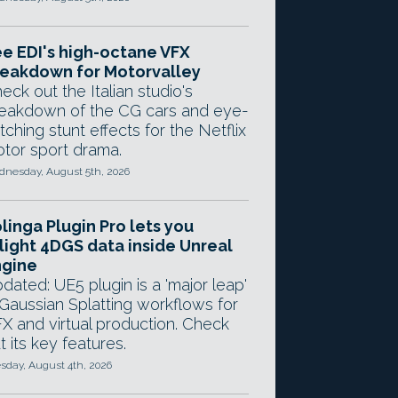
e EDI's high-octane VFX
eakdown for Motorvalley
eck out the Italian studio's
eakdown of the CG cars and eye-
tching stunt effects for the Netflix
tor sport drama.
nesday, August 5th, 2026
linga Plugin Pro lets you
light 4DGS data inside Unreal
ngine
dated: UE5 plugin is a 'major leap'
 Gaussian Splatting workflows for
X and virtual production. Check
t its key features.
sday, August 4th, 2026