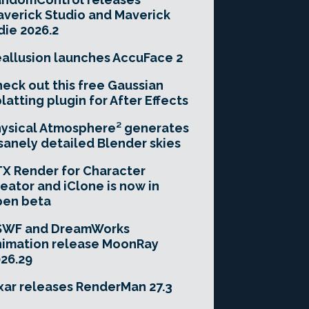
verick Studio and Maverick
die 2026.2
allusion launches AccuFace 2
eck out this free Gaussian
latting plugin for After Effects
ysical Atmosphere² generates
sanely detailed Blender skies
X Render for Character
eator and iClone is now in
pen beta
SWF and DreamWorks
imation release MoonRay
26.29
xar releases RenderMan 27.3