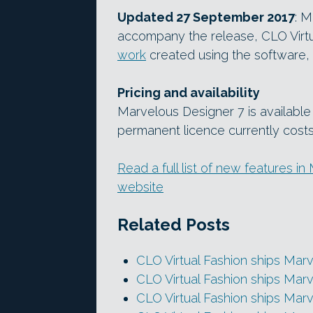
Updated 27 September 2017
: M
accompany the release, CLO Virtu
work
created using the software, 
Pricing and availability
Marvelous Designer 7 is available
permanent licence currently cost
Read a full list of new features i
website
Related Posts
CLO Virtual Fashion ships Mar
CLO Virtual Fashion ships Mar
CLO Virtual Fashion ships Mar