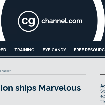
RED
TRAINING
EYE CANDY
FREE RESOURC
 Thacker
hion ships Marvelous
Ad
Se
ed
th