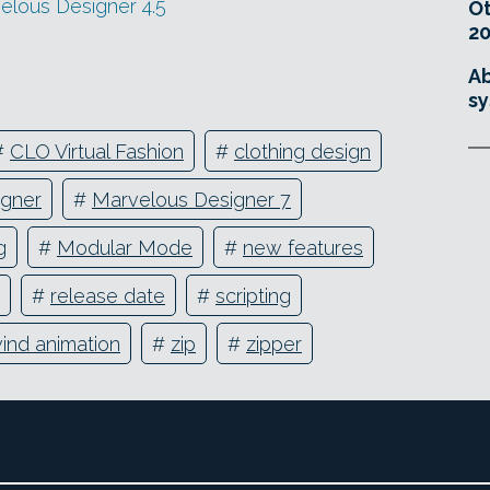
velous Designer 4.5
O
20
Ab
sy
#
CLO Virtual Fashion
#
clothing design
igner
#
Marvelous Designer 7
g
#
Modular Mode
#
new features
#
release date
#
scripting
ind animation
#
zip
#
zipper