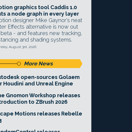
tion graphics tool Caddis 1.0
ts a node graph in every layer
tion designer Mike Gaynor's neat
ter Effects alternative is now out
 beta - and features new tracking,
stancing and shading systems.
day, August 3rd, 2026
More News
utodesk open-sources Golaem
r Houdini and Unreal Engine
he Gnomon Workshop releases
troduction to ZBrush 2026
cape Motions releases Rebelle
3
andomControl releases