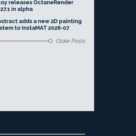
toy releases OctaneRender
27.1 in alpha
stract adds a new 2D painting
stem to InstaMAT 2026-07
Older Posts