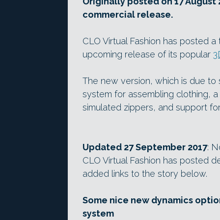
Originally posted on 17 August 
commercial release.
CLO Virtual Fashion has posted a 
upcoming release of its popular
3
The new version, which is due to
system for assembling clothing, a
simulated zippers, and support fo
Updated 27 September 2017
: N
CLO Virtual Fashion has posted de
added links to the story below.
Some nice new dynamics option
system