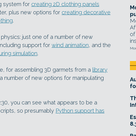
g system for
creating 2D clothing panels
Mo
ter, plus new options for
creating decorative
pu
othing
.
Mo
Af
of
 physics: just one of a number of new
in
including support for
wind animation
, and the
Mon
uring simulation
.
e, for assembling 3D garmets from a
library
d a number of new options for manipulating
A
fo
T
t 2:30, you can see what appears to be a
In
scripts, so presumably
Python support has
Es
8.
R