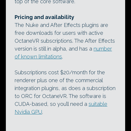
top of the core software.
Pricing and availability
The Nuke and After Effects plugins are
free downloads for users with active
OctaneVR subscriptions. The After Effects
version is still in alpha, and has a
number
of known limitations
.
Subscriptions cost $20/month for the
renderer plus one of the commercial
integration plugins, as does a subscription
to ORC for OctaneVR. The software is
CUDA-based, so you’ll need a
suitable
Nvidia GPU
.