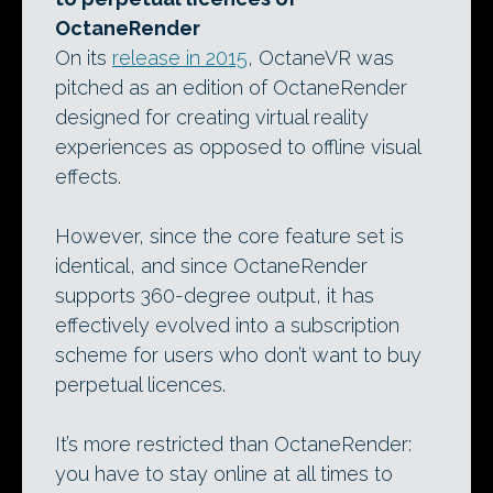
OctaneRender
On its
release in 2015
, OctaneVR was
pitched as an edition of OctaneRender
designed for creating virtual reality
experiences as opposed to offline visual
effects.
However, since the core feature set is
identical, and since OctaneRender
supports 360-degree output, it has
effectively evolved into a subscription
scheme for users who don’t want to buy
perpetual licences.
It’s more restricted than OctaneRender:
you have to stay online at all times to