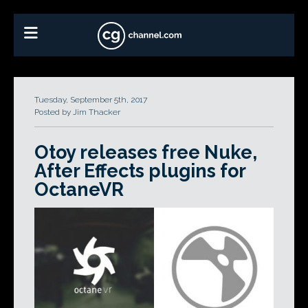
Tuesday, September 5th, 2017
Posted by Jim Thacker
Otoy releases free Nuke,
After Effects plugins for
OctaneVR