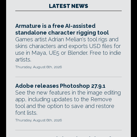
LATEST NEWS
Armature is a free AI-assisted
standalone character rigging tool
Games artist Adrian Melian's tool rigs and
skins characters and exports USD files for
use in Maya, UE5 or Blender. Free to indie
artists.
Thursday, August 6th, 2026
Adobe releases Photoshop 27.9.1
See the new features in the image editing
app, including updates to the Remove
tool and the option to save and restore
font lists.
Thursday, August 6th, 2026