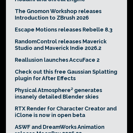
The Gnomon Workshop releases
Introduction to ZBrush 2026
Escape Motions releases Rebelle 8.3
RandomControl releases Maverick
Studio and Maverick Indie 2026.2
Reallusion launches AccuFace 2
Check out this free Gaussian Splatting
plugin for After Effects
Physical Atmosphere² generates
insanely detailed Blender skies
RTX Render for Character Creator and
iClone is now in open beta
ASWF and DreamWorks Animation