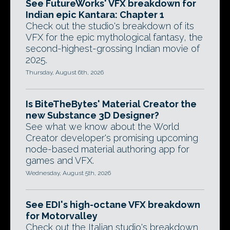
See FutureWorks' VFX breakdown for
Indian epic Kantara: Chapter 1
Check out the studio's breakdown of its
VFX for the epic mythological fantasy, the
second-highest-grossing Indian movie of
2025.
Thursday, August 6th, 2026
Is BiteTheBytes' Material Creator the
new Substance 3D Designer?
See what we know about the World
Creator developer's promising upcoming
node-based material authoring app for
games and VFX.
Wednesday, August 5th, 2026
See EDI's high-octane VFX breakdown
for Motorvalley
Check out the Italian studio's breakdown