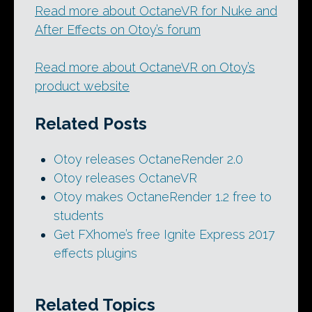
Read more about OctaneVR for Nuke and
After Effects on Otoy’s forum
Read more about OctaneVR on Otoy’s
product website
Related Posts
Otoy releases OctaneRender 2.0
Otoy releases OctaneVR
Otoy makes OctaneRender 1.2 free to
students
Get FXhome’s free Ignite Express 2017
effects plugins
Related Topics