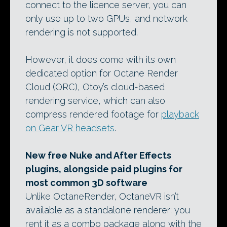
connect to the licence server, you can
only use up to two GPUs, and network
rendering is not supported.
However, it does come with its own
dedicated option for Octane Render
Cloud (ORC), Otoy’s cloud-based
rendering service, which can also
compress rendered footage for
playback
on Gear VR headsets
.
New free Nuke and After Effects
plugins, alongside paid plugins for
most common 3D software
Unlike OctaneRender, OctaneVR isn’t
available as a standalone renderer: you
rent it as a combo package along with the