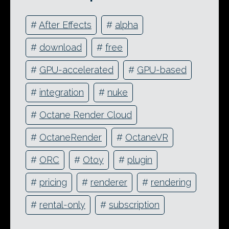
#
After Effects
#
alpha
#
download
#
free
#
GPU-accelerated
#
GPU-based
#
integration
#
nuke
#
Octane Render Cloud
#
OctaneRender
#
OctaneVR
#
ORC
#
Otoy
#
plugin
#
pricing
#
renderer
#
rendering
#
rental-only
#
subscription