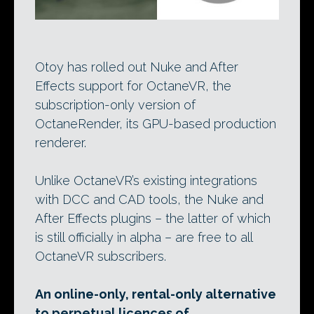
Otoy has rolled out Nuke and After
Effects support for OctaneVR, the
subscription-only version of
OctaneRender, its GPU-based production
renderer.
Unlike OctaneVR’s existing integrations
with DCC and CAD tools, the Nuke and
After Effects plugins – the latter of which
is still officially in alpha – are free to all
OctaneVR subscribers.
An online-only, rental-only alternative
to perpetual licences of