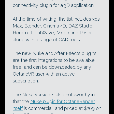
connectivity plugin for a 3D application.
At the time of writing, the list includes 3ds
Max, Blender, Cinema 4D, DAZ Studio,
Houdini, LightWave, Modo and Poser,
along with a range of CAD tools.
The new Nuke and After Effects plugins
are the first integrations to be available
free, and can be downloaded by any
OctaneVR user with an active
subscription.
The Nuke version is also noteworthy in
that the
Nuke plugin for OctaneRender
itself
is commercial, and priced at $269 on