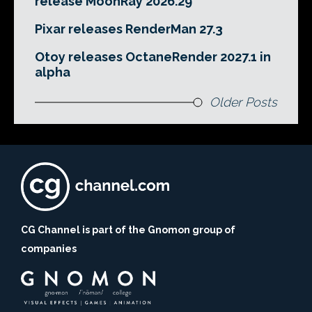
release MoonRay 2026.29
Pixar releases RenderMan 27.3
Otoy releases OctaneRender 2027.1 in
alpha
Older Posts
CG Channel is part of the Gnomon group of
companies