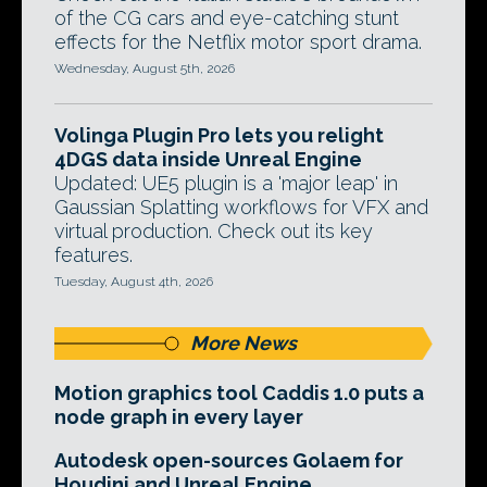
of the CG cars and eye-catching stunt
effects for the Netflix motor sport drama.
Wednesday, August 5th, 2026
Volinga Plugin Pro lets you relight
4DGS data inside Unreal Engine
Updated: UE5 plugin is a 'major leap' in
Gaussian Splatting workflows for VFX and
virtual production. Check out its key
features.
Tuesday, August 4th, 2026
More News
Motion graphics tool Caddis 1.0 puts a
node graph in every layer
Autodesk open-sources Golaem for
Houdini and Unreal Engine