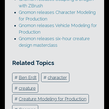
with ZBrush
Gnomon releases Character Modeling
for Production
Gnomon releases Vehicle Modeling for
Production
Gnomon releases six-hour creature
design masterclass
Related Topics
#
Ben Erdt
#
character
#
creature
#
Creature Modeling for Production