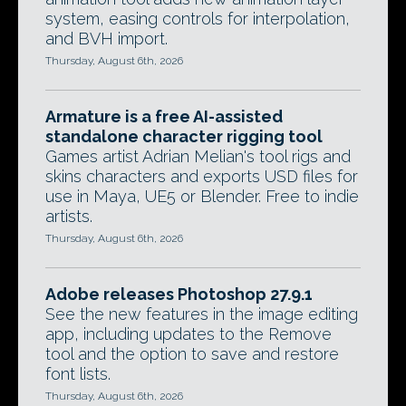
system, easing controls for interpolation,
and BVH import.
Thursday, August 6th, 2026
Armature is a free AI-assisted
standalone character rigging tool
Games artist Adrian Melian's tool rigs and
skins characters and exports USD files for
use in Maya, UE5 or Blender. Free to indie
artists.
Thursday, August 6th, 2026
Adobe releases Photoshop 27.9.1
See the new features in the image editing
app, including updates to the Remove
tool and the option to save and restore
font lists.
Thursday, August 6th, 2026