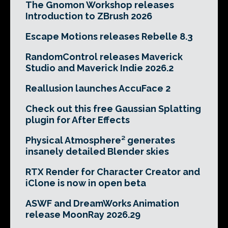
The Gnomon Workshop releases
Introduction to ZBrush 2026
Escape Motions releases Rebelle 8.3
RandomControl releases Maverick
Studio and Maverick Indie 2026.2
Reallusion launches AccuFace 2
Check out this free Gaussian Splatting
plugin for After Effects
Physical Atmosphere² generates
insanely detailed Blender skies
RTX Render for Character Creator and
iClone is now in open beta
ASWF and DreamWorks Animation
release MoonRay 2026.29