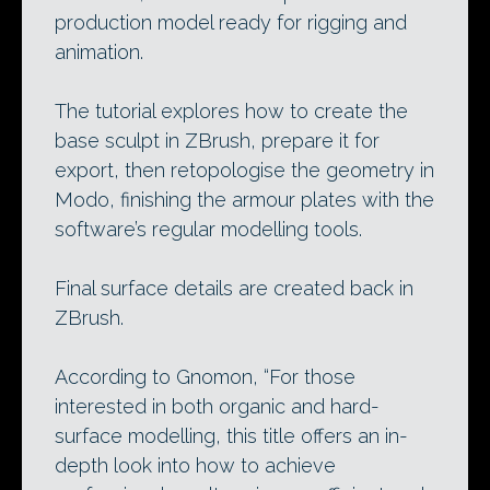
production model ready for rigging and
animation.
The tutorial explores how to create the
base sculpt in ZBrush, prepare it for
export, then retopologise the geometry in
Modo, finishing the armour plates with the
software’s regular modelling tools.
Final surface details are created back in
ZBrush.
According to Gnomon, “For those
interested in both organic and hard-
surface modelling, this title offers an in-
depth look into how to achieve