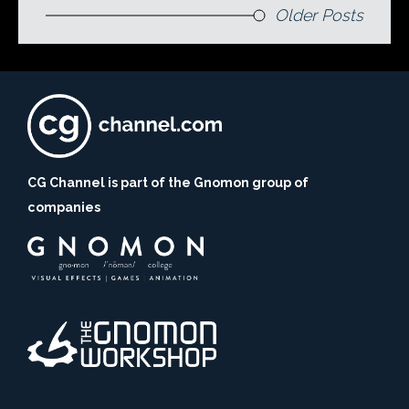
Older Posts
CG Channel is part of the Gnomon group of
companies