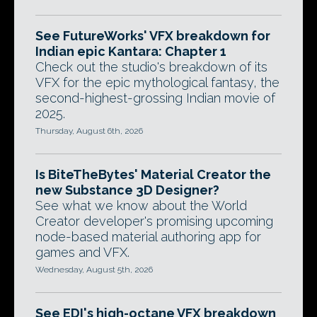
See FutureWorks' VFX breakdown for
Indian epic Kantara: Chapter 1
Check out the studio's breakdown of its
VFX for the epic mythological fantasy, the
second-highest-grossing Indian movie of
2025.
Thursday, August 6th, 2026
Is BiteTheBytes' Material Creator the
new Substance 3D Designer?
See what we know about the World
Creator developer's promising upcoming
node-based material authoring app for
games and VFX.
Wednesday, August 5th, 2026
See EDI's high-octane VFX breakdown