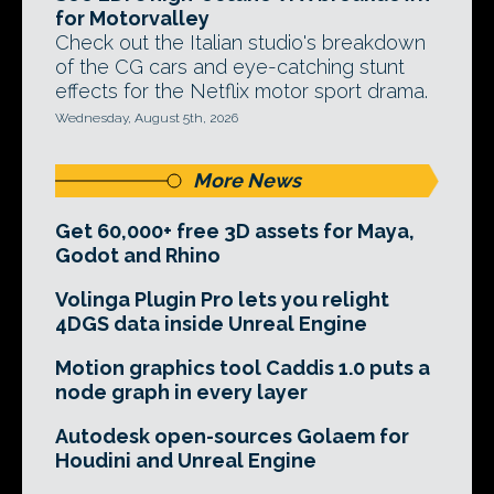
for Motorvalley
Check out the Italian studio's breakdown
of the CG cars and eye-catching stunt
effects for the Netflix motor sport drama.
Wednesday, August 5th, 2026
More News
Get 60,000+ free 3D assets for Maya,
Godot and Rhino
Volinga Plugin Pro lets you relight
4DGS data inside Unreal Engine
Motion graphics tool Caddis 1.0 puts a
node graph in every layer
Autodesk open-sources Golaem for
Houdini and Unreal Engine