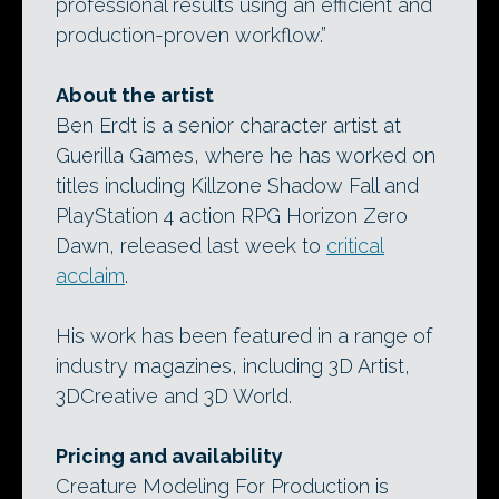
professional results using an efficient and
production-proven workflow.”
About the artist
Ben Erdt is a senior character artist at
Guerilla Games, where he has worked on
titles including Killzone Shadow Fall and
PlayStation 4 action RPG Horizon Zero
Dawn, released last week to
critical
acclaim
.
His work has been featured in a range of
industry magazines, including 3D Artist,
3DCreative and 3D World.
Pricing and availability
Creature Modeling For Production is