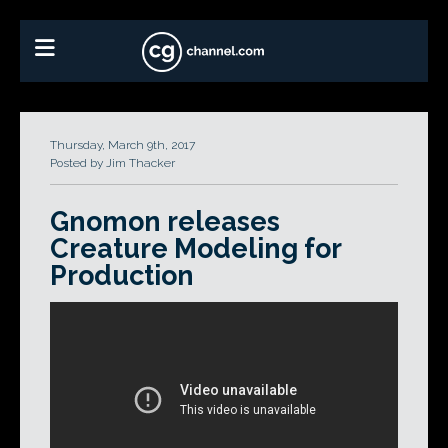
Thursday, March 9th, 2017
Posted by Jim Thacker
Gnomon releases
Creature Modeling for
Production