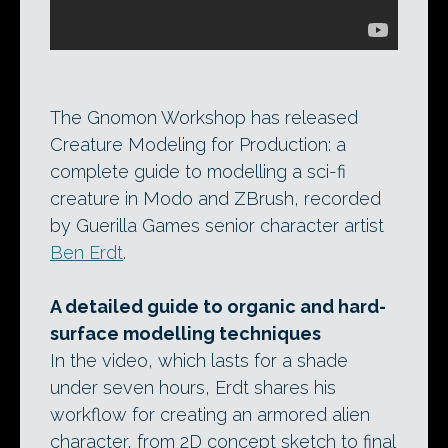
The Gnomon Workshop has released
Creature Modeling for Production: a
complete guide to modelling a sci-fi
creature in Modo and ZBrush, recorded
by Guerilla Games senior character artist
Ben Erdt
.
A detailed guide to organic and hard-
surface modelling techniques
In the video, which lasts for a shade
under seven hours, Erdt shares his
workflow for creating an armored alien
character, from 2D concept sketch to final