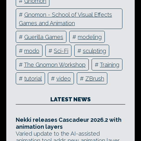
#
Gnomon
#
Gnomon - School of Visual Effects
Games and Animation
#
Guerilla Games
#
modeling
#
modo
#
Sci-Fi
#
sculpting
#
The Gnomon Workshop
#
Training
#
tutorial
#
video
#
ZBrush
LATEST NEWS
Nekki releases Cascadeur 2026.2 with
animation layers
Varied update to the AI-assisted
animation tool adds new animation layer