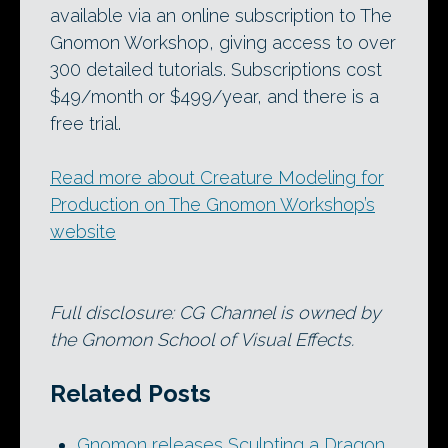
available via an online subscription to The
Gnomon Workshop, giving access to over
300 detailed tutorials. Subscriptions cost
$49/month or $499/year, and there is a
free trial.
Read more about Creature Modeling for
Production on The Gnomon Workshop’s
website
Full disclosure: CG Channel is owned by
the Gnomon School of Visual Effects.
Related Posts
Gnomon releases Sculpting a Dragon