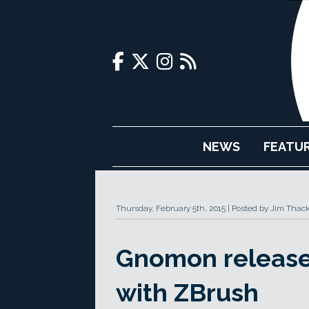
NEWS
FEATU
Thursday, February 5th, 2015
Posted by Jim Thac
Gnomon release
with ZBrush