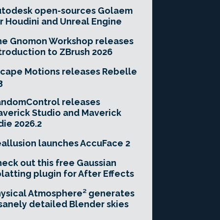
utodesk open-sources Golaem
r Houdini and Unreal Engine
he Gnomon Workshop releases
troduction to ZBrush 2026
cape Motions releases Rebelle
3
andomControl releases
verick Studio and Maverick
die 2026.2
allusion launches AccuFace 2
eck out this free Gaussian
latting plugin for After Effects
ysical Atmosphere² generates
sanely detailed Blender skies