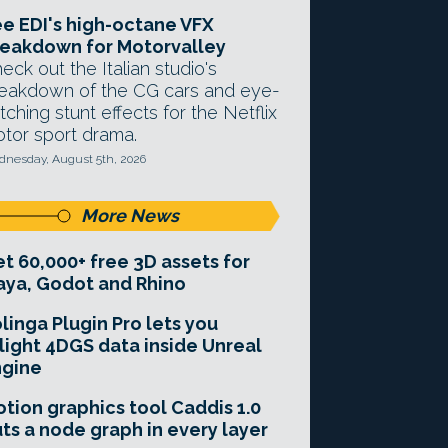
e EDI's high-octane VFX
eakdown for Motorvalley
eck out the Italian studio's
eakdown of the CG cars and eye-
tching stunt effects for the Netflix
tor sport drama.
nesday, August 5th, 2026
More News
t 60,000+ free 3D assets for
ya, Godot and Rhino
linga Plugin Pro lets you
light 4DGS data inside Unreal
ngine
tion graphics tool Caddis 1.0
ts a node graph in every layer