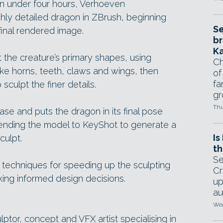
en under four hours, Verhoeven
hly detailed dragon in ZBrush, beginning
Se
inal rendered image.
br
Ka
the creature’s primary shapes, using
Ch
ike horns, teeth, claws and wings, then
of
fa
sculpt the finer details.
gr
Thu
se and puts the dragon in its final pose
sending the model to KeyShot to generate a
Is
culpt.
th
Se
techniques for speeding up the sculpting
Cr
king informed design decisions.
up
au
Wed
lptor, concept and VFX artist specialising in