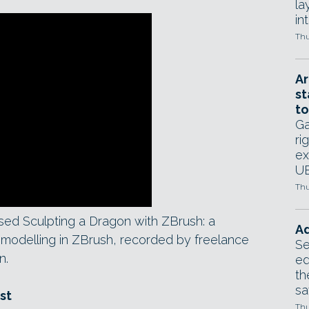
la
in
Thu
Ar
st
to
Ga
ri
ex
UE
Thu
d Sculpting a Dragon with ZBrush: a
Ad
modelling in ZBrush, recorded by freelance
Se
n.
ed
th
sa
st
Thu