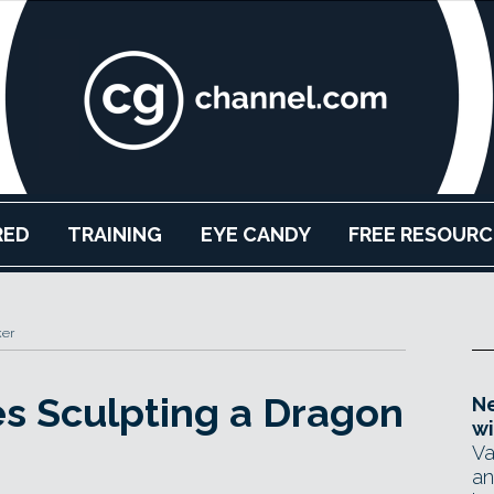
RED
TRAINING
EYE CANDY
FREE RESOURC
ker
s Sculpting a Dragon
Ne
wi
Va
an