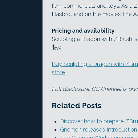
film, commercials and toys. As a Z
Hasbro, and on the movies The Av
Pricing and availability
Sculpting a Dragon with ZBrush is
$59.
Buy Sculpting a Dragon with ZBr
store
Full disclosure: CG Channel is ow
Related Posts
Discover how to prepare ZBrus
Gnomon releases Introduction
The Gnomon Workshop ships I