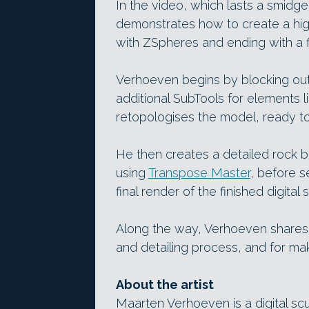
In the video, which lasts a smidg
demonstrates how to create a hig
with ZSpheres and ending with a f
Verhoeven begins by blocking out 
additional SubTools for elements l
retopologises the model, ready to 
He then creates a detailed rock ba
using
Transpose Master
, before 
final render of the finished digital s
Along the way, Verhoeven shares 
and detailing process, and for ma
About the artist
Maarten Verhoeven is a digital scu