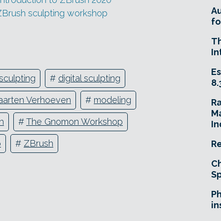
A
ZBrush sculpting workshop
fo
T
In
Es
sculpting
#
digital sculpting
8.
arten Verhoeven
#
modeling
R
Ma
h
#
The Gnomon Workshop
In
o
#
ZBrush
Re
Ch
Sp
Ph
in