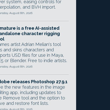
yer system, easing controls for
terpolation, and BVH import.
rsday, August 6th, 2026
mature is a free AI-assisted
andalone character rigging
ol
mes artist Adrian Melian's tool
gs and skins characters and
ports USD files for use in Maya,
5 or Blender. Free to indie artists.
rsday, August 6th, 2026
obe releases Photoshop 27.9.1
e the new features in the image
iting app, including updates to
e Remove tool and the option to
ve and restore font lists.
rsday, August 6th, 2026