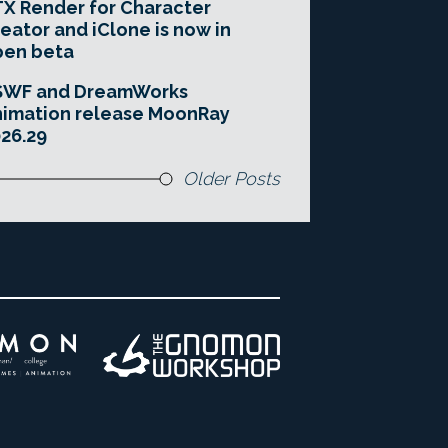
X Render for Character
eator and iClone is now in
pen beta
SWF and DreamWorks
imation release MoonRay
26.29
Older Posts