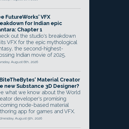
e FutureWorks' VFX
eakdown for Indian epic
ntara: Chapter 1
eck out the studio's breakdown
 its VFX for the epic mythological
ntasy, the second-highest-
ossing Indian movie of 2025.
rsday, August 6th, 2026
 BiteTheBytes' Material Creator
e new Substance 3D Designer?
e what we know about the World
eator developer's promising
coming node-based material
thoring app for games and VFX.
nesday, August 5th, 2026