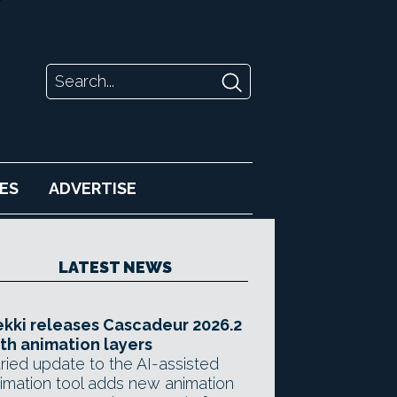
ES
ADVERTISE
LATEST NEWS
kki releases Cascadeur 2026.2
th animation layers
ried update to the AI-assisted
imation tool adds new animation