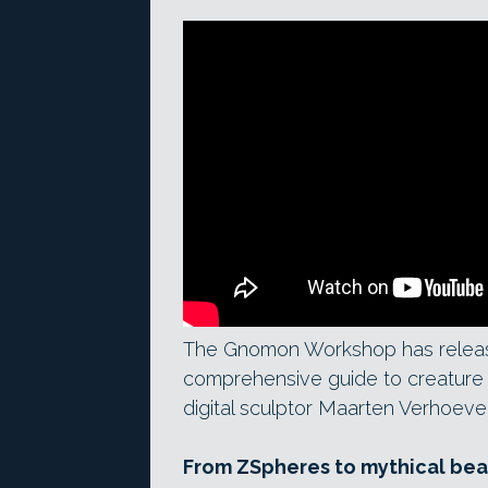
The Gnomon Workshop has release
comprehensive guide to creature 
digital sculptor Maarten Verhoeve
From ZSpheres to mythical bea