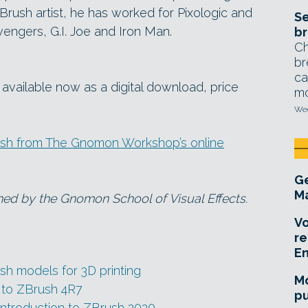
Brush artist, he has worked for Pixologic and
Se
engers, G.I. Joe and Iron Man.
br
Ch
br
ca
 available now as a digital download, price
mo
Wed
ush from The Gnomon Workshop’s online
Ge
Ma
ned by the Gnomon School of Visual Effects.
Vo
re
E
h models for 3D printing
Mo
 to ZBrush 4R7
pu
ntroduction to ZBrush 2020