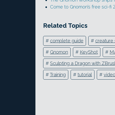
Come to Gnomon’s free sci-fi 
Related Topics
#
complete guide
#
creature 
#
Gnomon
#
KeyShot
#
Ma
#
Sculpting a Dragon with ZBrus
#
Training
#
tutorial
#
vide