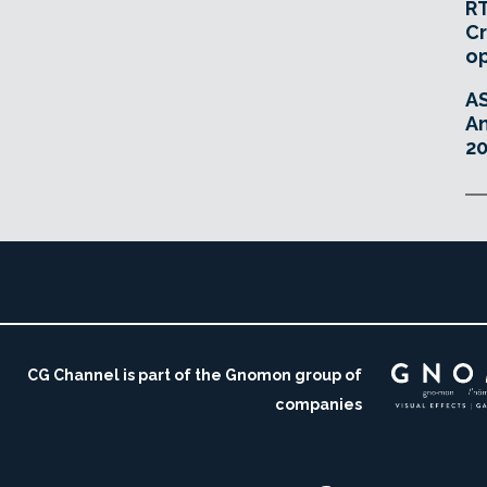
RT
Cr
o
A
An
20
CG Channel is part of the Gnomon group of
companies