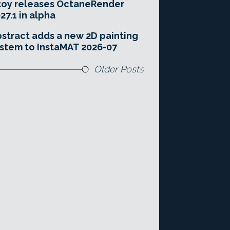
toy releases OctaneRender
27.1 in alpha
stract adds a new 2D painting
stem to InstaMAT 2026-07
Older Posts