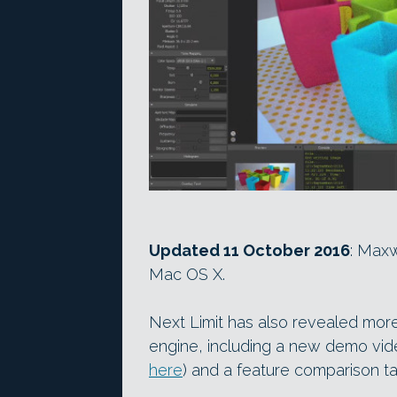
Updated 11 October 2016
: Maxw
Mac OS X.
Next Limit has also revealed mor
engine, including a new demo vide
here
) and a feature comparison t