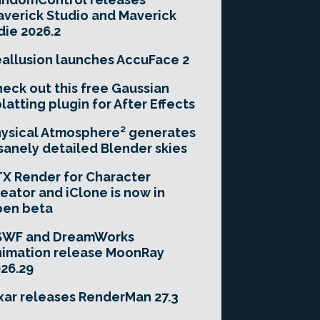
verick Studio and Maverick
die 2026.2
allusion launches AccuFace 2
eck out this free Gaussian
latting plugin for After Effects
ysical Atmosphere² generates
sanely detailed Blender skies
X Render for Character
eator and iClone is now in
pen beta
SWF and DreamWorks
imation release MoonRay
26.29
xar releases RenderMan 27.3