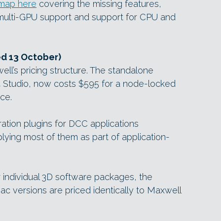
map here
covering the missing features,
ke multi-GPU support and support for CPU and
ed 13 October)
ll’s pricing structure. The standalone
4 Studio, now costs $595 for a node-locked
nce.
gration plugins for DCC applications
lying most of them as part of application-
r individual 3D software packages, the
c versions are priced identically to Maxwell