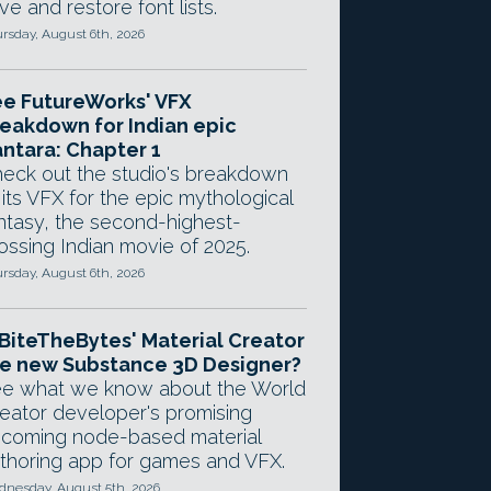
ve and restore font lists.
rsday, August 6th, 2026
e FutureWorks' VFX
eakdown for Indian epic
ntara: Chapter 1
eck out the studio's breakdown
 its VFX for the epic mythological
ntasy, the second-highest-
ossing Indian movie of 2025.
rsday, August 6th, 2026
 BiteTheBytes' Material Creator
e new Substance 3D Designer?
e what we know about the World
eator developer's promising
coming node-based material
thoring app for games and VFX.
nesday, August 5th, 2026