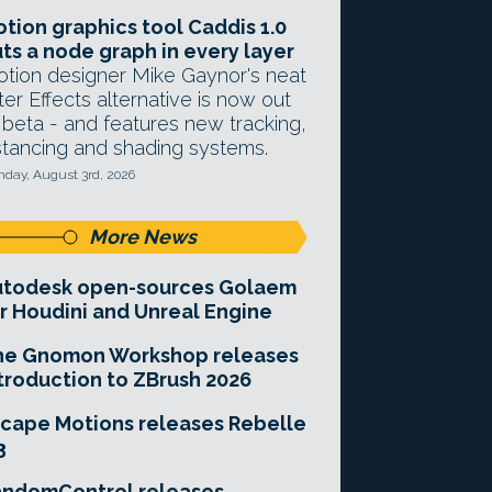
tion graphics tool Caddis 1.0
ts a node graph in every layer
tion designer Mike Gaynor's neat
ter Effects alternative is now out
 beta - and features new tracking,
stancing and shading systems.
day, August 3rd, 2026
More News
utodesk open-sources Golaem
r Houdini and Unreal Engine
he Gnomon Workshop releases
troduction to ZBrush 2026
cape Motions releases Rebelle
3
andomControl releases