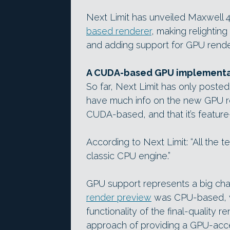
Next Limit has unveiled Maxwell 4
based renderer
, making relighting
and adding support for GPU rende
A CUDA-based GPU implementat
So far, Next Limit has only posted
have much info on the new GPU ren
CUDA-based, and that it’s feature
According to Next Limit: “All the 
classic CPU engine.”
GPU support represents a big cha
render preview
was CPU-based, wit
functionality of the final-quality 
approach of providing a GPU-acce