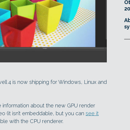
O
20
Ab
sy
ell 4 is now shipping for Windows, Linux and
e information about the new GPU render
o (it isn’t embeddable, but you can
see it
able with the CPU renderer.