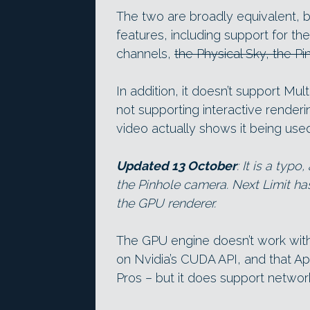
The two are broadly equivalent, 
features, including support for 
channels,
the Physical Sky, the P
In addition, it doesn’t support Mult
not supporting interactive render
video actually shows it being used
Updated 13 October
: It is a typ
the Pinhole camera. Next Limit ha
the GPU renderer.
The GPU engine doesn’t work with O
on Nvidia’s CUDA API, and that A
Pros – but it does support networ