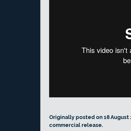
Originally posted on 18 August 
commercial release.