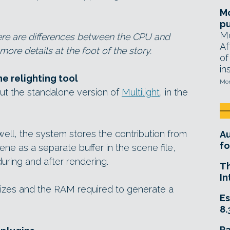
Mo
pu
Mo
there are differences between the CPU and
Af
ore details at the foot of the story.
of
in
e relighting tool
Mon
out the standalone version of
Multilight
, in the
well, the system stores the contribution from
A
fo
cene as a separate buffer in the scene file,
uring and after rendering.
T
In
sizes and the RAM required to generate a
Es
8.
R