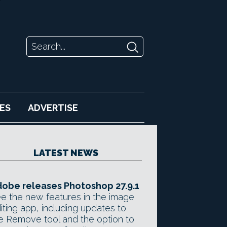
ES
ADVERTISE
LATEST NEWS
obe releases Photoshop 27.9.1
e the new features in the image
iting app, including updates to
e Remove tool and the option to