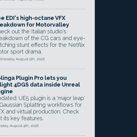
e EDI's high-octane VFX
eakdown for Motorvalley
eck out the Italian studio's
eakdown of the CG cars and eye-
tching stunt effects for the Netflix
tor sport drama.
nesday, August 5th, 2026
linga Plugin Pro lets you
light 4DGS data inside Unreal
ngine
dated: UE5 plugin is a 'major leap'
 Gaussian Splatting workflows for
X and virtual production. Check
t its key features.
sday, August 4th, 2026