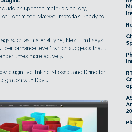
 plugins
Ma
nclude an updated materials gallery,
In
 of … optimised Maxwell materials” ready to
Re
Ch
tags such as material type, Next Limit says
Sp
by “performance level”, which suggests that it
Ph
render times more actively.
in
ew plugin live-linking Maxwell and Rhino for
RT
Cr
egration with Revit.
o
A
An
20
Pi