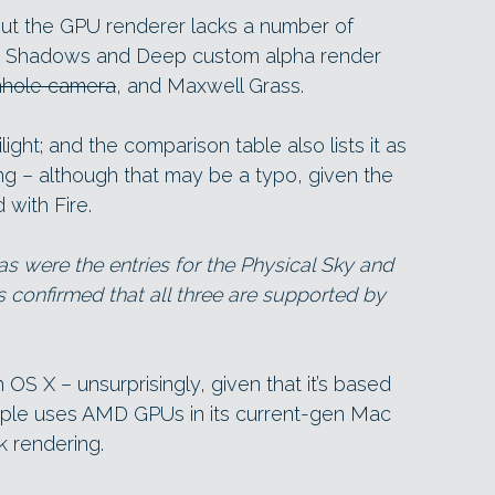
but the GPU renderer lacks a number of
the Shadows and Deep custom alpha render
inhole camera
, and Maxwell Grass.
ilight; and the comparison table also lists it as
ing – although that may be a typo, given the
 with Fire.
o, as were the entries for the Physical Sky and
s confirmed that all three are supported by
S X – unsurprisingly, given that it’s based
pple uses AMD GPUs in its current-gen Mac
k rendering.