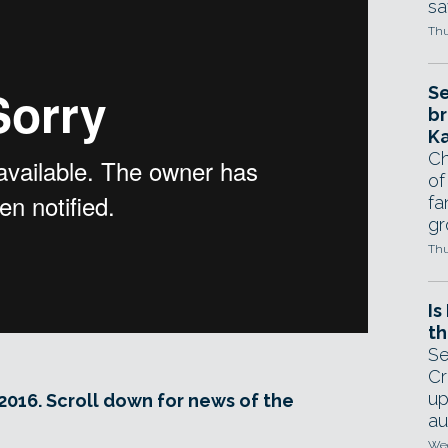
sa
Thu
Se
br
Ka
Ch
of
fa
gr
Thu
Is
th
Se
Cr
up
2016. Scroll down for news of the
au
Wed