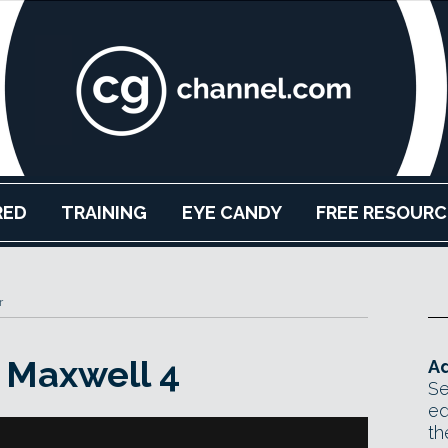
RED
TRAINING
EYE CANDY
FREE RESOURC
r
s Maxwell 4
Ad
Se
ed
th