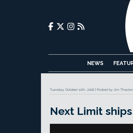
NEWS
FEATU
Tuesday, October 11th, 2016
Posted by Jim Thacke
Next Limit ship