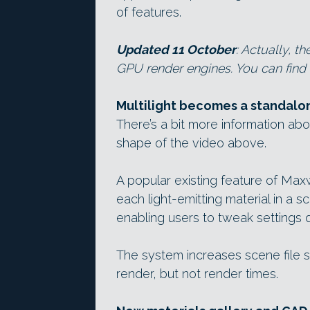
of features.
Updated 11 October
: Actually, 
GPU render engines. You can find m
Multilight becomes a standalon
There’s a bit more information ab
shape of the video above.
A popular existing feature of Max
each light-emitting material in a s
enabling users to tweak settings d
The system increases scene file 
render, but not render times.