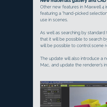
New materials gallery and CAD
Other new features in Maxwell 4 i
featuring a “hand-picked selection
use in scenes.
As well as searching by standard 
that it will be possible to search 
will be possible to control scene 
The update will also introduce a n
Mac, and update the renderer’s int