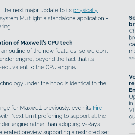
, the next major update to its
physically
Se
 system Multilight a standalone application –
br
ring.
Ch
br
ion of Maxwell’s CPU tech
ca
 an outline of the new features, so we don’t
mo
der engine, beyond the fact that it’s
Wed
-equivalent to the CPU engine.
Vo
technology under the hood is identical to the
re
E
Up
in
nge for Maxwell: previously, even its
Fire
VF
h Next Limit preferring to support all the
ou
render engine rather than adopting V-Ray’s
Tue
lerated preview supporting a restricted set