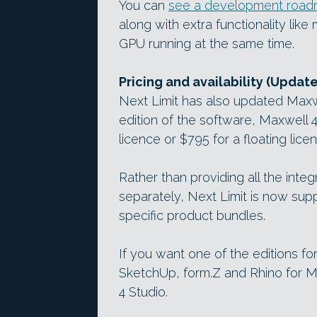
You can
see a development road
along with extra functionality li
GPU running at the same time.
Pricing and availability (Updat
Next Limit has also updated Maxwe
edition of the software, Maxwell 
licence or $795 for a floating lice
Rather than providing all the inte
separately, Next Limit is now supp
specific product bundles.
If you want one of the editions fo
SketchUp, form.Z and Rhino for Ma
4 Studio.