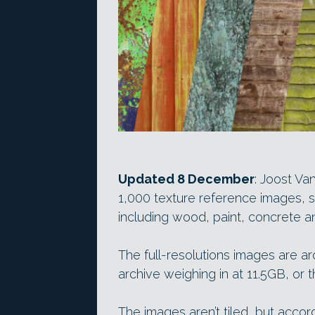
Updated 8 December
: Joost Va
1,000 texture reference images, 
including wood, paint, concrete a
The full-resolutions images are ar
archive weighing in at 11.5GB, or 
The images aren’t tiled, but accor