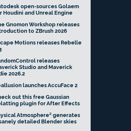
utodesk open-sources Golaem
r Houdini and Unreal Engine
he Gnomon Workshop releases
troduction to ZBrush 2026
cape Motions releases Rebelle
3
andomControl releases
verick Studio and Maverick
die 2026.2
allusion launches AccuFace 2
eck out this free Gaussian
latting plugin for After Effects
ysical Atmosphere² generates
sanely detailed Blender skies