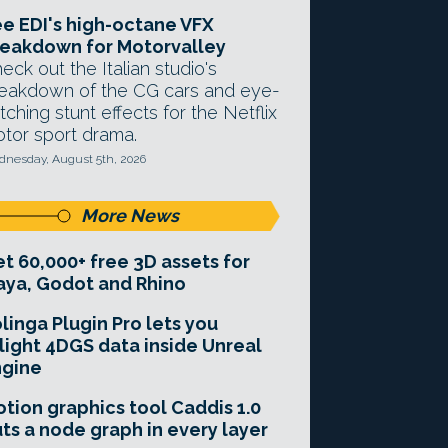
e EDI's high-octane VFX
eakdown for Motorvalley
eck out the Italian studio's
eakdown of the CG cars and eye-
tching stunt effects for the Netflix
tor sport drama.
nesday, August 5th, 2026
More News
t 60,000+ free 3D assets for
ya, Godot and Rhino
linga Plugin Pro lets you
light 4DGS data inside Unreal
ngine
tion graphics tool Caddis 1.0
ts a node graph in every layer