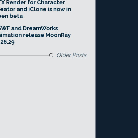
X Render for Character
eator and iClone is now in
pen beta
SWF and DreamWorks
imation release MoonRay
26.29
Older Posts