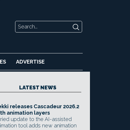
ES
ADVERTISE
LATEST NEWS
kki releases Cascadeur 2026.2
th animation layers
ried update to the AI-assisted
imation tool adds new animation