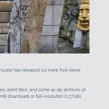
nhoutte has released 111 more free stone
es aren’t tiled, and come as zip archives of
3MB download) or full-resolution (1.77GB)