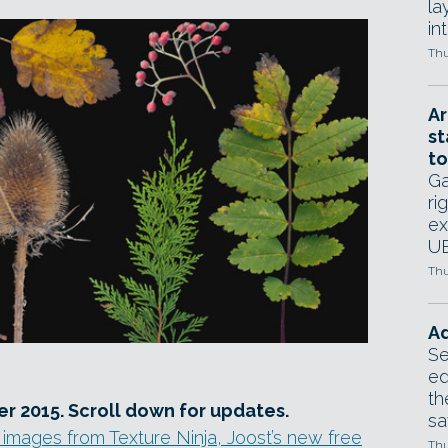
la
in
Thu
Ar
st
to
Ga
ri
ex
UE
Thu
Ad
Se
ed
th
r 2015. Scroll down for updates.
sa
 images from Texture Ninja, Joost’s new free
Thu