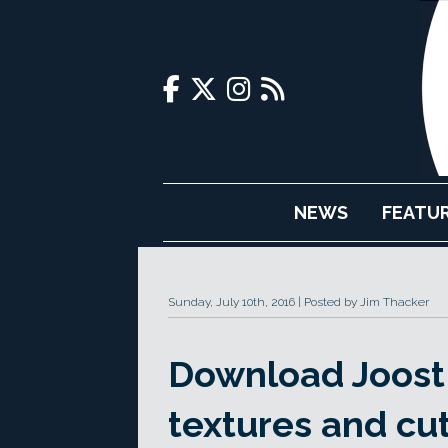
NEWS
FEATU
Sunday, July 10th, 2016
Posted by Jim Thacker
Download Joost 
textures and cu