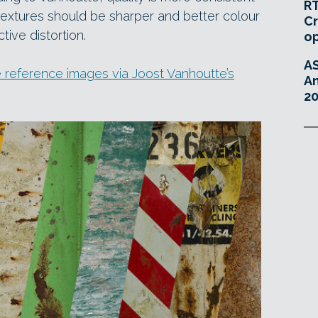
RT
 textures should be sharper and better colour
Cr
tive distortion.
o
A
 reference images via Joost Vanhoutte’s
An
20