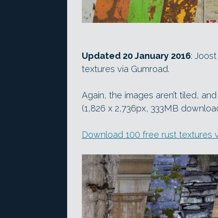
Updated 20 January 2016
: Joos
textures via Gumroad.
Again, the images aren’t tiled, an
(1,826 x 2,736px, 333MB download) 
Download 100 free rust textures 