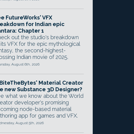
e FutureWorks' VFX
eakdown for Indian epic
ntara: Chapter 1
eck out the studio's breakdown
 its VFX for the epic mythological
ntasy, the second-highest-
ossing Indian movie of 2025.
rsday, August 6th, 2026
 BiteTheBytes' Material Creator
e new Substance 3D Designer?
e what we know about the World
eator developer's promising
coming node-based material
thoring app for games and VFX.
nesday, August 5th, 2026