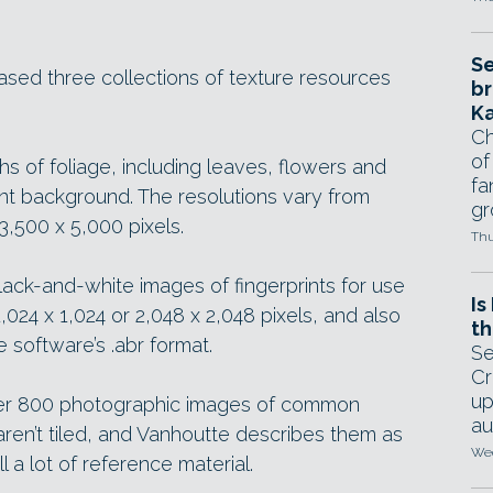
Se
ased three collections of texture resources
br
Ka
Ch
of
hs of foliage, including leaves, flowers and
fa
nt background. The resolutions vary from
gr
3,500 x 5,000 pixels.
Thu
ack-and-white images of fingerprints for use
Is
1,024 x 1,024 or 2,048 x 2,048 pixels, and also
th
software’s .abr format.
Se
Cr
up
 over 800 photographic images of common
au
ren’t tiled, and Vanhoutte describes them as
Wed
ill a lot of reference material.