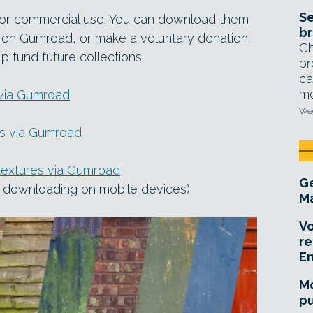
Se
 for commercial use. You can download them
br
$0 on Gumroad, or make a voluntary donation
Ch
p fund future collections.
br
ca
mo
 via Gumroad
Wed
as via Gumroad
textures via Gumroad
Ge
re downloading on mobile devices)
Ma
Vo
re
E
Mo
pu