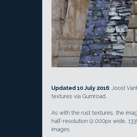
Updated 10 July 2016
: Joost Va
textures via Gumroad.
As with the rust textures, the imag
half-resolution (2,000px wide, 13
images.