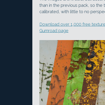
than in the previous pack, so the
calibrated, with little to no perspec
Download over 1,000 free texture
Gumroad page