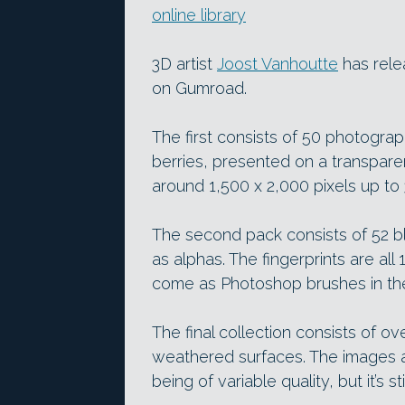
online library
3D artist
Joost Vanhoutte
has rele
on Gumroad.
The first consists of 50 photograp
berries, presented on a transpare
around 1,500 x 2,000 pixels up to 
The second pack consists of 52 bl
as alphas. The fingerprints are all 
come as Photoshop brushes in the 
The final collection consists of
weathered surfaces. The images a
being of variable quality, but it’s st