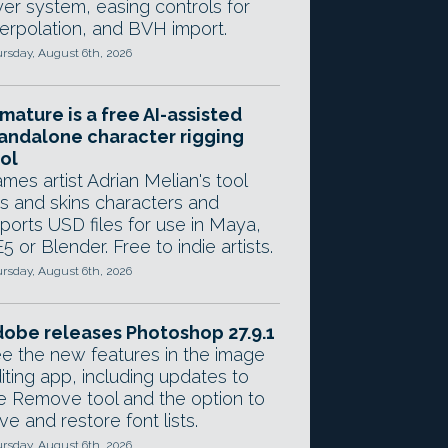
yer system, easing controls for
terpolation, and BVH import.
rsday, August 6th, 2026
mature is a free AI-assisted
andalone character rigging
ol
mes artist Adrian Melian's tool
gs and skins characters and
ports USD files for use in Maya,
5 or Blender. Free to indie artists.
rsday, August 6th, 2026
obe releases Photoshop 27.9.1
e the new features in the image
iting app, including updates to
e Remove tool and the option to
ve and restore font lists.
rsday, August 6th, 2026