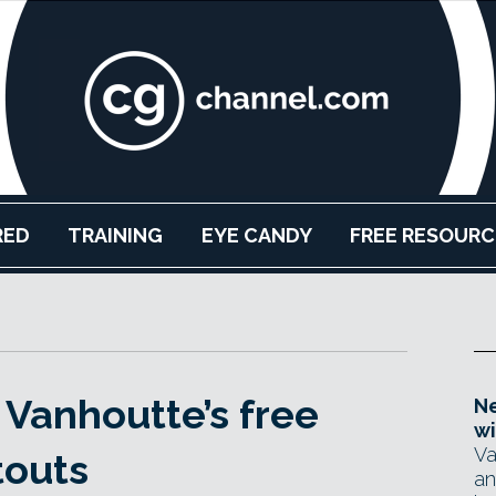
RED
TRAINING
EYE CANDY
FREE RESOURC
Vanhoutte’s free
Ne
wi
Va
touts
an