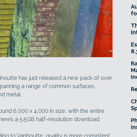
A
fo
T
In
Es
8.
R
Ma
In
nhoutte has just released a new pack of over
spanning a range of common surfaces,
Re
nd metal.
Ch
Sp
ound 6,000 x 4,000 in size, with the entire
there’s a 5.5GB half-resolution download.
Ph
in
ding to Vanhoutte, quality is more consistent