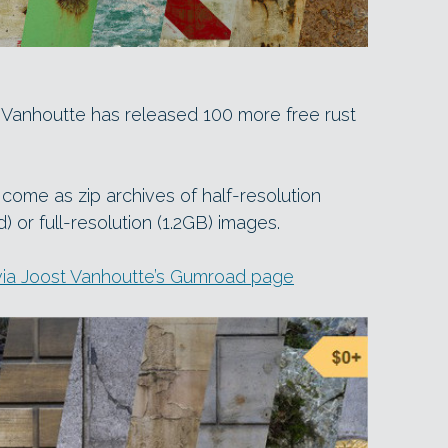
t Vanhoutte has released 100 more free rust
d come as zip archives of half-resolution
or full-resolution (1.2GB) images.
via Joost Vanhoutte’s Gumroad page