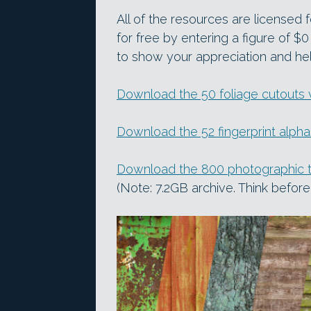
All of the resources are licensed
for free by entering a figure of 
to show your appreciation and hel
Download the 50 foliage cutouts
Download the 52 fingerprint alph
Download the 800 photographic 
(Note: 7.2GB archive. Think befo