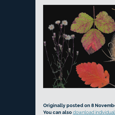
Originally posted on 8 Novembe
You can also
download individual