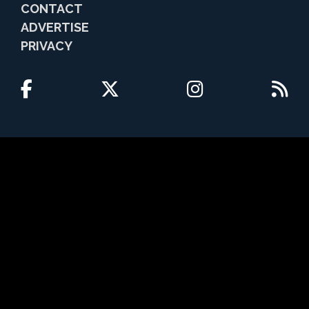
CONTACT
ADVERTISE
PRIVACY