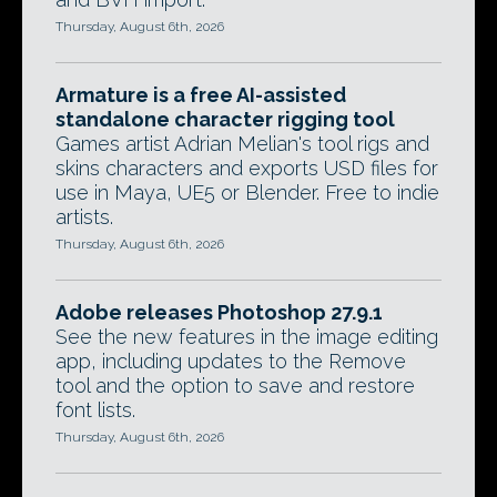
Thursday, August 6th, 2026
Armature is a free AI-assisted
standalone character rigging tool
Games artist Adrian Melian's tool rigs and
skins characters and exports USD files for
use in Maya, UE5 or Blender. Free to indie
artists.
Thursday, August 6th, 2026
Adobe releases Photoshop 27.9.1
See the new features in the image editing
app, including updates to the Remove
tool and the option to save and restore
font lists.
Thursday, August 6th, 2026