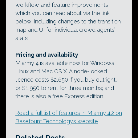
workflow and feature improvements,
which you can read about via the link
below, including changes to the transition
map and UI for individual crowd agents’
stats.
Pricing and availability
Miarmy 4 is available now for Windows,
Linux and Mac OS X. A node-locked
licence costs $2,650 if you buy outright,
or $1,950 to rent for three months; and
there is also a free Express edition.
Read a full list of features in Miarmy 4.2 on
Basefount Technology’s website
Related Posts