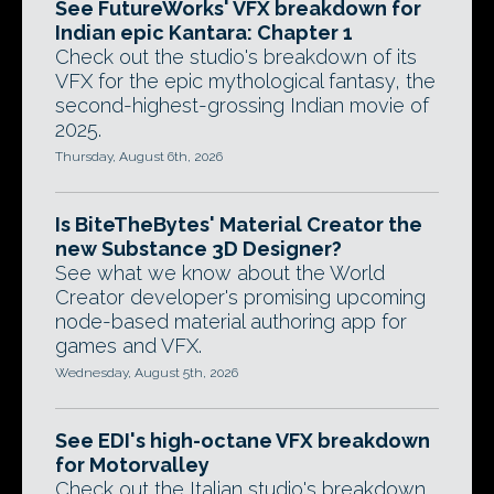
See FutureWorks' VFX breakdown for
Indian epic Kantara: Chapter 1
Check out the studio's breakdown of its
VFX for the epic mythological fantasy, the
second-highest-grossing Indian movie of
2025.
Thursday, August 6th, 2026
Is BiteTheBytes' Material Creator the
new Substance 3D Designer?
See what we know about the World
Creator developer's promising upcoming
node-based material authoring app for
games and VFX.
Wednesday, August 5th, 2026
See EDI's high-octane VFX breakdown
for Motorvalley
Check out the Italian studio's breakdown