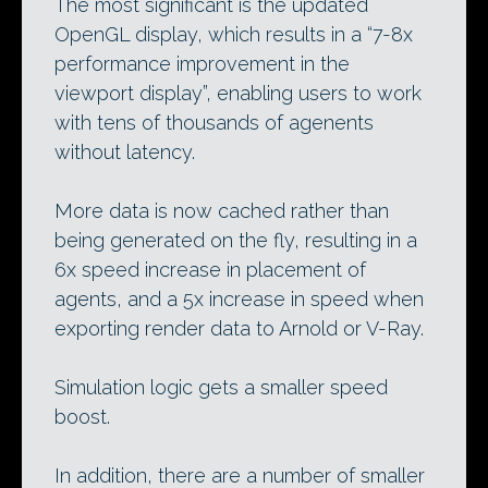
The most significant is the updated
OpenGL display, which results in a “7-8x
performance improvement in the
viewport display”, enabling users to work
with tens of thousands of agenents
without latency.
More data is now cached rather than
being generated on the fly, resulting in a
6x speed increase in placement of
agents, and a 5x increase in speed when
exporting render data to Arnold or V-Ray.
Simulation logic gets a smaller speed
boost.
In addition, there are a number of smaller