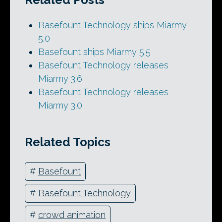
Basefount Technology ships Miarmy
5.0
Basefount ships Miarmy 5.5
Basefount Technology releases
Miarmy 3.6
Basefount Technology releases
Miarmy 3.0
Related Topics
#
Basefount
#
Basefount Technology
#
crowd animation