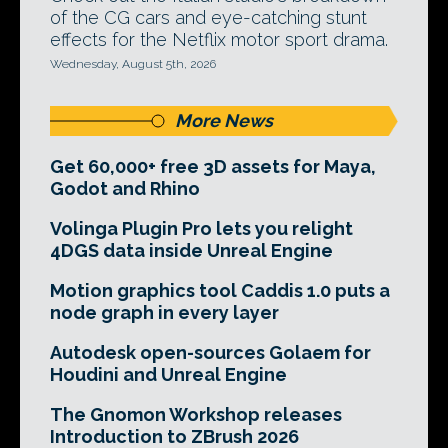
of the CG cars and eye-catching stunt
effects for the Netflix motor sport drama.
Wednesday, August 5th, 2026
More News
Get 60,000+ free 3D assets for Maya,
Godot and Rhino
Volinga Plugin Pro lets you relight
4DGS data inside Unreal Engine
Motion graphics tool Caddis 1.0 puts a
node graph in every layer
Autodesk open-sources Golaem for
Houdini and Unreal Engine
The Gnomon Workshop releases
Introduction to ZBrush 2026