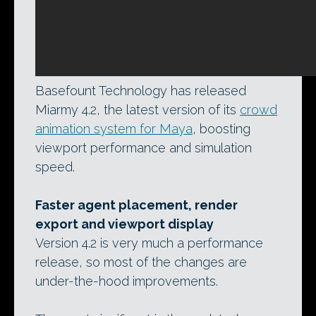
Basefount Technology has released
Miarmy 4.2, the latest version of its
crowd
animation system for Maya
, boosting
viewport performance and simulation
speed.
Faster agent placement, render
export and viewport display
Version 4.2 is very much a performance
release, so most of the changes are
under-the-hood improvements.