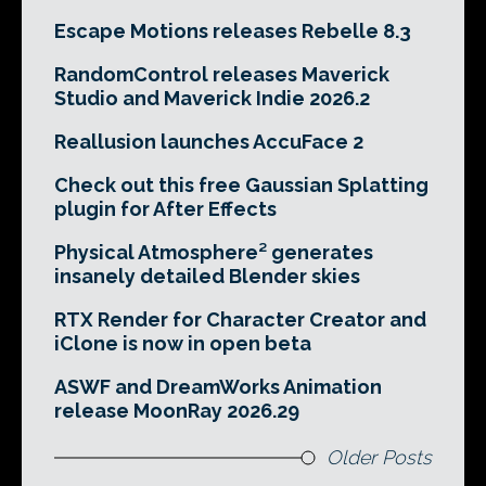
Escape Motions releases Rebelle 8.3
RandomControl releases Maverick
Studio and Maverick Indie 2026.2
Reallusion launches AccuFace 2
Check out this free Gaussian Splatting
plugin for After Effects
Physical Atmosphere² generates
insanely detailed Blender skies
RTX Render for Character Creator and
iClone is now in open beta
ASWF and DreamWorks Animation
release MoonRay 2026.29
Older Posts