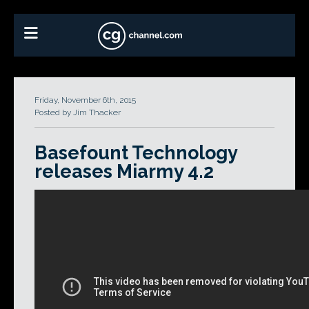
Friday, November 6th, 2015
Posted by Jim Thacker
Basefount Technology
releases Miarmy 4.2