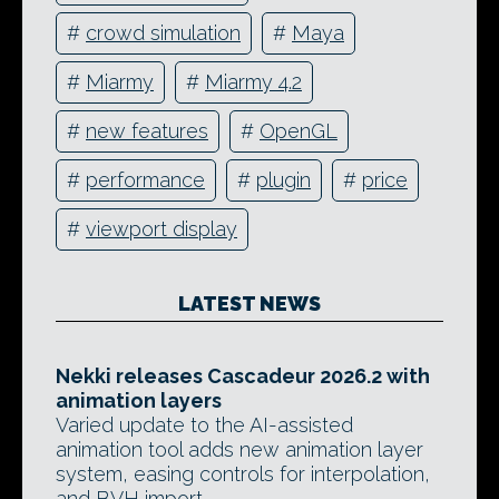
#
crowd simulation
#
Maya
#
Miarmy
#
Miarmy 4.2
#
new features
#
OpenGL
#
performance
#
plugin
#
price
#
viewport display
LATEST NEWS
Nekki releases Cascadeur 2026.2 with
animation layers
Varied update to the AI-assisted
animation tool adds new animation layer
system, easing controls for interpolation,
and BVH import.