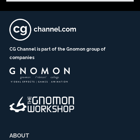
CG Channel is part of the Gnomon group of
companies
ABOUT