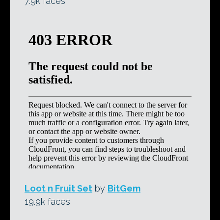
7.9k faces
Loot n Fruit Set
by
BitGem
19.9k faces