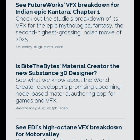
See FutureWorks' VFX breakdown for
Indian epic Kantara: Chapter 1
Check out the studio's breakdown of its
VFX for the epic mythological fantasy, the
second-highest-grossing Indian movie of
2025.
Thursday, August 6th, 2026
Is BiteTheBytes' Material Creator the
new Substance 3D Designer?
See what we know about the World
Creator developer's promising upcoming
node-based material authoring app for
games and VFX.
Wednesday, August 5th, 2026
See EDI's high-octane VFX breakdown
for Motorvalley