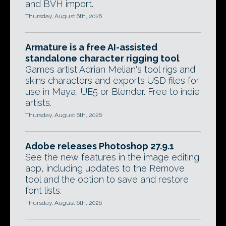
and BVH import.
Thursday, August 6th, 2026
Armature is a free AI-assisted
standalone character rigging tool
Games artist Adrian Melian's tool rigs and
skins characters and exports USD files for
use in Maya, UE5 or Blender. Free to indie
artists.
Thursday, August 6th, 2026
Adobe releases Photoshop 27.9.1
See the new features in the image editing
app, including updates to the Remove
tool and the option to save and restore
font lists.
Thursday, August 6th, 2026