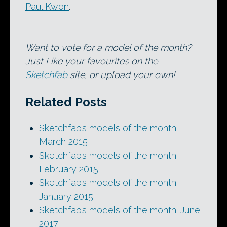
Paul Kwon
.
Want to vote for a model of the month?
Just Like your favourites on the
Sketchfab
site, or upload your own!
Related Posts
Sketchfab’s models of the month:
March 2015
Sketchfab’s models of the month:
February 2015
Sketchfab’s models of the month:
January 2015
Sketchfab’s models of the month: June
2017