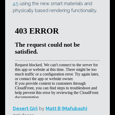
4.5
using the new smart materials and
physically based rendering functionality.
Desert Girl
by
Matt B (Mafubash)