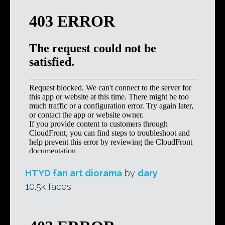
HTYD fan art diorama
by
dary
10.5k faces