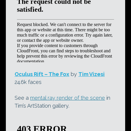
Oculus Rift – The Fox
by
Tim Vizesi
24.6k faces
See a
mental ray render of the scene
in
Tim’s ArtStation gallery.