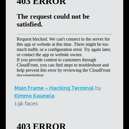
Main Frame – Hacking Terminal
by
Kimmo Kaunela
1.9k faces