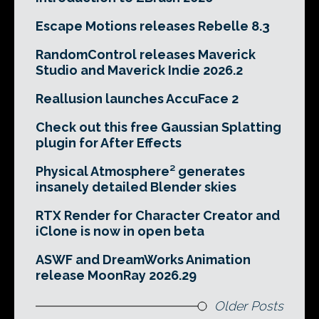
Escape Motions releases Rebelle 8.3
RandomControl releases Maverick
Studio and Maverick Indie 2026.2
Reallusion launches AccuFace 2
Check out this free Gaussian Splatting
plugin for After Effects
Physical Atmosphere² generates
insanely detailed Blender skies
RTX Render for Character Creator and
iClone is now in open beta
ASWF and DreamWorks Animation
release MoonRay 2026.29
Older Posts