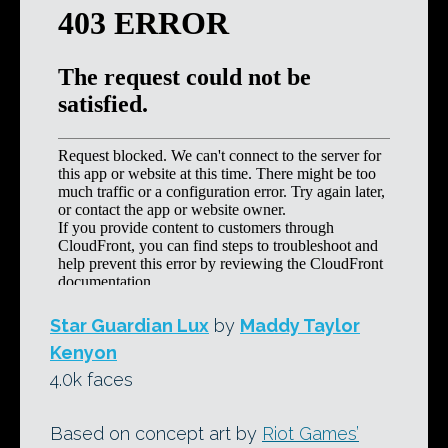
Star Guardian Lux
by
Maddy Taylor
Kenyon
4.0k faces
Based on concept art by
Riot Games’