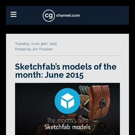
Tuesday, June 30th, 2015
Posted by Jim Thacker
Sketchfab’s models of the
month: June 2015