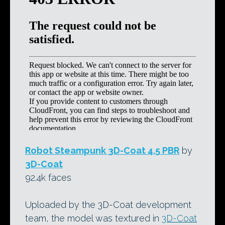
Robot Steampunk 3D-Coat 4.5 PBR
by
3D-Coat
92.4k faces
Uploaded by the 3D-Coat development
team, the model was textured in
3D-Coat