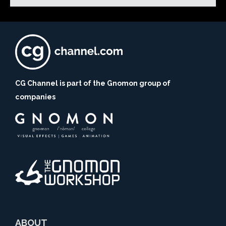
CG Channel is part of the Gnomon group of
companies
ABOUT