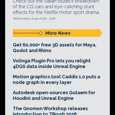
Check out the Italian studio's breakdown
of the CG cars and eye-catching stunt
effects for the Netflix motor sport drama.
Wednesday, August 5th, 2026
More News
Get 60,000+ free 3D assets for Maya,
Godot and Rhino
Volinga Plugin Pro lets you relight
4DGS data inside Unreal Engine
Motion graphics tool Caddis 1.0 puts a
node graph in every layer
Autodesk open-sources Golaem for
Houdini and Unreal Engine
The Gnomon Workshop releases
Introduction to ZBrush 2026