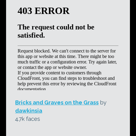
Bricks and Graves on the Grass
by
dawkinsia
4.7k faces