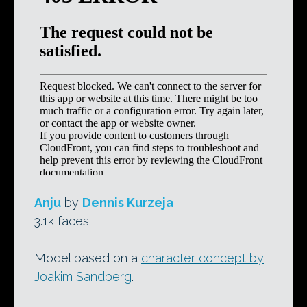
Anju
by
Dennis Kurzeja
3.1k faces
Model based on a
character concept by
Joakim Sandberg
.