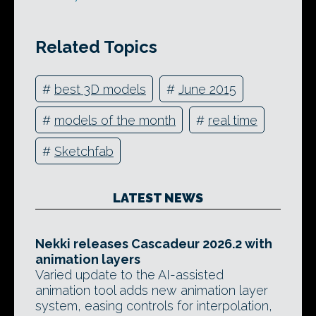
Related Topics
#
best 3D models
#
June 2015
#
models of the month
#
real time
#
Sketchfab
LATEST NEWS
Nekki releases Cascadeur 2026.2 with
animation layers
Varied update to the AI-assisted
animation tool adds new animation layer
system, easing controls for interpolation,