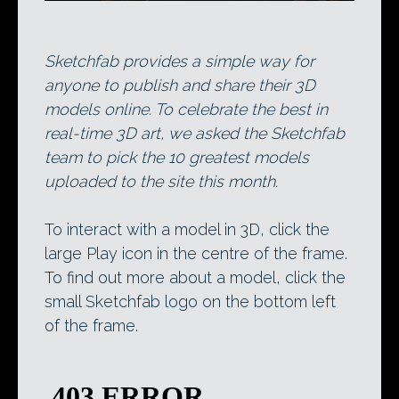
Sketchfab provides a simple way for
anyone to publish and share their 3D
models online. To celebrate the best in
real-time 3D art, we asked the Sketchfab
team to pick the 10 greatest models
uploaded to the site this month.
To interact with a model in 3D, click the
large Play icon in the centre of the frame.
To find out more about a model, click the
small Sketchfab logo on the bottom left
of the frame.