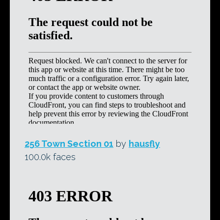
256 Town Section 01
by
hausfly
100.0k faces