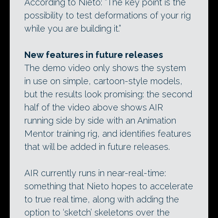
According to Nieto: “The key point is the
possibility to test deformations of your rig
while you are building it.”
New features in future releases
The demo video only shows the system
in use on simple, cartoon-style models,
but the results look promising: the second
half of the video above shows AIR
running side by side with an Animation
Mentor training rig, and identifies features
that will be added in future releases.
AIR currently runs in near-real-time:
something that Nieto hopes to accelerate
to true real time, along with adding the
option to ‘sketch’ skeletons over the