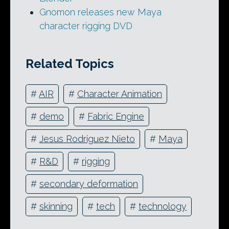
Gnomon releases new Maya
character rigging DVD
Related Topics
#
AIR
#
Character Animation
#
demo
#
Fabric Engine
#
Jesus Rodriguez Nieto
#
Maya
#
R&D
#
rigging
#
secondary deformation
#
skinning
#
tech
#
technology