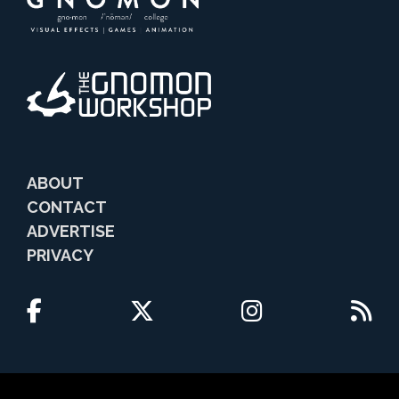
ABOUT
CONTACT
ADVERTISE
PRIVACY