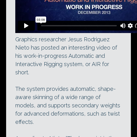
Graphics researcher Jesus Rodriguez
Nieto has posted an interesting video of
his work-in-progress Automatic and
Interactive Rigging system, or AIR for
short.
The system provides automatic, shape-
aware skinning of a wide range of
models, and supports secondary weights
for advanced deformations, such as twist
effects.