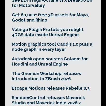
See EDI's high-octane VFX breakdown
for Motorvalley
Get 60,000+ free 3D assets for Maya,
Godot and Rhino
Volinga Plugin Pro lets you relight
4DGS data inside Unreal Engine
Motion graphics tool Caddis 1.0 puts a
node graph in every layer
Autodesk open-sources Golaem for
Houdini and Unreal Engine
The Gnomon Workshop releases
Introduction to ZBrush 2026
Escape Motions releases Rebelle 8.3
RandomControl releases Maverick
Studio and Maverick Indie 2026.2