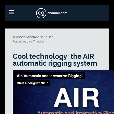
Tuesday, December 24th, 2013
Posted by Jim Thacker
Cool technology: the AIR
automatic rigging system