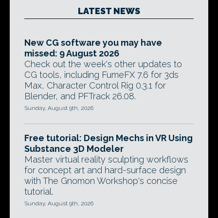
LATEST NEWS
New CG software you may have
missed: 9 August 2026
Check out the week's other updates to
CG tools, including FumeFX 7.6 for 3ds
Max, Character Control Rig 0.3.1 for
Blender, and PFTrack 26.08.
Sunday, August 9th, 2026
Free tutorial: Design Mechs in VR Using
Substance 3D Modeler
Master virtual reality sculpting workflows
for concept art and hard-surface design
with The Gnomon Workshop's concise
tutorial.
Sunday, August 9th, 2026