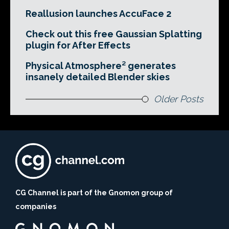
Reallusion launches AccuFace 2
Check out this free Gaussian Splatting
plugin for After Effects
Physical Atmosphere² generates
insanely detailed Blender skies
Older Posts
CG Channel is part of the Gnomon group of
companies