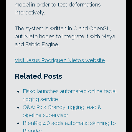
model in order to test deformations
interactively.
The system is written in C and OpenGL,
but Nieto hopes to integrate it with Maya
and Fabric Engine.
Visit Jesus Rodriguez Nieto’s website
Related Posts
Eisko launches automated online facial
rigging service
Q&A: Rick Grandy, rigging lead &
pipeline supervisor
BlenRig 4.0 adds automatic skinning to
Blender