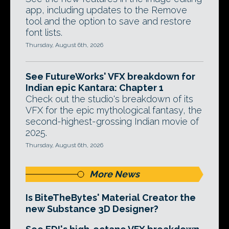
app, including updates to the Remove
tool and the option to save and restore
font lists.
Thursday, August 6th, 2026
See FutureWorks' VFX breakdown for
Indian epic Kantara: Chapter 1
Check out the studio's breakdown of its
VFX for the epic mythological fantasy, the
second-highest-grossing Indian movie of
2025.
Thursday, August 6th, 2026
More News
Is BiteTheBytes' Material Creator the
new Substance 3D Designer?