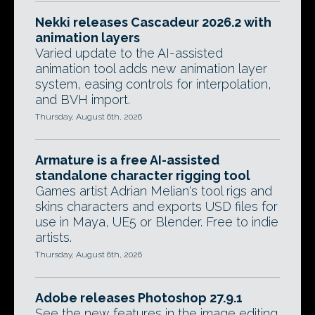
Nekki releases Cascadeur 2026.2 with
animation layers
Varied update to the AI-assisted
animation tool adds new animation layer
system, easing controls for interpolation,
and BVH import.
Thursday, August 6th, 2026
Armature is a free AI-assisted
standalone character rigging tool
Games artist Adrian Melian's tool rigs and
skins characters and exports USD files for
use in Maya, UE5 or Blender. Free to indie
artists.
Thursday, August 6th, 2026
Adobe releases Photoshop 27.9.1
See the new features in the image editing