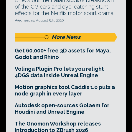
Check out the Italian studio's breakdown
of the CG cars and eye-catching stunt
effects for the Netflix motor sport drama.
Wednesday, August 5th, 2026
More News
Get 60,000+ free 3D assets for Maya,
Godot and Rhino
Volinga Plugin Pro lets you relight
4DGS data inside Unreal Engine
Motion graphics tool Caddis 1.0 puts a
node graph in every layer
Autodesk open-sources Golaem for
Houdini and Unreal Engine
The Gnomon Workshop releases
Introduction to ZBrush 2026