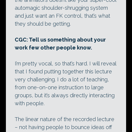
automagic shoulder-shrugging system
and just want an FK control, that’s what
they should be getting.
CGC: Tell us something about your
work few other people know.
I’m pretty vocal, so that’s hard. I will reveal
that I found putting together this lecture
very challenging. I do a lot of teaching,
from one-on-one instruction to large
groups, but it’s always directly interacting
with people.
The linear nature of the recorded lecture
– not having people to bounce ideas off