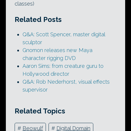
classes)
Related Posts
Q&A: Scott Spencer, master digital
sculptor
Gnomon releases new Maya
character rigging DVD
Aaron Sims: from creature guru to
Hollywood director
Q&A: Rob Nederhorst, visual effects
supervisor
Related Topics
#
Beowulf
#
Digital Domain