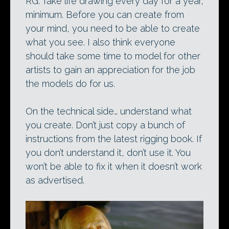
RG: Take life drawing every day for a year,
minimum. Before you can create from
your mind, you need to be able to create
what you see. I also think everyone
should take some time to model for other
artists to gain an appreciation for the job
the models do for us.
On the technical side… understand what
you create. Don’t just copy a bunch of
instructions from the latest rigging book. If
you don’t understand it, don’t use it. You
won’t be able to fix it when it doesn’t work
as advertised.