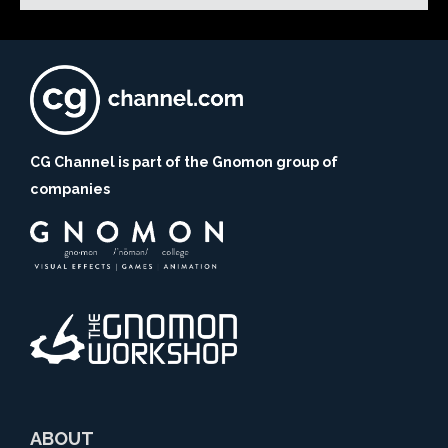
CG Channel is part of the Gnomon group of
companies
ABOUT