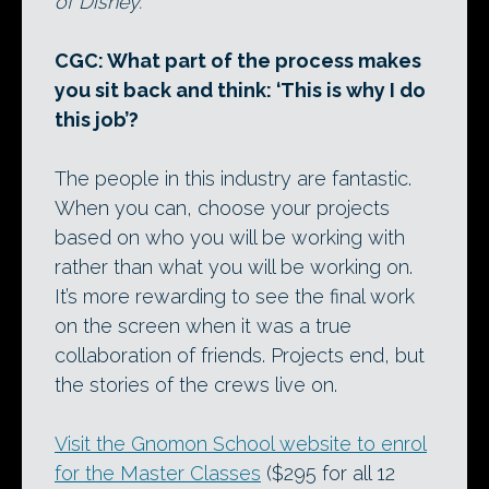
of Disney.
CGC: What part of the process makes
you sit back and think: ‘This is why I do
this job’?
The people in this industry are fantastic.
When you can, choose your projects
based on who you will be working with
rather than what you will be working on.
It’s more rewarding to see the final work
on the screen when it was a true
collaboration of friends. Projects end, but
the stories of the crews live on.
Visit the Gnomon School website to enrol
for the Master Classes
($295 for all 12