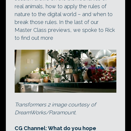
real animals, how to apply the rules of
nature to the digital world – and when to
break those rules. In the last of our
Master Class previews, we spoke to Rick
to find out more
Transformers 2 image courtesy of
DreamWorks/Paramount.
CG Channel: What do you hope