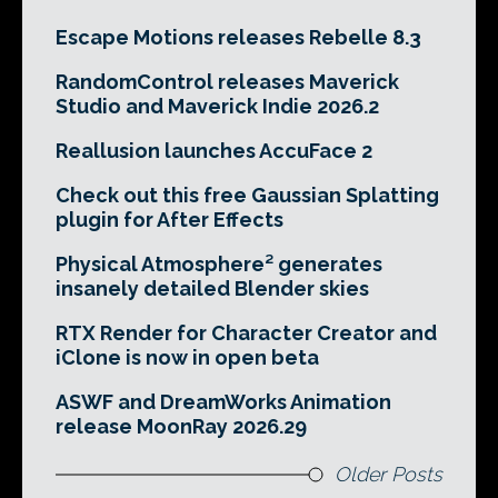
Escape Motions releases Rebelle 8.3
RandomControl releases Maverick
Studio and Maverick Indie 2026.2
Reallusion launches AccuFace 2
Check out this free Gaussian Splatting
plugin for After Effects
Physical Atmosphere² generates
insanely detailed Blender skies
RTX Render for Character Creator and
iClone is now in open beta
ASWF and DreamWorks Animation
release MoonRay 2026.29
Older Posts