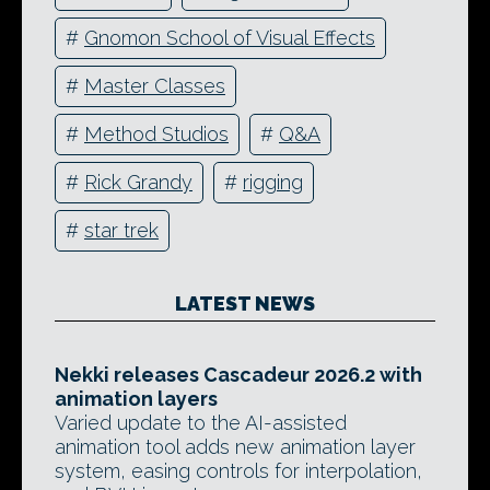
#
Gnomon School of Visual Effects
#
Master Classes
#
Method Studios
#
Q&A
#
Rick Grandy
#
rigging
#
star trek
LATEST NEWS
Nekki releases Cascadeur 2026.2 with
animation layers
Varied update to the AI-assisted
animation tool adds new animation layer
system, easing controls for interpolation,