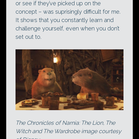
or see if they’ve picked up on the
concept – was suprisingly difficult for me.
It shows that you constantly learn and
challenge yourself, even when you don’t
set out to.
The Chronicles of Narnia: The Lion, The
Witch and The Wardrobe image courtesy