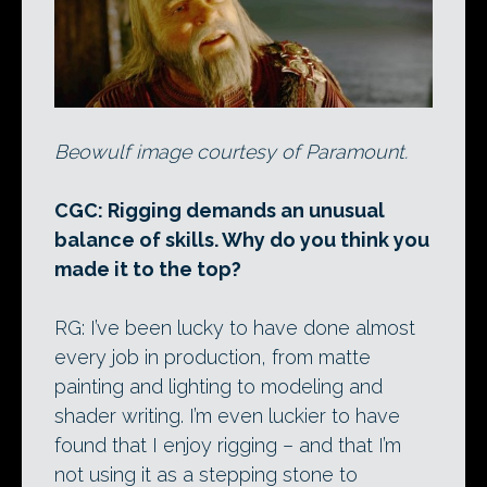
Beowulf image courtesy of Paramount.
CGC: Rigging demands an unusual
balance of skills. Why do you think you
made it to the top?
RG: I’ve been lucky to have done almost
every job in production, from matte
painting and lighting to modeling and
shader writing. I’m even luckier to have
found that I enjoy rigging – and that I’m
not using it as a stepping stone to