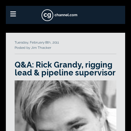
Tuesday, February 8th, 2011
Posted by Jim Thacker
Q&A: Rick Grandy, rigging
lead & pipeline supervisor