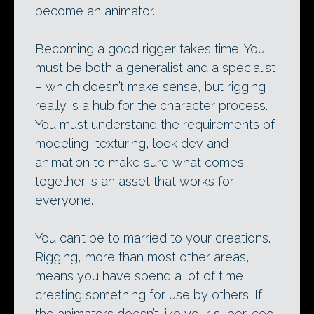
become an animator.
Becoming a good rigger takes time. You
must be both a generalist and a specialist
– which doesn’t make sense, but rigging
really is a hub for the character process.
You must understand the requirements of
modeling, texturing, look dev and
animation to make sure what comes
together is an asset that works for
everyone.
You can’t be to married to your creations.
Rigging, more than most other areas,
means you have spend a lot of time
creating something for use by others. If
the animators doesn’t like your super-cool