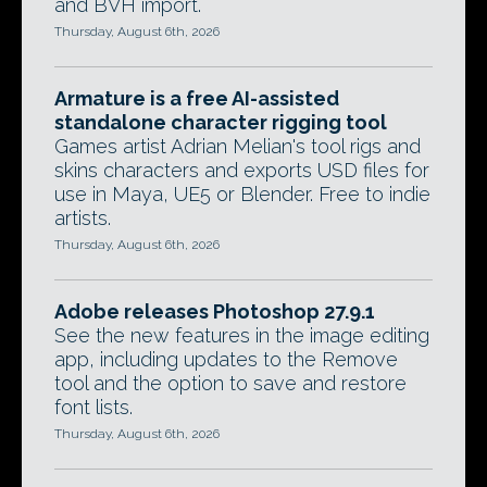
and BVH import.
Thursday, August 6th, 2026
Armature is a free AI-assisted
standalone character rigging tool
Games artist Adrian Melian's tool rigs and
skins characters and exports USD files for
use in Maya, UE5 or Blender. Free to indie
artists.
Thursday, August 6th, 2026
Adobe releases Photoshop 27.9.1
See the new features in the image editing
app, including updates to the Remove
tool and the option to save and restore
font lists.
Thursday, August 6th, 2026