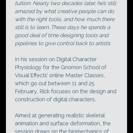
tuition. Nearly two decades later, he’s still
amazed by what creative people can do
with the right tools, and how much there
still is to learn. These days he spends a
good deal of time designing tools and
pipelines to give control back to artists.
In his session on Digital Character
Physiology for the Gnomon School of
Visual Effects’ online Master Classes,
which go out between 11 and 25
February, Rick focuses on the design and
construction of digital characters.
Aimed at generating realistic skeletal
animation and surface deformation, the
session draws on the biomechanics of