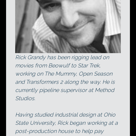
Rick Grandy has been rigging lead on
movies from Beowulf to Star Trek,
working on The Mummy, Open Season
and Transformers 2 along the way. He is
currently pipeline supervisor at Method
Studios.
Having studied industrial design at Ohio
State University, Rick began working at a
post-production house to help pay