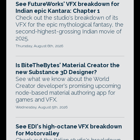
See FutureWorks' VFX breakdown for
Indian epic Kantara: Chapter 1
Check out the studio's breakdown of its
VFX for the epic mythological fantasy, the
second-highest-grossing Indian movie of
2025.
Thursday, August 6th, 2026
Is BiteTheBytes' Material Creator the
new Substance 3D Designer?
See what we know about the World
Creator developer's promising upcoming
node-based material authoring app for
games and VFX.
Wednesday, August 5th, 2026
See EDI's high-octane VFX breakdown
for Motorvalley