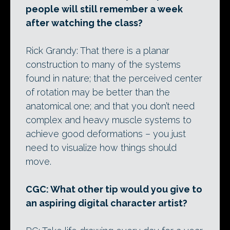
people will still remember a week
after watching the class?
Rick Grandy: That there is a planar
construction to many of the systems
found in nature; that the perceived center
of rotation may be better than the
anatomical one; and that you don’t need
complex and heavy muscle systems to
achieve good deformations – you just
need to visualize how things should
move.
CGC: What other tip would you give to
an aspiring digital character artist?