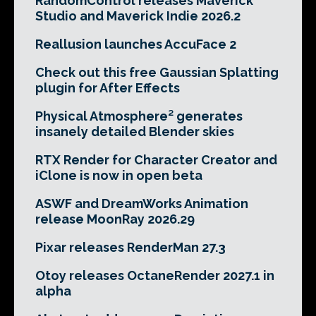
RandomControl releases Maverick
Studio and Maverick Indie 2026.2
Reallusion launches AccuFace 2
Check out this free Gaussian Splatting
plugin for After Effects
Physical Atmosphere² generates
insanely detailed Blender skies
RTX Render for Character Creator and
iClone is now in open beta
ASWF and DreamWorks Animation
release MoonRay 2026.29
Pixar releases RenderMan 27.3
Otoy releases OctaneRender 2027.1 in
alpha