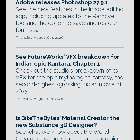
Adobe releases Photoshop 27.9.1
See the new features in the image editing
app, including updates to the Remove
tool and the option to save and restore
font lists.
Thursday, August 6th, 2026
See FutureWorks' VFX breakdown for
Indian epic Kantara: Chapter 1
Check out the studio's breakdown of its
VFX for the epic mythological fantasy, the
second-highest-grossing Indian movie of
2025.
Thursday, August 6th, 2026
Is BiteTheBytes' Material Creator the
new Substance 3D Designer?
See what we know about the World
Creator developer's promising upcoming