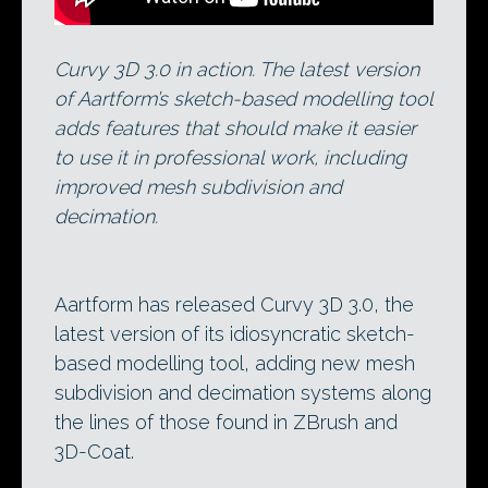
Curvy 3D 3.0 in action. The latest version
of Aartform’s sketch-based modelling tool
adds features that should make it easier
to use it in professional work, including
improved mesh subdivision and
decimation.
Aartform has released Curvy 3D 3.0, the
latest version of its idiosyncratic sketch-
based modelling tool, adding new mesh
subdivision and decimation systems along
the lines of those found in ZBrush and
3D-Coat.