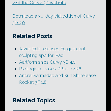
Visit the Curvy 3D website
Download a 30-day trial edition of Curvy
3D 3.0
Related Posts
Javier Edo releases Forger: cool
sculpting app for iPad
Aartform ships Curvy 3D 4.0
Pixologic releases ZBrush 4R6
Andrei Sarmadac and Kun Shi release
Rocket 3F 1.8
Related Topics