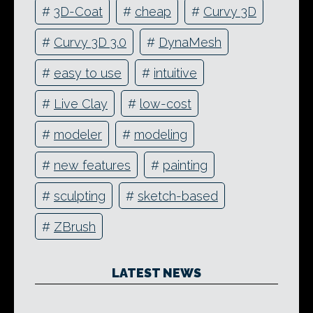
#
3D-Coat
#
cheap
#
Curvy 3D
#
Curvy 3D 3.0
#
DynaMesh
#
easy to use
#
intuitive
#
Live Clay
#
low-cost
#
modeler
#
modeling
#
new features
#
painting
#
sculpting
#
sketch-based
#
ZBrush
LATEST NEWS