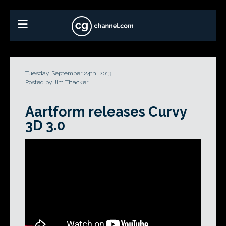
Tuesday, September 24th, 2013
Posted by Jim Thacker
Aartform releases Curvy
3D 3.0