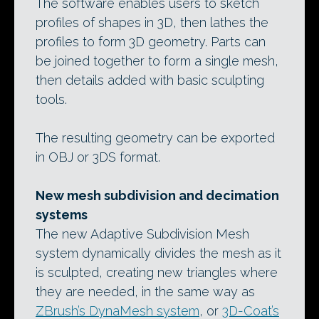
The software enables users to sketch
profiles of shapes in 3D, then lathes the
profiles to form 3D geometry. Parts can
be joined together to form a single mesh,
then details added with basic sculpting
tools.
The resulting geometry can be exported
in OBJ or 3DS format.
New mesh subdivision and decimation
systems
The new Adaptive Subdivision Mesh
system dynamically divides the mesh as it
is sculpted, creating new triangles where
they are needed, in the same way as
ZBrush’s DynaMesh system
, or
3D-Coat’s