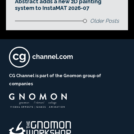
Abstract adds a new 2D painting
system to InstaMAT 2026-07
Older Posts
CG Channel is part of the Gnomon group of
companies