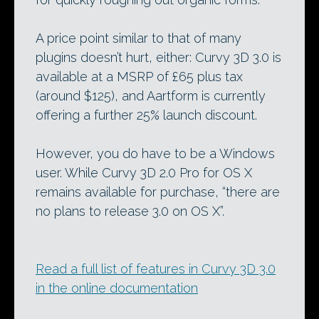
A price point similar to that of many
plugins doesn’t hurt, either: Curvy 3D 3.0 is
available at a MSRP of £65 plus tax
(around $125), and Aartform is currently
offering a further 25% launch discount.
However, you do have to be a Windows
user. While Curvy 3D 2.0 Pro for OS X
remains available for purchase, “there are
no plans to release 3.0 on OS X”.
Read a full list of features in Curvy 3D 3.0
in the online documentation