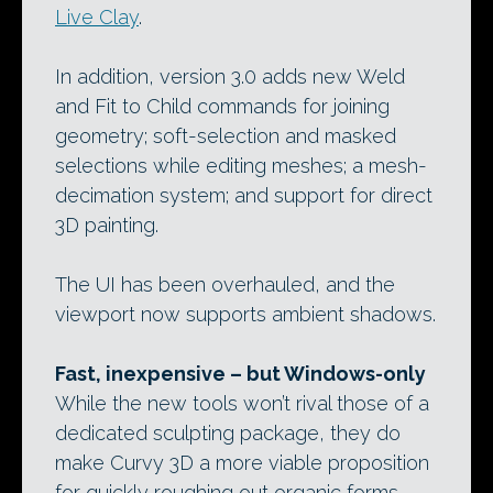
Live Clay
.
In addition, version 3.0 adds new Weld
and Fit to Child commands for joining
geometry; soft-selection and masked
selections while editing meshes; a mesh-
decimation system; and support for direct
3D painting.
The UI has been overhauled, and the
viewport now supports ambient shadows.
Fast, inexpensive – but Windows-only
While the new tools won’t rival those of a
dedicated sculpting package, they do
make Curvy 3D a more viable proposition
for quickly roughing out organic forms.