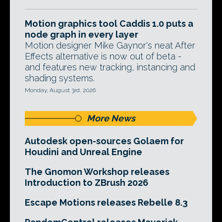
Motion graphics tool Caddis 1.0 puts a
node graph in every layer
Motion designer Mike Gaynor's neat After
Effects alternative is now out of beta -
and features new tracking, instancing and
shading systems.
Monday, August 3rd, 2026
More News
Autodesk open-sources Golaem for
Houdini and Unreal Engine
The Gnomon Workshop releases
Introduction to ZBrush 2026
Escape Motions releases Rebelle 8.3