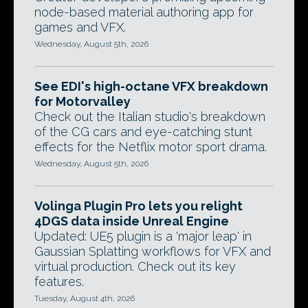
node-based material authoring app for
games and VFX.
Wednesday, August 5th, 2026
See EDI's high-octane VFX breakdown
for Motorvalley
Check out the Italian studio's breakdown
of the CG cars and eye-catching stunt
effects for the Netflix motor sport drama.
Wednesday, August 5th, 2026
Volinga Plugin Pro lets you relight
4DGS data inside Unreal Engine
Updated: UE5 plugin is a 'major leap' in
Gaussian Splatting workflows for VFX and
virtual production. Check out its key
features.
Tuesday, August 4th, 2026