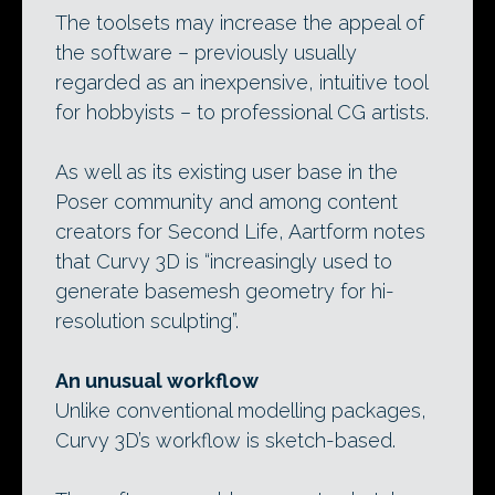
The toolsets may increase the appeal of
the software – previously usually
regarded as an inexpensive, intuitive tool
for hobbyists – to professional CG artists.
As well as its existing user base in the
Poser community and among content
creators for Second Life, Aartform notes
that Curvy 3D is “increasingly used to
generate basemesh geometry for hi-
resolution sculpting”.
An unusual workflow
Unlike conventional modelling packages,
Curvy 3D’s workflow is sketch-based.