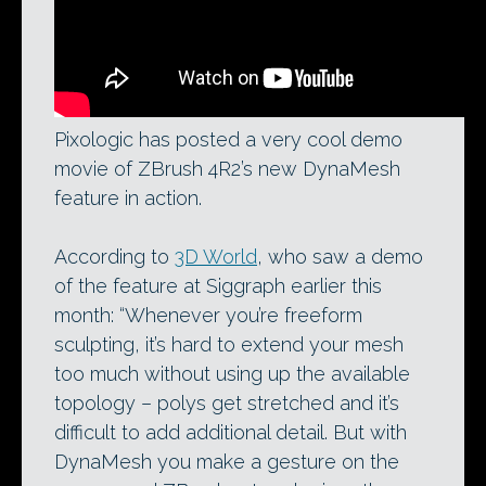
Pixologic has posted a very cool demo
movie of ZBrush 4R2’s new DynaMesh
feature in action.
According to
3D World
, who saw a demo
of the feature at Siggraph earlier this
month: “Whenever you’re freeform
sculpting, it’s hard to extend your mesh
too much without using up the available
topology – polys get stretched and it’s
difficult to add additional detail. But with
DynaMesh you make a gesture on the