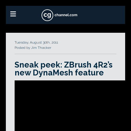
Tuesday, August 30th, 2011
Posted by Jim Thacker
Sneak peek: ZBrush 4R2’s
new DynaMesh feature