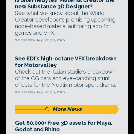
new Substance 3D Designer?
See what we know about the World
Creator developer's promising upcoming
node-based material authoring app for
games and VFX.
Wednesday, August 5th, 2026
See EDI's high-octane VFX breakdown
for Motorvalley
Check out the Italian studio's breakdown
of the CG cars and eye-catching stunt
effects for the Netflix motor sport drama.
Wednesday, August 5th, 2026
More News
Get 60,000+ free 3D assets for Maya,
Godot and Rhino