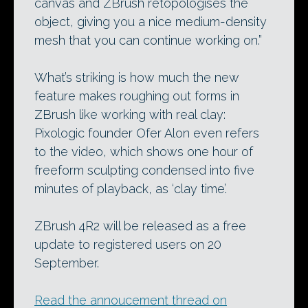
canvas and ZBrush retopologises the
object, giving you a nice medium-density
mesh that you can continue working on.”
What’s striking is how much the new
feature makes roughing out forms in
ZBrush like working with real clay:
Pixologic founder Ofer Alon even refers
to the video, which shows one hour of
freeform sculpting condensed into five
minutes of playback, as ‘clay time’.
ZBrush 4R2 will be released as a free
update to registered users on 20
September.
Read the annoucement thread on