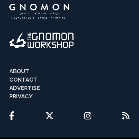
ABOUT
CONTACT
ADVERTISE
PRIVACY