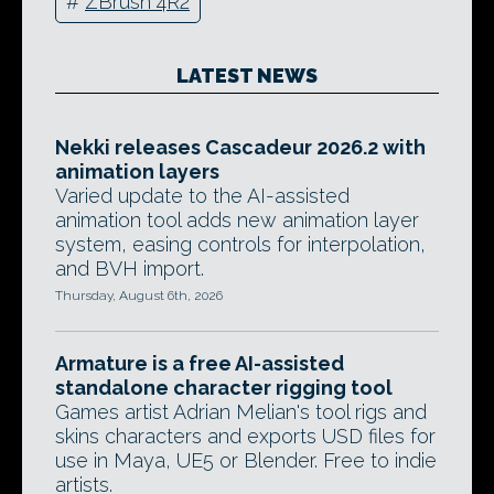
#
ZBrush 4R2
LATEST NEWS
Nekki releases Cascadeur 2026.2 with
animation layers
Varied update to the AI-assisted
animation tool adds new animation layer
system, easing controls for interpolation,
and BVH import.
Thursday, August 6th, 2026
Armature is a free AI-assisted
standalone character rigging tool
Games artist Adrian Melian's tool rigs and
skins characters and exports USD files for
use in Maya, UE5 or Blender. Free to indie
artists.