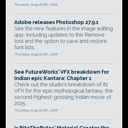
Thursday, August 6th, 2026
Adobe releases Photoshop 27.9.1
See the new features in the image editing
app, including updates to the Remove
tool and the option to save and restore
font lists.
Thursday, August 6th, 2026
See FutureWorks' VFX breakdown for
Indian epic Kantara: Chapter 1
Check out the studio's breakdown of its
VFX for the epic mythological fantasy, the
second-highest-grossing Indian movie of
2025.
Thursday, August 6th, 2026
Is BiteTheBytes' Material Creator the