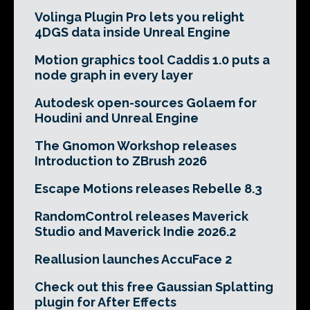
Volinga Plugin Pro lets you relight
4DGS data inside Unreal Engine
Motion graphics tool Caddis 1.0 puts a
node graph in every layer
Autodesk open-sources Golaem for
Houdini and Unreal Engine
The Gnomon Workshop releases
Introduction to ZBrush 2026
Escape Motions releases Rebelle 8.3
RandomControl releases Maverick
Studio and Maverick Indie 2026.2
Reallusion launches AccuFace 2
Check out this free Gaussian Splatting
plugin for After Effects