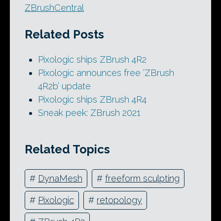
ZBrushCentral
Related Posts
Pixologic ships ZBrush 4R2
Pixologic announces free ‘ZBrush
4R2b’ update
Pixologic ships ZBrush 4R4
Sneak peek: ZBrush 2021
Related Topics
#
DynaMesh
#
freeform sculpting
#
Pixologic
#
retopology