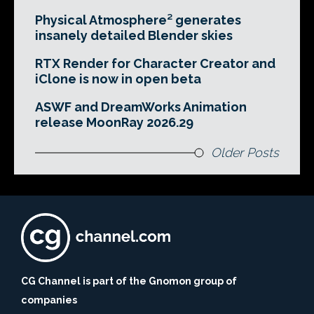
Physical Atmosphere² generates
insanely detailed Blender skies
RTX Render for Character Creator and
iClone is now in open beta
ASWF and DreamWorks Animation
release MoonRay 2026.29
Older Posts
CG Channel is part of the Gnomon group of
companies