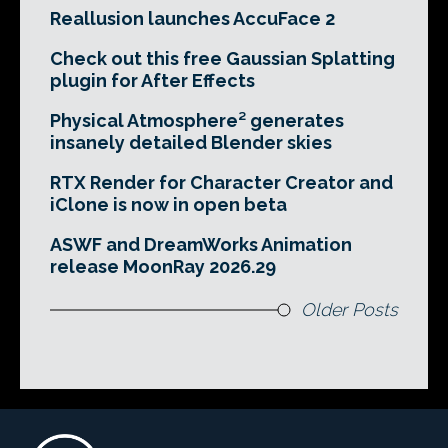
Reallusion launches AccuFace 2
Check out this free Gaussian Splatting
plugin for After Effects
Physical Atmosphere² generates
insanely detailed Blender skies
RTX Render for Character Creator and
iClone is now in open beta
ASWF and DreamWorks Animation
release MoonRay 2026.29
Older Posts