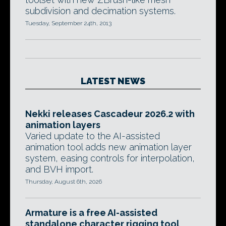
subdivision and decimation systems.
Tuesday, September 24th, 2013
LATEST NEWS
Nekki releases Cascadeur 2026.2 with
animation layers
Varied update to the AI-assisted
animation tool adds new animation layer
system, easing controls for interpolation,
and BVH import.
Thursday, August 6th, 2026
Armature is a free AI-assisted
standalone character rigging tool