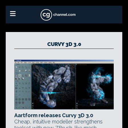
CURVY 3D 3.0
Aartform releases Curvy 3D 3.0
Cheap, intuitive modeller strengthens
toolset with new ZBrush-like mesh