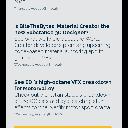
2025.
Thursday, August 6th, 2026
Is BiteTheBytes' Material Creator the
new Substance 3D Designer?
See what we know about the World
Creator developer's promising upcoming
node-based material authoring app for
games and VFX.
Wednesday, August 5th, 2026
See EDI's high-octane VFX breakdown
for Motorvalley
Check out the Italian studio's breakdown
of the CG cars and eye-catching stunt
effects for the Netflix motor sport drama.
Wednesday, August 5th, 2026