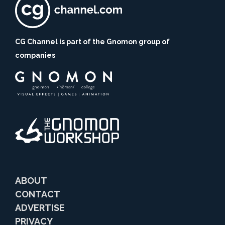
CG Channel is part of the Gnomon group of
companies
ABOUT
CONTACT
ADVERTISE
PRIVACY