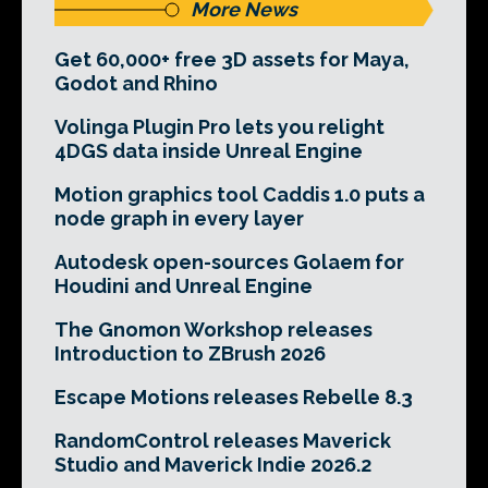
More News
Get 60,000+ free 3D assets for Maya,
Godot and Rhino
Volinga Plugin Pro lets you relight
4DGS data inside Unreal Engine
Motion graphics tool Caddis 1.0 puts a
node graph in every layer
Autodesk open-sources Golaem for
Houdini and Unreal Engine
The Gnomon Workshop releases
Introduction to ZBrush 2026
Escape Motions releases Rebelle 8.3
RandomControl releases Maverick
Studio and Maverick Indie 2026.2