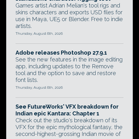
Games artist Adrian Melian's tool rigs and
skins characters and exports USD files for
use in Maya, UE5 or Blender. Free to indie
artists.
Thursday, August 6th, 2026
Adobe releases Photoshop 27.9.1
See the new features in the image editing
app, including updates to the Remove
tool and the option to save and restore
font lists.
Thursday, August 6th, 2026
See FutureWorks' VFX breakdown for
Indian epic Kantara: Chapter 1
Check out the studio's breakdown of its
VFX for the epic mythological fantasy, the
second-highest-grossing Indian movie of