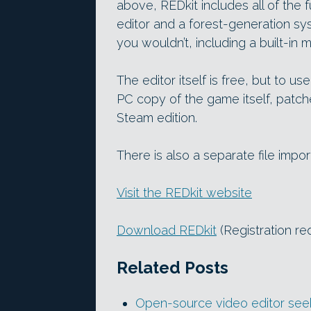
above, REDkit includes all of the f
editor and a forest-generation 
you wouldn’t, including a built-in
The editor itself is free, but to u
PC copy of the game itself, patche
Steam edition.
There is also a separate file imp
Visit the REDkit website
Download REDkit
(Registration re
Related Posts
Open-source video editor seek