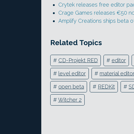
Crytek releases free editor pa
Crage Games releases €50 no
Amplify Creations ships beta o
Related Topics
#
CD-Projekt RED
#
editor
#
level editor
#
material edito
#
open beta
#
REDKit
#
S
#
Witcher 2