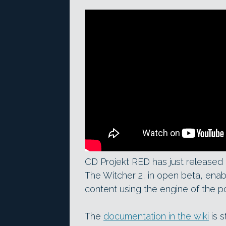
CD Projekt RED has just released R
The Witcher 2, in open beta, ena
content using the engine of the p
The
documentation in the wiki
is s