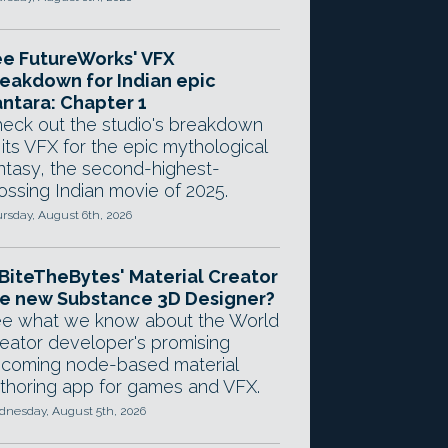
e FutureWorks' VFX
eakdown for Indian epic
ntara: Chapter 1
eck out the studio's breakdown
 its VFX for the epic mythological
ntasy, the second-highest-
ossing Indian movie of 2025.
rsday, August 6th, 2026
 BiteTheBytes' Material Creator
e new Substance 3D Designer?
e what we know about the World
eator developer's promising
coming node-based material
thoring app for games and VFX.
nesday, August 5th, 2026