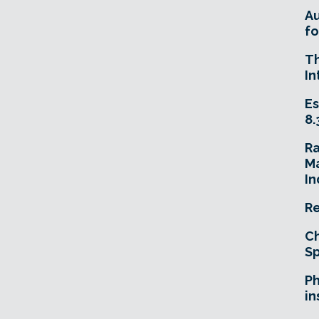
A
fo
T
In
Es
8.
R
Ma
In
Re
Ch
Sp
Ph
in