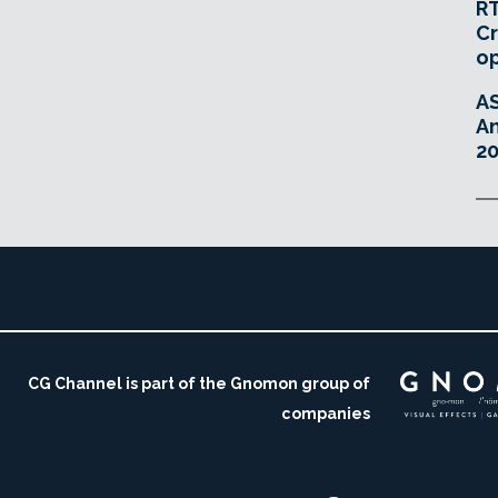
RT
Cr
o
A
An
20
CG Channel is part of the Gnomon group of
companies