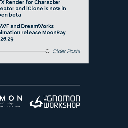
X Render for Character
eator and iClone is now in
pen beta
SWF and DreamWorks
imation release MoonRay
26.29
Older Posts