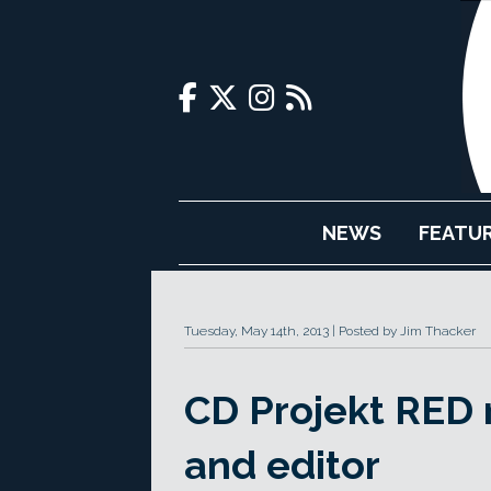
NEWS
FEATU
Tuesday, May 14th, 2013
Posted by Jim Thacker
CD Projekt RED 
and editor