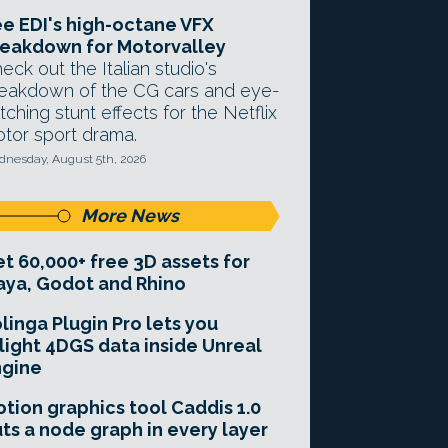
e EDI's high-octane VFX
eakdown for Motorvalley
eck out the Italian studio's
eakdown of the CG cars and eye-
tching stunt effects for the Netflix
tor sport drama.
nesday, August 5th, 2026
More News
t 60,000+ free 3D assets for
ya, Godot and Rhino
linga Plugin Pro lets you
light 4DGS data inside Unreal
ngine
tion graphics tool Caddis 1.0
ts a node graph in every layer