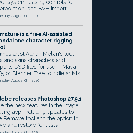
yer system, easing controls for
terpolation, and BVH import.
rsday, August 6th, 2026
mature is a free AI-assisted
andalone character rigging
ol
mes artist Adrian Melian's tool
gs and skins characters and
ports USD files for use in Maya,
5 or Blender. Free to indie artists.
rsday, August 6th, 2026
obe releases Photoshop 27.9.1
e the new features in the image
iting app, including updates to
e Remove tool and the option to
ve and restore font lists.
rsday, August 6th, 2026