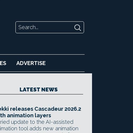
ES
ADVERTISE
LATEST NEWS
kki releases Cascadeur 2026.2
th animation layers
ried update to the AI-assisted
imation tool adds new animation