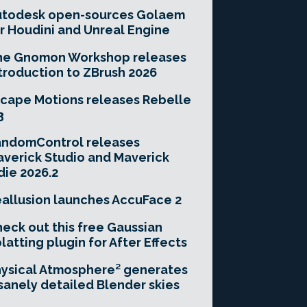
utodesk open-sources Golaem
r Houdini and Unreal Engine
he Gnomon Workshop releases
troduction to ZBrush 2026
cape Motions releases Rebelle
3
andomControl releases
verick Studio and Maverick
die 2026.2
allusion launches AccuFace 2
eck out this free Gaussian
latting plugin for After Effects
ysical Atmosphere² generates
sanely detailed Blender skies