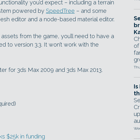
unctionality you’d expect – including a terrain
system powered by
SpeedTree
– and some
Se
 mesh editor and a node-based material editor.
br
Ka
se assets from the game, you’ll need to have a
Ch
d to version 3.3. It won’t work with the
of
fa
gr
Thu
orter for 3ds Max 2009 and 3ds Max 2013.
Is
th
Se
quired)
Cr
up
au
Wed
s $25k in funding