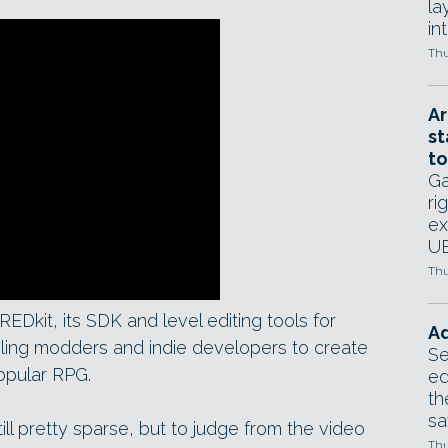
la
in
Thu
Ar
st
to
Ga
ri
ex
UE
Thu
EDkit, its SDK and level editing tools for
Ad
bling modders and indie developers to create
Se
opular RPG.
ed
th
sa
till pretty sparse, but to judge from the video
Thu