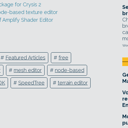
ckage for Crysis 2
Se
de-based texture editor
br
Ch
f Amplify Shader Editor
br
ca
mo
Wed
#
Featured Articles
#
free
r
#
mesh editor
#
node-based
Ge
Ma
DK
#
SpeedTree
#
terrain editor
Vo
re
E
Mo
pu