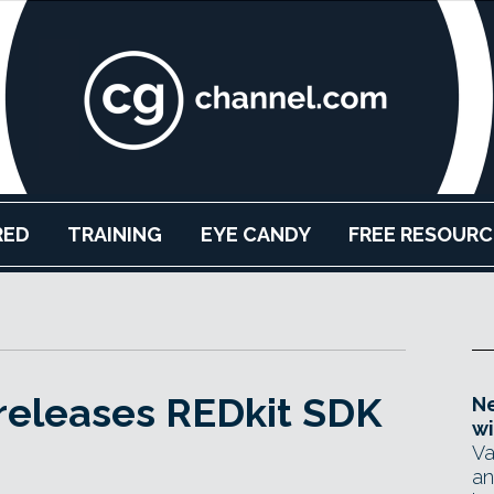
RED
TRAINING
EYE CANDY
FREE RESOURC
releases REDkit SDK
Ne
wi
Va
an