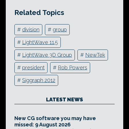
Related Topics
#
division
#
group
#
LightWave 11.5
#
LightWave 3D Group
#
NewTek
#
president
#
Rob Powers
#
Siggraph 2012
LATEST NEWS
New CG software you may have
missed: 9 August 2026