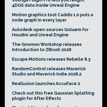
4DGS data inside Unreal Engine
Motion graphics tool Caddis 1.0 puts a
node graph in every layer
Autodesk open-sources Golaem for
Houdini and Unreal Engine
The Gnomon Workshop releases
Introduction to ZBrush 2026
Escape Motions releases Rebelle 8.3
RandomControl releases Maverick
Studio and Maverick Indie 2026.2
Reallusion launches AccuFace 2
Check out this free Gaussian Splatting
plugin for After Effects