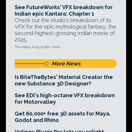
See FutureWorks' VFX breakdown for
Indian epic Kantara: Chapter 1
Check out the studio's breakdown of its
VFX for the epic mythological fantasy, the
second-highest-grossing Indian movie of
2025.
Thursday, August 6th, 2026
More News
Is BiteTheBytes' Material Creator the
new Substance 3D Designer?
See EDI's high-octane VFX breakdown
for Motorvalley
Get 60,000+ free 3D assets for Maya,
Godot and Rhino
Volinga Plugin Pro lets you relight