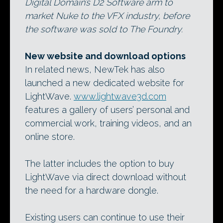
Digital Domain’s D2 Software arm to
market Nuke to the VFX industry, before
the software was sold to The Foundry.
New website and download options
In related news, NewTek has also
launched a new dedicated website for
LightWave.
www.lightwave3d.com
features a gallery of users’ personal and
commercial work, training videos, and an
online store.
The latter includes the option to buy
LightWave via direct download without
the need for a hardware dongle.
Existing users can continue to use their