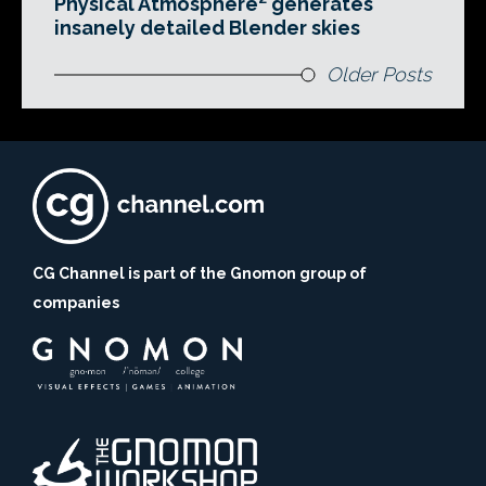
Physical Atmosphere² generates
insanely detailed Blender skies
Older Posts
CG Channel is part of the Gnomon group of
companies