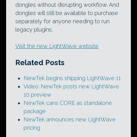
dongles without disrupting workflow. And
dongles will still be available to purchase
separately for anyone needing to run
legacy plugins.
Visit the new LightWave website
Related Posts
NewTek begins shipping LightWave 11
Video: NewTek posts new LightWave
10 preview
NewTek cans CORE as standalone
package
NewTek announces new LightWave
pricing