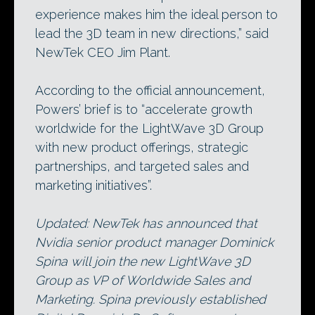
experience makes him the ideal person to
lead the 3D team in new directions,” said
NewTek CEO Jim Plant.
According to the official announcement,
Powers’ brief is to “accelerate growth
worldwide for the LightWave 3D Group
with new product offerings, strategic
partnerships, and targeted sales and
marketing initiatives”.
Updated: NewTek has announced that
Nvidia senior product manager Dominick
Spina will join the new LightWave 3D
Group as VP of Worldwide Sales and
Marketing. Spina previously established