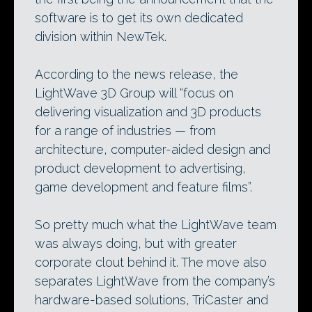
software is to get its own dedicated
division within NewTek.
According to the news release, the
LightWave 3D Group will “focus on
delivering visualization and 3D products
for a range of industries — from
architecture, computer-aided design and
product development to advertising,
game development and feature films”.
So pretty much what the LightWave team
was always doing, but with greater
corporate clout behind it. The move also
separates LightWave from the company’s
hardware-based solutions, TriCaster and