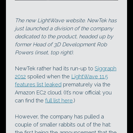
The new LightWave website. NewTek has
just launched a division of the company
dedicated to the product, headed up by
former Head of 3D Development Rob
Powers (inset, top right).
NewTek rather had its run-up to
Siggraph
2012
spoiled when the
LightWave 11.5
features list leaked
prematurely via the
Amazon EC2 cloud. (It’s now official: you
can find the
full list here
.)
However, the company has pulled a
couple of smaller rabbits out of the hat:
the first being the announcement that the