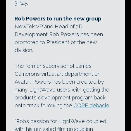
3Play.
Rob Powers to run the new group
NewTek VP and Head of 3D
Development Rob Powers has been
promoted to President of the new
division.
The former supervisor of James
Cameron’s virtual art department on
Avatar, Powers has been credited by
many LightWave users with getting the
product’s development program back
onto track following the
CORE debacle
.
“Rob’s passion for LightWave coupled
with his unrivaled film production