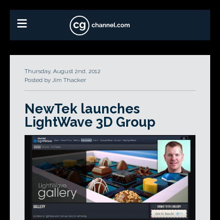
Thursday, August 2nd, 2012
Posted by Jim Thacker
NewTek launches
LightWave 3D Group