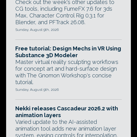
Check out the week's other updates to
CG tools, including FumeFX 7.6 for 3ds
Max, Character Control Rig 0.3.1 for
Blender, and PFTrack 26.08.
Sunday, August 9th, 2026
Free tutorial: Design Mechs in VR Using
Substance 3D Modeler
Master virtual reality sculpting workflows
for concept art and hard-surface design
with The Gnomon Workshop's concise
tutorial.
Sunday, August 9th, 2026
Nekki releases Cascadeur 2026.2 with
animation layers
Varied update to the AI-assisted
animation tool adds new animation layer
system, easing controls for interpolation,