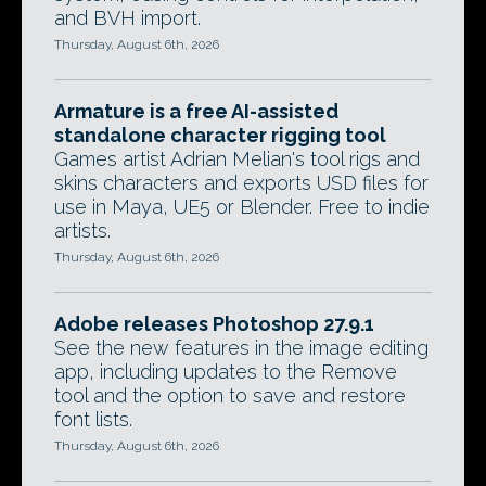
and BVH import.
Thursday, August 6th, 2026
Armature is a free AI-assisted
standalone character rigging tool
Games artist Adrian Melian's tool rigs and
skins characters and exports USD files for
use in Maya, UE5 or Blender. Free to indie
artists.
Thursday, August 6th, 2026
Adobe releases Photoshop 27.9.1
See the new features in the image editing
app, including updates to the Remove
tool and the option to save and restore
font lists.
Thursday, August 6th, 2026