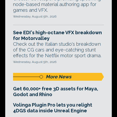
node-based material authoring app for
games and VFX.
Wednesday, August 5th, 2026
See EDI's high-octane VFX breakdown
for Motorvalley
Check out the Italian studio's breakdown
of the CG cars and eye-catching stunt
effects for the Netflix motor sport drama.
Wednesday, August 5th, 2026
More News
Get 60,000+ free 3D assets for Maya,
Godot and Rhino
Volinga Plugin Pro lets you relight
4DGS data inside Unreal Engine