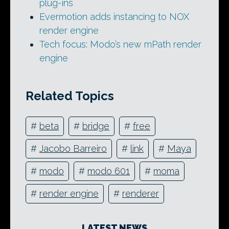
plug-ins
Evermotion adds instancing to NOX
render engine
Tech focus: Modo’s new mPath render
engine
Related Topics
#
beta
#
bridge
#
free
#
Jacobo Barreiro
#
link
#
Maya
#
modo
#
modo 601
#
moma
#
render engine
#
renderer
LATEST NEWS