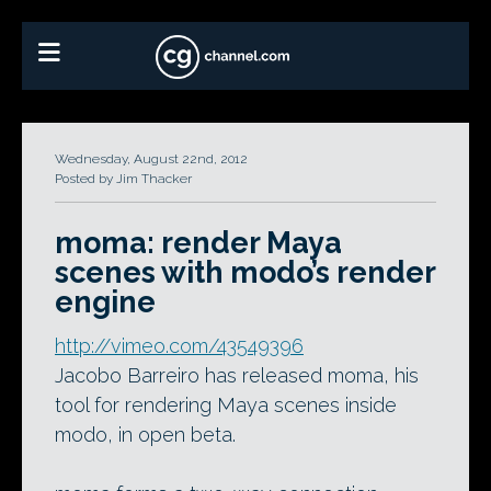
Wednesday, August 22nd, 2012
Posted by Jim Thacker
moma: render Maya
scenes with modo’s render
engine
http://vimeo.com/43549396
Jacobo Barreiro has released moma, his
tool for rendering Maya scenes inside
modo, in open beta.