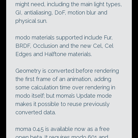
might need, including the main light types,
GI, antialiasing, DoF, motion blur and
physical sun.
modo materials supported include Fur,
BRDF, Occlusion and the new Cel, Cel
Edges and Halftone materials.
Geometry is converted before rendering
the first frame of an animation, adding
some calculation time over rendering in
modo itself; but moma’s Update mode
makes it possible to reuse previously
converted data.
moma 0.4.5 is available now as a free
open beta. It requires modo 601 and