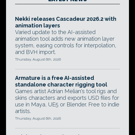
Nekki releases Cascadeur 2026.2 with
animation layers
Varied update to the AI-assisted
animation tool adds new animation layer
system, easing controls for interpolation,
and BVH import.
Thursday, August 6th, 2026
Armature is a free AI-assisted
standalone character rigging tool
Games artist Adrian Melian's tool rigs and
skins characters and exports USD files for
use in Maya, UE5 or Blender. Free to indie
artists.
Thursday, August 6th, 2026