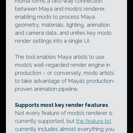
moma forms a two-way connection
between Maya and modo’s renderer,
enabling modo to process Maya
geometry, materials, lighting, animation
and camera data, and unifies key modo
render settings into a single UI.
The tool enables Maya artists to use
modo’s well-regarded render engine in
production – or conversely, modo artists
to take advantage of Maya’s production-
proven animation pipeline.
Supports most key render features
Not every feature of modo’s renderer is
currently supported, but
the feature list
currently includes almost everything you