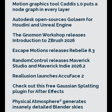
Motion graphics tool Caddis 1.0 puts a
node graph in every layer
Autodesk open-sources Golaem for
Houdini and Unreal Engine
The Gnomon Workshop releases
Introduction to ZBrush 2026
Escape Motions releases Rebelle 8.3
RandomControl releases Maverick
Studio and Maverick Indie 2026.2
Reallusion launches AccuFace 2
Check out this free Gaussian Splatting
plugin for After Effects
Physical Atmosphere² generates
insanely detailed Blender skies