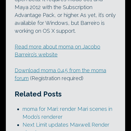
Maya 2012 with the Subscription
Advantage Pack, or higher. As yet, it’s only
available for Windows, but Barreiro is
working on OS X support.
Read more about moma on Jacobo
Barreiro’s website
Download moma 0.4.5 from the moma
forum
(Registration required)
Related Posts
moma for Mari: render Mari scenes in
Modo’s renderer
Next Limit updates Maxwell Render