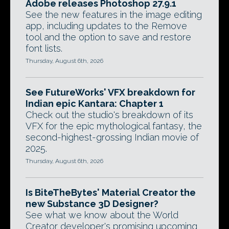
Adobe releases Photoshop 27.9.1
See the new features in the image editing
app, including updates to the Remove
tool and the option to save and restore
font lists.
Thursday, August 6th, 2026
See FutureWorks' VFX breakdown for
Indian epic Kantara: Chapter 1
Check out the studio's breakdown of its
VFX for the epic mythological fantasy, the
second-highest-grossing Indian movie of
2025.
Thursday, August 6th, 2026
Is BiteTheBytes' Material Creator the
new Substance 3D Designer?
See what we know about the World
Creator developer's promising upcoming