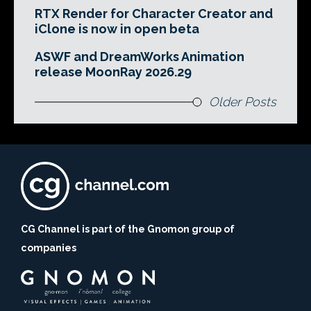
RTX Render for Character Creator and
iClone is now in open beta
ASWF and DreamWorks Animation
release MoonRay 2026.29
Older Posts
CG Channel is part of the Gnomon group of
companies