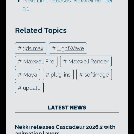
Next Limit releases Maxwell Render
3.1
Related Topics
#
3ds max
#
LightWave
#
Maxwell Fire
#
Maxwell Render
#
Maya
#
plug-ins
#
softimage
#
update
LATEST NEWS
Nekki releases Cascadeur 2026.2 with
animation layers