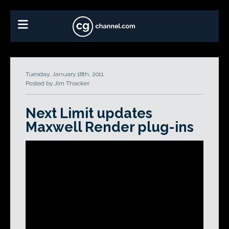
Tuesday, January 18th, 2011
Posted by Jim Thacker
Next Limit updates
Maxwell Render plug-ins