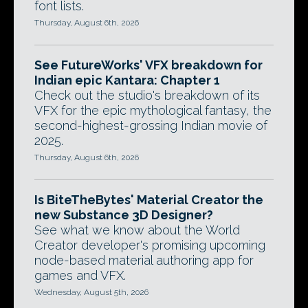
font lists.
Thursday, August 6th, 2026
See FutureWorks' VFX breakdown for
Indian epic Kantara: Chapter 1
Check out the studio's breakdown of its
VFX for the epic mythological fantasy, the
second-highest-grossing Indian movie of
2025.
Thursday, August 6th, 2026
Is BiteTheBytes' Material Creator the
new Substance 3D Designer?
See what we know about the World
Creator developer's promising upcoming
node-based material authoring app for
games and VFX.
Wednesday, August 5th, 2026