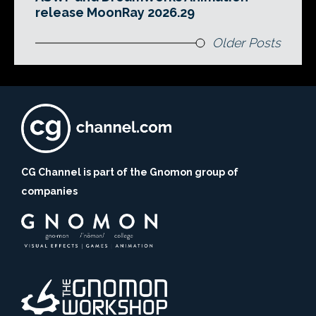
release MoonRay 2026.29
Older Posts
CG Channel is part of the Gnomon group of
companies