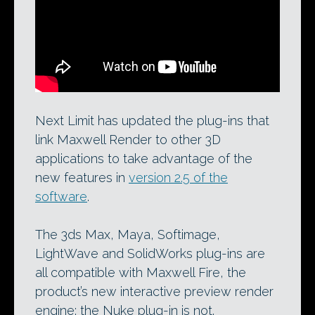
The new Maxwell Fire interactive
renderer: now supported in 3ds Max,
Maya, Softimage and LightWave.
Next Limit has updated the plug-ins that
link Maxwell Render to other 3D
applications to take advantage of the
new features in
version 2.5 of the
software
.
The 3ds Max, Maya, Softimage,
LightWave and SolidWorks plug-ins are
all compatible with Maxwell Fire, the
product’s new interactive preview render
engine; the Nuke plug-in is not.