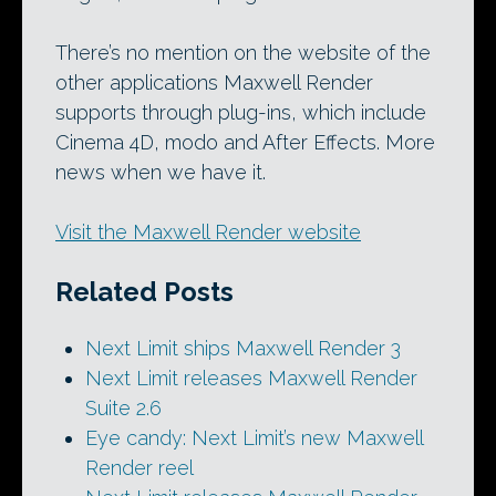
There’s no mention on the website of the
other applications Maxwell Render
supports through plug-ins, which include
Cinema 4D, modo and After Effects. More
news when we have it.
Visit the Maxwell Render website
Related Posts
Next Limit ships Maxwell Render 3
Next Limit releases Maxwell Render
Suite 2.6
Eye candy: Next Limit’s new Maxwell
Render reel