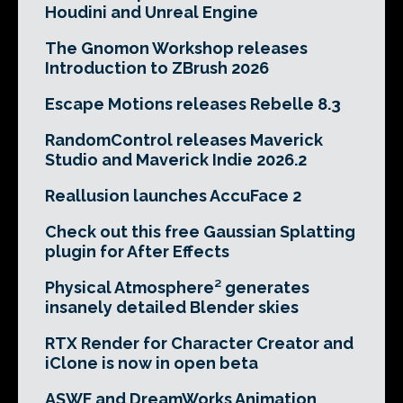
Houdini and Unreal Engine
The Gnomon Workshop releases
Introduction to ZBrush 2026
Escape Motions releases Rebelle 8.3
RandomControl releases Maverick
Studio and Maverick Indie 2026.2
Reallusion launches AccuFace 2
Check out this free Gaussian Splatting
plugin for After Effects
Physical Atmosphere² generates
insanely detailed Blender skies
RTX Render for Character Creator and
iClone is now in open beta
ASWF and DreamWorks Animation