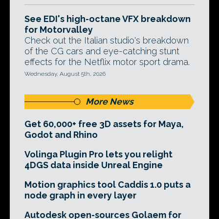
See EDI's high-octane VFX breakdown
for Motorvalley
Check out the Italian studio's breakdown
of the CG cars and eye-catching stunt
effects for the Netflix motor sport drama.
Wednesday, August 5th, 2026
More News
Get 60,000+ free 3D assets for Maya,
Godot and Rhino
Volinga Plugin Pro lets you relight
4DGS data inside Unreal Engine
Motion graphics tool Caddis 1.0 puts a
node graph in every layer
Autodesk open-sources Golaem for