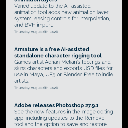
Varied update to the AI-assisted
animation tool adds new animation layer
system, easing controls for interpolation,
and BVH import.
Thursday, August 6th, 2026
Armature is a free AI-assisted
standalone character rigging tool
Games artist Adrian Melian's tool rigs and
skins characters and exports USD files for
use in Maya, UE5 or Blender. Free to indie
artists.
Thursday, August 6th, 2026
Adobe releases Photoshop 27.9.1
See the new features in the image editing
app, including updates to the Remove
tool and the option to save and restore