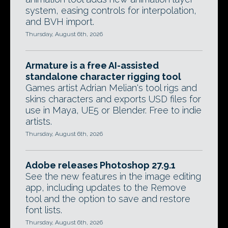
system, easing controls for interpolation,
and BVH import.
Thursday, August 6th, 2026
Armature is a free AI-assisted
standalone character rigging tool
Games artist Adrian Melian's tool rigs and
skins characters and exports USD files for
use in Maya, UE5 or Blender. Free to indie
artists.
Thursday, August 6th, 2026
Adobe releases Photoshop 27.9.1
See the new features in the image editing
app, including updates to the Remove
tool and the option to save and restore
font lists.
Thursday, August 6th, 2026