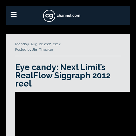
Monday, August 20th, 2012
Posted by Jim Thacker
Eye candy: Next Limit’s
RealFlow Siggraph 2012
reel