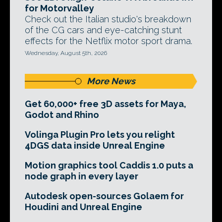
for Motorvalley
Check out the Italian studio's breakdown
of the CG cars and eye-catching stunt
effects for the Netflix motor sport drama.
Wednesday, August 5th, 2026
More News
Get 60,000+ free 3D assets for Maya,
Godot and Rhino
Volinga Plugin Pro lets you relight
4DGS data inside Unreal Engine
Motion graphics tool Caddis 1.0 puts a
node graph in every layer
Autodesk open-sources Golaem for
Houdini and Unreal Engine