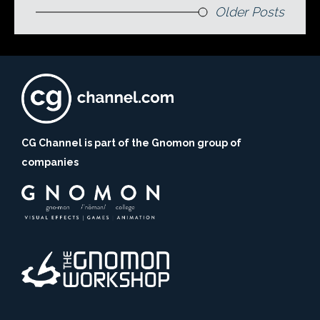
Older Posts
CG Channel is part of the Gnomon group of
companies