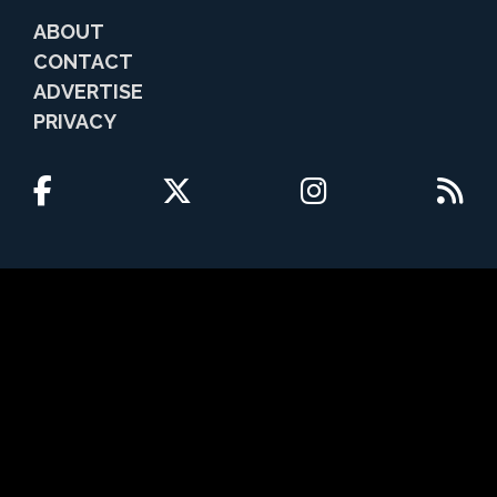
ABOUT
CONTACT
ADVERTISE
PRIVACY