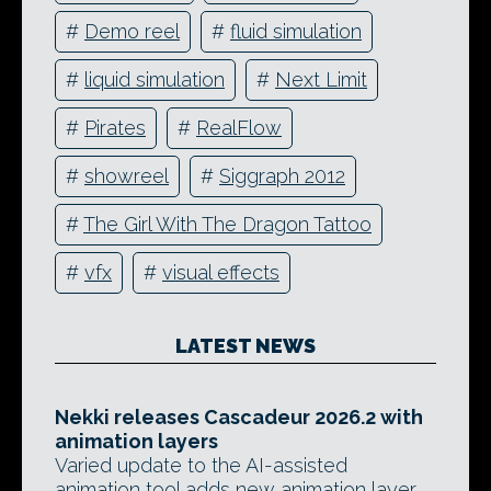
#
Demo reel
#
fluid simulation
#
liquid simulation
#
Next Limit
#
Pirates
#
RealFlow
#
showreel
#
Siggraph 2012
#
The Girl With The Dragon Tattoo
#
vfx
#
visual effects
LATEST NEWS
Nekki releases Cascadeur 2026.2 with
animation layers
Varied update to the AI-assisted
animation tool adds new animation layer