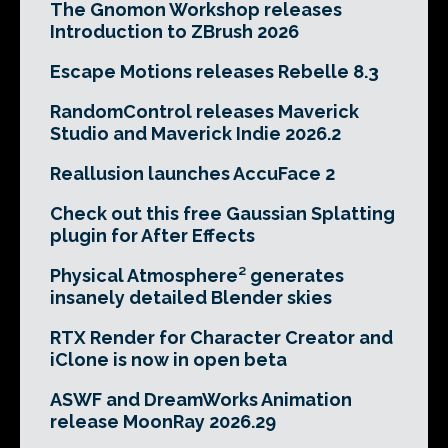
The Gnomon Workshop releases
Introduction to ZBrush 2026
Escape Motions releases Rebelle 8.3
RandomControl releases Maverick
Studio and Maverick Indie 2026.2
Reallusion launches AccuFace 2
Check out this free Gaussian Splatting
plugin for After Effects
Physical Atmosphere² generates
insanely detailed Blender skies
RTX Render for Character Creator and
iClone is now in open beta
ASWF and DreamWorks Animation
release MoonRay 2026.29