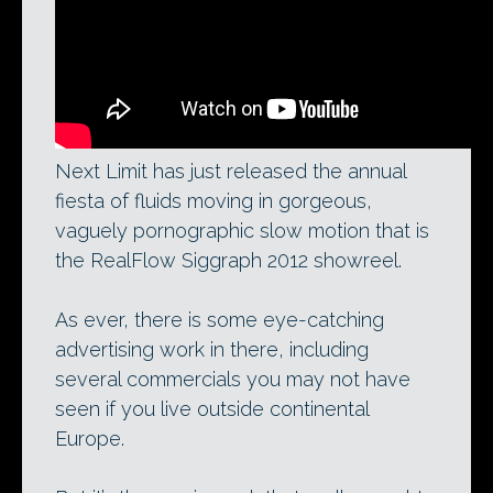
Next Limit has just released the annual
fiesta of fluids moving in gorgeous,
vaguely pornographic slow motion that is
the RealFlow Siggraph 2012 showreel.
As ever, there is some eye-catching
advertising work in there, including
several commercials you may not have
seen if you live outside continental
Europe.