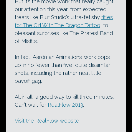
But it’s the movie work that really caught
our attention this year, from expected
treats like Blur Studio’s ultra-fetishy
titles
for The Girl With The Dragon Tattoo
, to
pleasant surprises like The Pirates! Band
of Misfits.
In fact, Aardman Animations’ work pops
up in no fewer than five, quite dissimilar
shots, including the rather neat little
payoff gag.
All in all, a good way to kill three minutes.
Can’t wait for
RealFlow 2013
.
Visit the RealFlow website