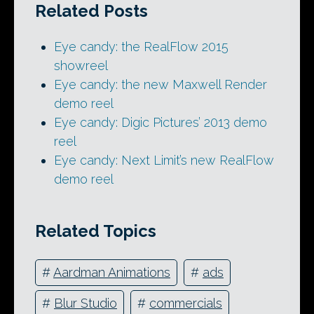
Related Posts
Eye candy: the RealFlow 2015
showreel
Eye candy: the new Maxwell Render
demo reel
Eye candy: Digic Pictures’ 2013 demo
reel
Eye candy: Next Limit’s new RealFlow
demo reel
Related Topics
#
Aardman Animations
#
ads
#
Blur Studio
#
commercials