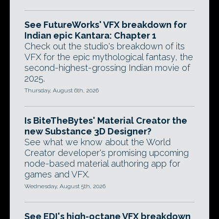
See FutureWorks' VFX breakdown for
Indian epic Kantara: Chapter 1
Check out the studio's breakdown of its
VFX for the epic mythological fantasy, the
second-highest-grossing Indian movie of
2025.
Thursday, August 6th, 2026
Is BiteTheBytes' Material Creator the
new Substance 3D Designer?
See what we know about the World
Creator developer's promising upcoming
node-based material authoring app for
games and VFX.
Wednesday, August 5th, 2026
See EDI's high-octane VFX breakdown