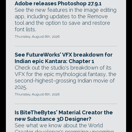
Adobe releases Photoshop 27.9.1
See the new features in the image editing
app, including updates to the Remove
tool and the option to save and restore
font lists.
Thursday, August 6th, 2026
See FutureWorks' VFX breakdown for
Indian epic Kantara: Chapter 1
Check out the studio's breakdown of its
VFX for the epic mythological fantasy, the
second-highest-grossing Indian movie of
2025.
Thursday, August 6th, 2026
Is BiteTheBytes' Material Creator the
new Substance 3D Designer?
See what we know about the World
Creator developer's promising upcoming