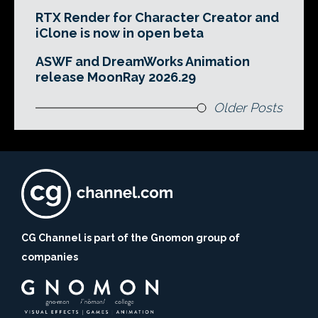
RTX Render for Character Creator and
iClone is now in open beta
ASWF and DreamWorks Animation
release MoonRay 2026.29
Older Posts
CG Channel is part of the Gnomon group of
companies