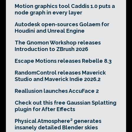
Motion graphics tool Caddis 1.0 puts a
node graph in every layer
Autodesk open-sources Golaem for
Houdini and Unreal Engine
The Gnomon Workshop releases
Introduction to ZBrush 2026
Escape Motions releases Rebelle 8.3
RandomControl releases Maverick
Studio and Maverick Indie 2026.2
Reallusion launches AccuFace 2
Check out this free Gaussian Splatting
plugin for After Effects
Physical Atmosphere² generates
insanely detailed Blender skies