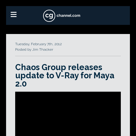
Tuesday, February 7th, 2012
Posted by Jim Thacker
Chaos Group releases
update to V-Ray for Maya
2.0