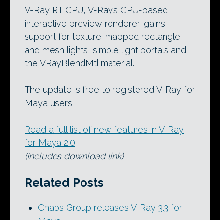
V-Ray RT GPU, V-Ray’s GPU-based
interactive preview renderer, gains
support for texture-mapped rectangle
and mesh lights, simple light portals and
the VRayBlendMtl material.
The update is free to registered V-Ray for
Maya users.
Read a full list of new features in V-Ray
for Maya 2.0
(Includes download link)
Related Posts
Chaos Group releases V-Ray 3.3 for