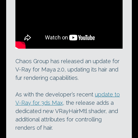
Chaos Group’s new hair shader:
implemented in V-Ray for 3ds Max 2.0
and now V-Ray for Maya 2.0.
Chaos Group has released an update for
V-Ray for Maya 2.0, updating its hair and
fur rendering capabilities.
As with the developer’s recent
update to
V-Ray for 3ds Max
, the release adds a
dedicated new VRayHairMtl shader, and
additional attributes for controlling
renders of hair.