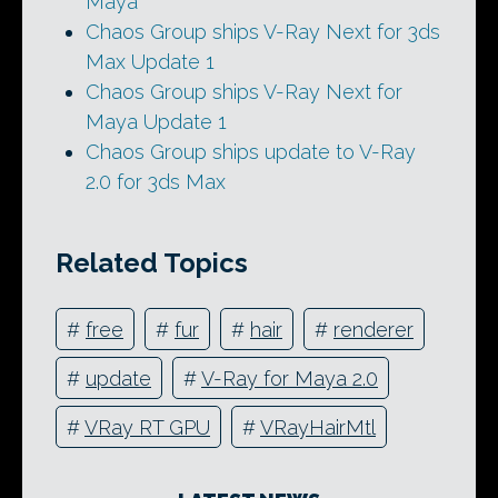
Maya
Chaos Group ships V-Ray Next for 3ds
Max Update 1
Chaos Group ships V-Ray Next for
Maya Update 1
Chaos Group ships update to V-Ray
2.0 for 3ds Max
Related Topics
#
free
#
fur
#
hair
#
renderer
#
update
#
V-Ray for Maya 2.0
#
VRay RT GPU
#
VRayHairMtl