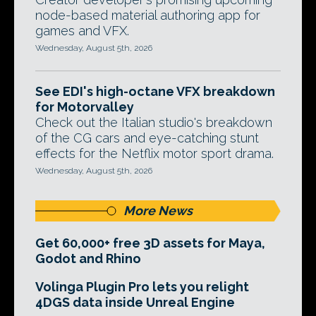
node-based material authoring app for
games and VFX.
Wednesday, August 5th, 2026
See EDI's high-octane VFX breakdown
for Motorvalley
Check out the Italian studio's breakdown
of the CG cars and eye-catching stunt
effects for the Netflix motor sport drama.
Wednesday, August 5th, 2026
More News
Get 60,000+ free 3D assets for Maya,
Godot and Rhino
Volinga Plugin Pro lets you relight
4DGS data inside Unreal Engine