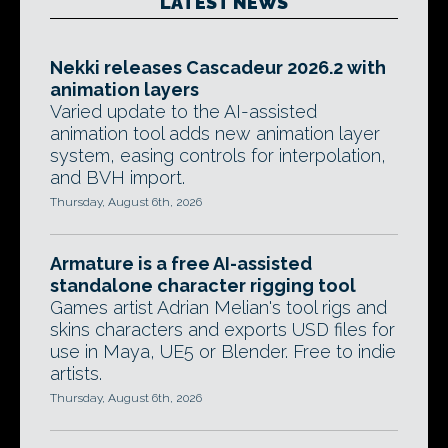
LATEST NEWS
Nekki releases Cascadeur 2026.2 with
animation layers
Varied update to the AI-assisted
animation tool adds new animation layer
system, easing controls for interpolation,
and BVH import.
Thursday, August 6th, 2026
Armature is a free AI-assisted
standalone character rigging tool
Games artist Adrian Melian's tool rigs and
skins characters and exports USD files for
use in Maya, UE5 or Blender. Free to indie
artists.
Thursday, August 6th, 2026