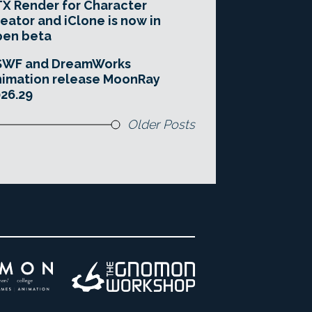
X Render for Character
eator and iClone is now in
pen beta
SWF and DreamWorks
imation release MoonRay
26.29
Older Posts