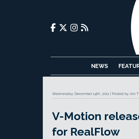
NEWS
FEATU
Wednesday, December 14th, 2011
Posted by Jim 
V-Motion relea
for RealFlow