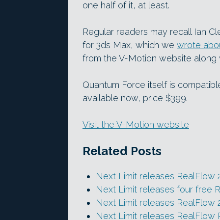
one half of it, at least.
Regular readers may recall Ian C
for 3ds Max, which we
wrote abou
from the V-Motion website along w
Quantum Force itself is compatibl
available now, price $399.
Visit the V-Motion website
Related Posts
Next Limit releases RealFlow 
Next Limit releases four free 
Next Limit releases RealFlow 
Next Limit releases RealFlow 