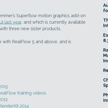
A
fo
lemmer’s Superflow motion graphics add-on
T
t last year
, and which is currently available
In
ith three new sister products.
Es
8.
e with RealFlow 5 and above, and is
R
Ma
In
Re
Ch
Sp
2015
RealFlow training videos
Ph
2012
in
RenderKit 2014