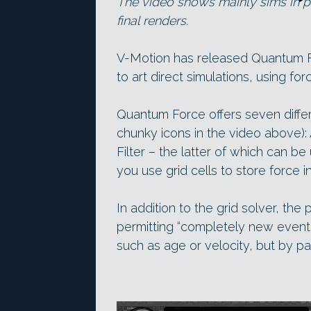
The video shows mainly sims in p
final renders.
V-Motion has released Quantum F
to art direct simulations, using for
Quantum Force offers seven differ
chunky icons in the video above): 
Filter – the latter of which can
you use grid cells to store force i
In addition to the grid solver, the
permitting “completely new even
such as age or velocity, but by par