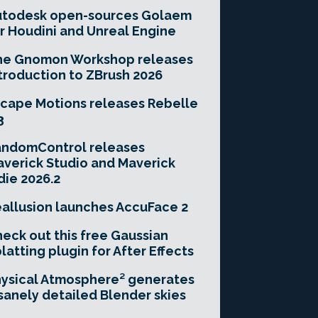
utodesk open-sources Golaem
r Houdini and Unreal Engine
he Gnomon Workshop releases
troduction to ZBrush 2026
cape Motions releases Rebelle
3
andomControl releases
verick Studio and Maverick
die 2026.2
allusion launches AccuFace 2
eck out this free Gaussian
latting plugin for After Effects
ysical Atmosphere² generates
sanely detailed Blender skies