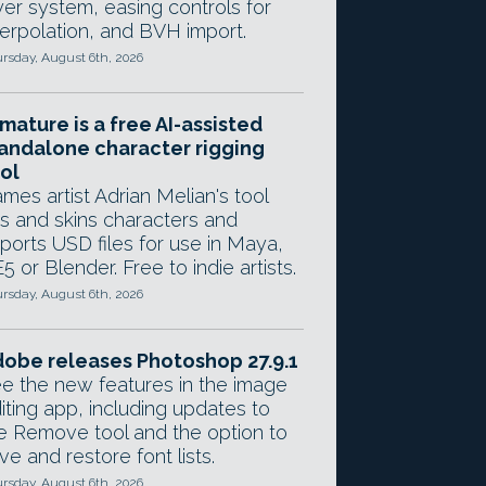
yer system, easing controls for
terpolation, and BVH import.
rsday, August 6th, 2026
mature is a free AI-assisted
andalone character rigging
ol
mes artist Adrian Melian's tool
gs and skins characters and
ports USD files for use in Maya,
5 or Blender. Free to indie artists.
rsday, August 6th, 2026
obe releases Photoshop 27.9.1
e the new features in the image
iting app, including updates to
e Remove tool and the option to
ve and restore font lists.
rsday, August 6th, 2026