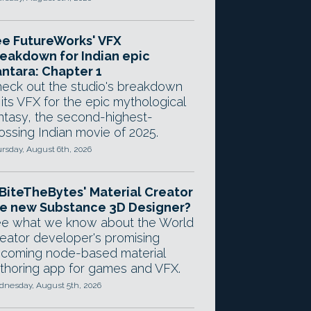
e FutureWorks' VFX
eakdown for Indian epic
ntara: Chapter 1
eck out the studio's breakdown
 its VFX for the epic mythological
ntasy, the second-highest-
ossing Indian movie of 2025.
rsday, August 6th, 2026
 BiteTheBytes' Material Creator
e new Substance 3D Designer?
e what we know about the World
eator developer's promising
coming node-based material
thoring app for games and VFX.
nesday, August 5th, 2026