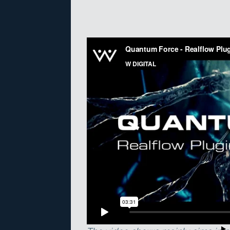
Quantum Force enables users to ‘s