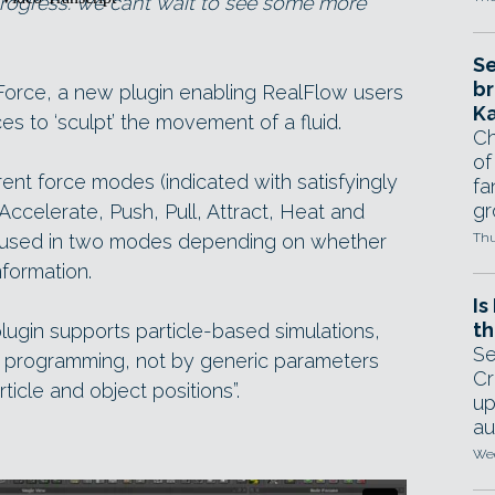
rogress: we can’t wait to see some more
Se
br
orce, a new plugin enabling RealFlow users
Ka
ces to ‘sculpt’ the movement of a fluid.
Ch
of
ent force modes (indicated with satisfyingly
fa
gr
Accelerate, Push, Pull, Attract, Heat and
 be used in two modes depending on whether
Thu
nformation.
Is
th
 plugin supports particle-based simulations,
Se
t programming, not by generic parameters
Cr
ticle and object positions”.
up
au
Wed