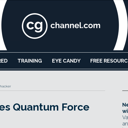
RED
TRAINING
EYE CANDY
FREE RESOURC
Thacker
ses Quantum Force
Ne
wi
Va
an