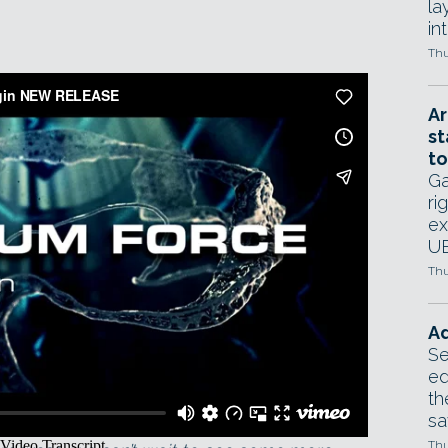
la
in
Thu
Ar
st
to
Ga
ri
ex
UE
Thu
Ad
Se
ed
th
sa
culpt’ RealFlow simulations with forces.
Thu