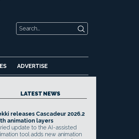
ES
ADVERTISE
LATEST NEWS
kki releases Cascadeur 2026.2
th animation layers
ried update to the AI-assisted
imation tool adds new animation