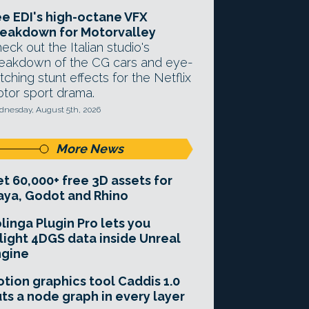
e EDI's high-octane VFX
eakdown for Motorvalley
eck out the Italian studio's
eakdown of the CG cars and eye-
tching stunt effects for the Netflix
tor sport drama.
nesday, August 5th, 2026
More News
t 60,000+ free 3D assets for
ya, Godot and Rhino
linga Plugin Pro lets you
light 4DGS data inside Unreal
ngine
tion graphics tool Caddis 1.0
ts a node graph in every layer