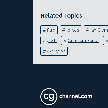
Related Topics
#
fluid
#
forces
#
Ian Cle
#
push
#
Quantum Force
#
V-Motion