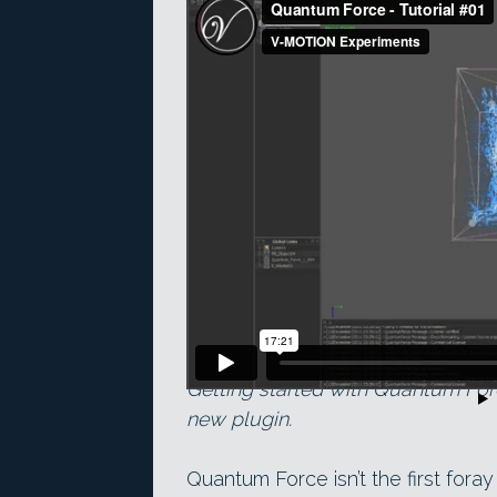
Getting started with Quantum Force
new plugin.
Quantum Force isn’t the first fora