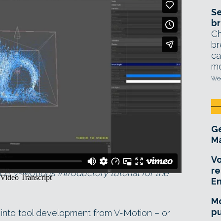
Se
br
Ch
br
ca
mo
Wed
Ge
Ma
Vo
re
: V-Motion’s introductory tutorial for the
E
Mo
pu
y into tool development from V-Motion – or