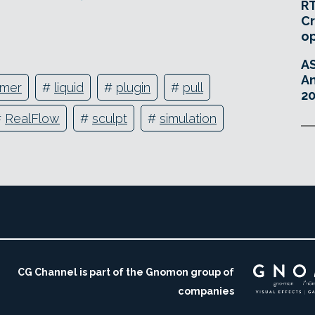
RT
Cr
o
A
An
mmer
#
liquid
#
plugin
#
pull
20
#
RealFlow
#
sculpt
#
simulation
CG Channel is part of the Gnomon group of
companies