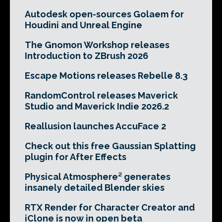
Autodesk open-sources Golaem for
Houdini and Unreal Engine
The Gnomon Workshop releases
Introduction to ZBrush 2026
Escape Motions releases Rebelle 8.3
RandomControl releases Maverick
Studio and Maverick Indie 2026.2
Reallusion launches AccuFace 2
Check out this free Gaussian Splatting
plugin for After Effects
Physical Atmosphere² generates
insanely detailed Blender skies
RTX Render for Character Creator and
iClone is now in open beta