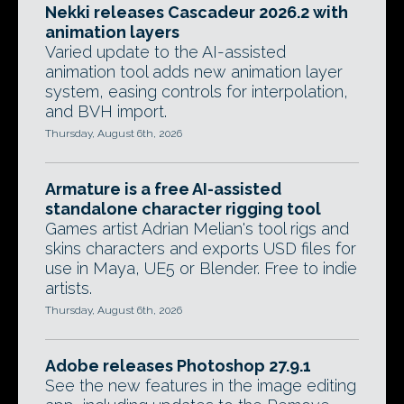
Nekki releases Cascadeur 2026.2 with
animation layers
Varied update to the AI-assisted
animation tool adds new animation layer
system, easing controls for interpolation,
and BVH import.
Thursday, August 6th, 2026
Armature is a free AI-assisted
standalone character rigging tool
Games artist Adrian Melian's tool rigs and
skins characters and exports USD files for
use in Maya, UE5 or Blender. Free to indie
artists.
Thursday, August 6th, 2026
Adobe releases Photoshop 27.9.1
See the new features in the image editing