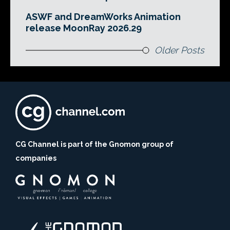
ASWF and DreamWorks Animation
release MoonRay 2026.29
Older Posts
CG Channel is part of the Gnomon group of
companies