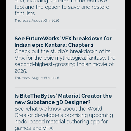
app, including updates to the Remove
tool and the option to save and restore
font lists.
Thursday, August 6th, 2026
See FutureWorks' VFX breakdown for
Indian epic Kantara: Chapter 1
Check out the studio's breakdown of its
VFX for the epic mythological fantasy, the
second-highest-grossing Indian movie of
2025.
Thursday, August 6th, 2026
Is BiteTheBytes' Material Creator the
new Substance 3D Designer?
See what we know about the World
Creator developer's promising upcoming
node-based material authoring app for
games and VFX.