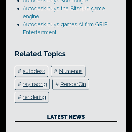
Autodesk buys Solid Angle
Autodesk buys the Bitsquid game
engine
Autodesk buys games AI firm GRIP
Entertainment
Related Topics
#
autodesk
#
Numenus
#
raytracing
#
RenderGin
#
rendering
LATEST NEWS