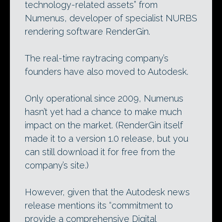
technology-related assets” from
Numenus, developer of specialist NURBS
rendering software RenderGin.
The real-time raytracing company’s
founders have also moved to Autodesk.
Only operational since 2009, Numenus
hasn’t yet had a chance to make much
impact on the market. (RenderGin itself
made it to a version 1.0 release, but you
can still download it for free from the
company’s site.)
However, given that the Autodesk news
release mentions its “commitment to
provide a comprehensive Digital