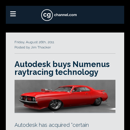
Friday, August 26th, 2011
Posted by Jim Thacker
Autodesk buys Numenus
raytracing technology
Autodesk has acquired “certain