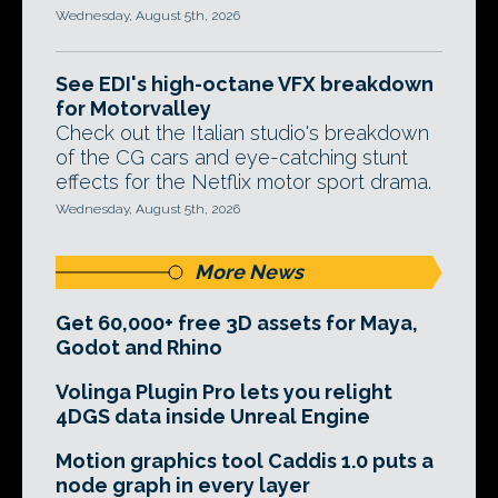
Wednesday, August 5th, 2026
See EDI's high-octane VFX breakdown
for Motorvalley
Check out the Italian studio's breakdown
of the CG cars and eye-catching stunt
effects for the Netflix motor sport drama.
Wednesday, August 5th, 2026
More News
Get 60,000+ free 3D assets for Maya,
Godot and Rhino
Volinga Plugin Pro lets you relight
4DGS data inside Unreal Engine
Motion graphics tool Caddis 1.0 puts a
node graph in every layer