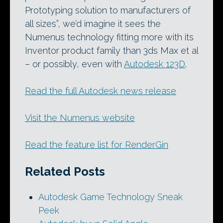
Prototyping solution to manufacturers of
all sizes”, we’d imagine it sees the
Numenus technology fitting more with its
Inventor product family than 3ds Max et al
– or possibly, even with
Autodesk 123D
.
Read the full Autodesk news release
Visit the Numenus website
Read the feature list for RenderGin
Related Posts
Autodesk Game Technology Sneak
Peek