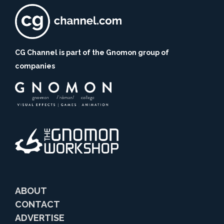
CG Channel is part of the Gnomon group of
companies
ABOUT
CONTACT
ADVERTISE