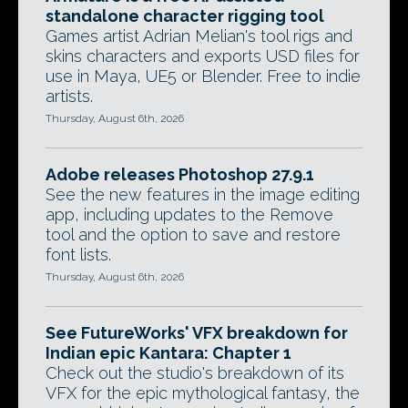
standalone character rigging tool
Games artist Adrian Melian's tool rigs and
skins characters and exports USD files for
use in Maya, UE5 or Blender. Free to indie
artists.
Thursday, August 6th, 2026
Adobe releases Photoshop 27.9.1
See the new features in the image editing
app, including updates to the Remove
tool and the option to save and restore
font lists.
Thursday, August 6th, 2026
See FutureWorks' VFX breakdown for
Indian epic Kantara: Chapter 1
Check out the studio's breakdown of its
VFX for the epic mythological fantasy, the