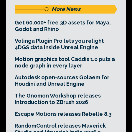
More News
Get 60,000+ free 3D assets for Maya,
Godot and Rhino
Volinga Plugin Pro lets you relight
4DGS data inside Unreal Engine
Motion graphics tool Caddis 1.0 puts a
node graph in every layer
Autodesk open-sources Golaem for
Houdini and Unreal Engine
The Gnomon Workshop releases
Introduction to ZBrush 2026
Escape Motions releases Rebelle 8.3
RandomControl releases Maverick