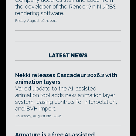
the developer of the RenderGin NURBS
rendering software.
Friday, August 26th, 2011
LATEST NEWS
Nekki releases Cascadeur 2026.2 with
animation layers
Varied update to the AI-assisted
animation tool adds new animation layer
system, easing controls for interpolation,
and BVH import.
Thursday, August 6th, 2026
Armature is a free AI-assisted