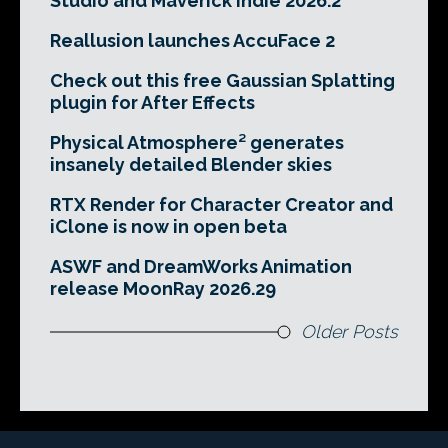
Studio and Maverick Indie 2026.2
Reallusion launches AccuFace 2
Check out this free Gaussian Splatting
plugin for After Effects
Physical Atmosphere² generates
insanely detailed Blender skies
RTX Render for Character Creator and
iClone is now in open beta
ASWF and DreamWorks Animation
release MoonRay 2026.29
Older Posts