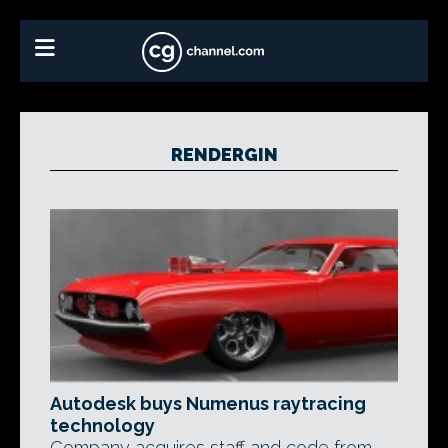
RENDERGIN
Autodesk buys Numenus raytracing
technology
Company acquires staff and code from