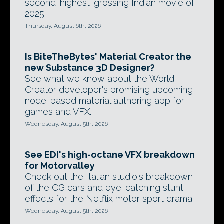
second-highest-grossing Indian movie of
2025.
Thursday, August 6th, 2026
Is BiteTheBytes' Material Creator the
new Substance 3D Designer?
See what we know about the World
Creator developer's promising upcoming
node-based material authoring app for
games and VFX.
Wednesday, August 5th, 2026
See EDI's high-octane VFX breakdown
for Motorvalley
Check out the Italian studio's breakdown
of the CG cars and eye-catching stunt
effects for the Netflix motor sport drama.
Wednesday, August 5th, 2026