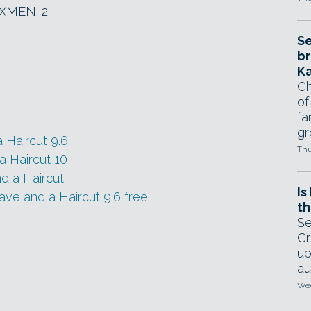
, XMEN-2.
Se
br
Ka
Ch
of
fa
gr
 Haircut 9.6
Thu
a Haircut 10
d a Haircut
Is
ve and a Haircut 9.6 free
th
Se
Cr
up
au
Wed