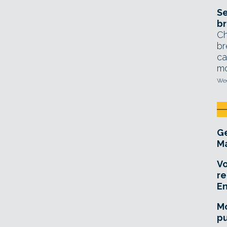
Se
br
Ch
br
ca
mo
Wed
Ge
Ma
Vo
re
E
Mo
pu