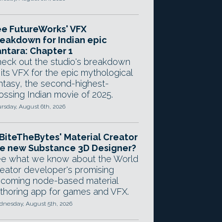
e FutureWorks' VFX
eakdown for Indian epic
ntara: Chapter 1
eck out the studio's breakdown
 its VFX for the epic mythological
ntasy, the second-highest-
ossing Indian movie of 2025.
rsday, August 6th, 2026
 BiteTheBytes' Material Creator
e new Substance 3D Designer?
e what we know about the World
eator developer's promising
coming node-based material
thoring app for games and VFX.
nesday, August 5th, 2026