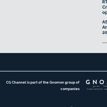
RT
Cr
o
A
An
20
CG Channel is part of the Gnomon group of
companies