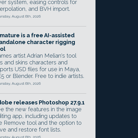
yer system, easing controls for
terpolation, and BVH import.
rsday, August 6th, 2026
mature is a free AI-assisted
andalone character rigging
ol
mes artist Adrian Melian's tool
gs and skins characters and
ports USD files for use in Maya,
5 or Blender. Free to indie artists.
rsday, August 6th, 2026
obe releases Photoshop 27.9.1
e the new features in the image
iting app, including updates to
e Remove tool and the option to
ve and restore font lists.
rsday, August 6th, 2026