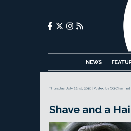
NEWS
FEATU
Thursday, July 22nd, 2010
Posted by CG Channel 
Shave and a Hai