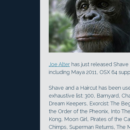
Joe Alter
has just released Shave 
including Maya 2011, OSX 64 supp
Shave and a Haircut has been use
exhaustive list: 300, Barnyard, Cha
Dream Keepers, Exorcist: The Begi
the Order of the Pheonix, Into Th
Kong, Moon Girl, Pirates of the Ca
Chimps, Superman Returns, The M