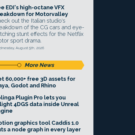
e EDI's high-octane VFX
eakdown for Motorvalley
eck out the Italian studio's
eakdown of the CG cars and eye-
tching stunt effects for the Netflix
tor sport drama.
nesday, August 5th, 2026
More News
t 60,000+ free 3D assets for
ya, Godot and Rhino
linga Plugin Pro lets you
light 4DGS data inside Unreal
ngine
tion graphics tool Caddis 1.0
ts a node graph in every layer