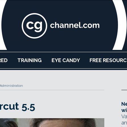
RED
TRAINING
EYE CANDY
FREE RESOURC
Administration
rcut 5.5
Ne
wi
Va
an