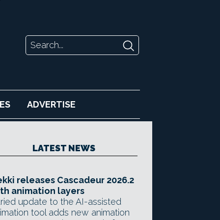
ES
ADVERTISE
LATEST NEWS
kki releases Cascadeur 2026.2
th animation layers
ried update to the AI-assisted
imation tool adds new animation