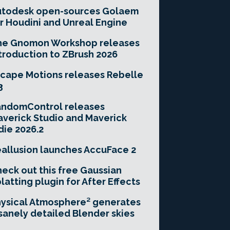
utodesk open-sources Golaem
r Houdini and Unreal Engine
he Gnomon Workshop releases
troduction to ZBrush 2026
cape Motions releases Rebelle
3
andomControl releases
verick Studio and Maverick
die 2026.2
allusion launches AccuFace 2
eck out this free Gaussian
latting plugin for After Effects
ysical Atmosphere² generates
sanely detailed Blender skies