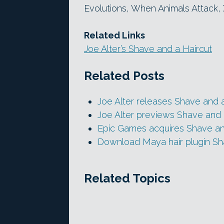
Evolutions, When Animals Attack
Related Links
Joe Alter’s Shave and a Haircut
Related Posts
Joe Alter releases Shave and a
Joe Alter previews Shave and 
Epic Games acquires Shave an
Download Maya hair plugin Sha
Related Topics