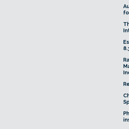
A
fo
T
In
Es
8.
R
Ma
In
Re
Ch
Sp
Ph
in