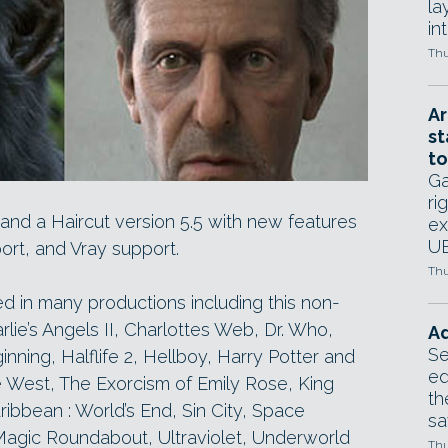
la
in
Thu
Ar
st
to
Ga
ri
and a Haircut version 5.5 with new features
ex
UE
ort, and Vray support.
Thu
d in many productions including this non-
rlie’s Angels II, Charlottes Web, Dr. Who,
Ad
Se
nning, Halflife 2, Hellboy, Harry Potter and
ed
e West, The Exorcism of Emily Rose, King
th
ribbean : World’s End, Sin City, Space
sa
agic Roundabout, Ultraviolet, Underworld
Thu