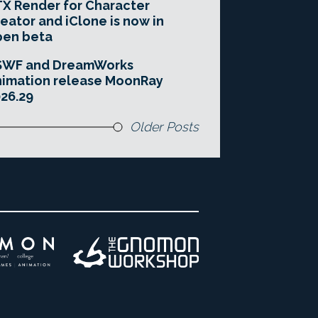
X Render for Character
eator and iClone is now in
pen beta
SWF and DreamWorks
imation release MoonRay
26.29
Older Posts