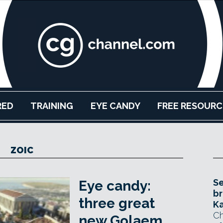
RED
TRAINING
EYE CANDY
FREE RESOURC
ZOIC
Se
Eye candy:
br
three great
Ka
Ch
new Golaem