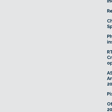
In
Re
Ch
Sp
Ph
in
RT
Cr
o
A
An
20
Pi
O
20