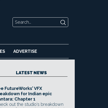
ES
ADVERTISE
LATEST NEWS
e FutureWorks' VFX
eakdown for Indian epic
ntara: Chapter 1
eck out the studio's breakdown