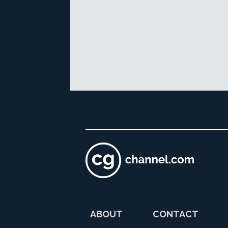
ABOUT
CONTACT