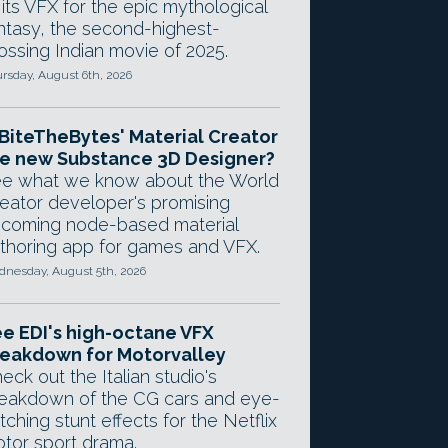
 its VFX for the epic mythological
ntasy, the second-highest-
ossing Indian movie of 2025.
rsday, August 6th, 2026
 BiteTheBytes' Material Creator
e new Substance 3D Designer?
e what we know about the World
eator developer's promising
coming node-based material
thoring app for games and VFX.
nesday, August 5th, 2026
e EDI's high-octane VFX
eakdown for Motorvalley
eck out the Italian studio's
eakdown of the CG cars and eye-
tching stunt effects for the Netflix
tor sport drama.