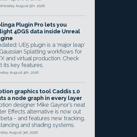
nesday, August 5th, 2026
linga Plugin Pro lets you
light 4DGS data inside Unreal
ngine
dated: UE5 plugin is a 'major leap'
 Gaussian Splatting workflows for
X and virtual production. Check
t its key features.
sday, August 4th, 2026
tion graphics tool Caddis 1.0
ts a node graph in every layer
tion designer Mike Gaynor's neat
ter Effects alternative is now out
 beta - and features new tracking,
stancing and shading systems.
day, August 3rd, 2026