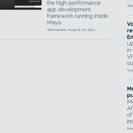
the high-performance
Wed
app development
framework running inside
Maya.
Vo
re
Wednesday, August 1st, 2012
E
Up
in
VF
ou
Tue
Mo
pu
Mo
Af
of
in
Mon