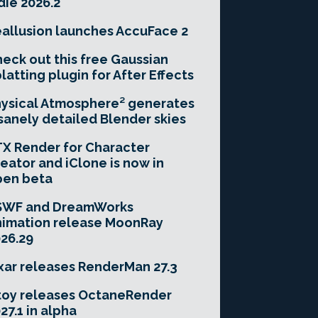
die 2026.2
allusion launches AccuFace 2
eck out this free Gaussian
latting plugin for After Effects
ysical Atmosphere² generates
sanely detailed Blender skies
X Render for Character
eator and iClone is now in
pen beta
SWF and DreamWorks
imation release MoonRay
26.29
xar releases RenderMan 27.3
toy releases OctaneRender
27.1 in alpha