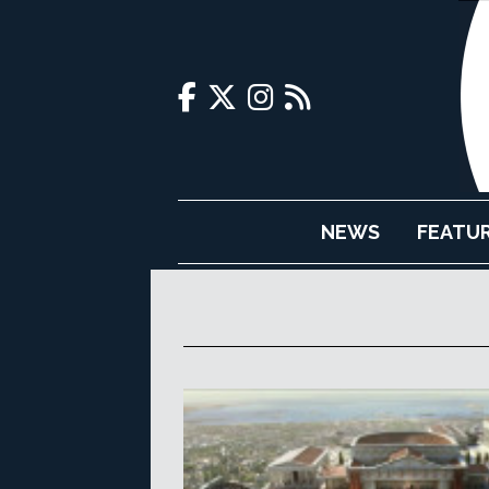
NEWS
FEATU