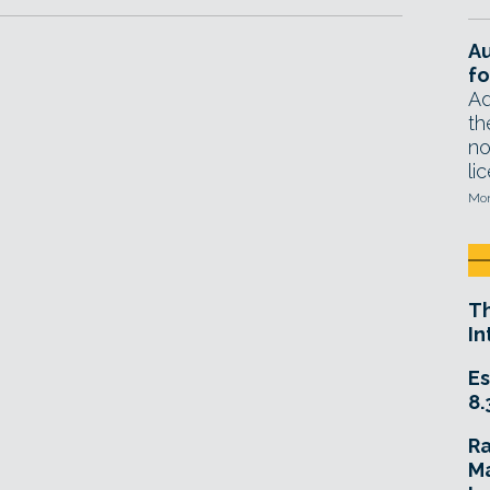
A
fo
Ad
th
no
li
Mon
T
In
Es
8.
R
Ma