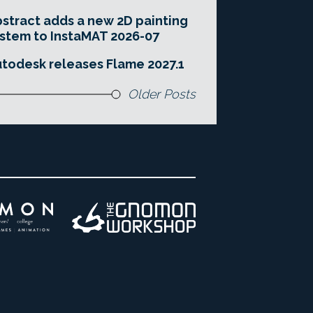
stract adds a new 2D painting
stem to InstaMAT 2026-07
todesk releases Flame 2027.1
Older Posts