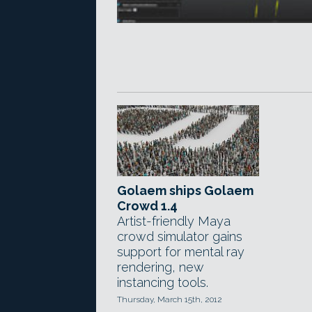
Golaem ships Golaem
Crowd 1.4
Artist-friendly Maya
crowd simulator gains
support for mental ray
rendering, new
instancing tools.
Thursday, March 15th, 2012