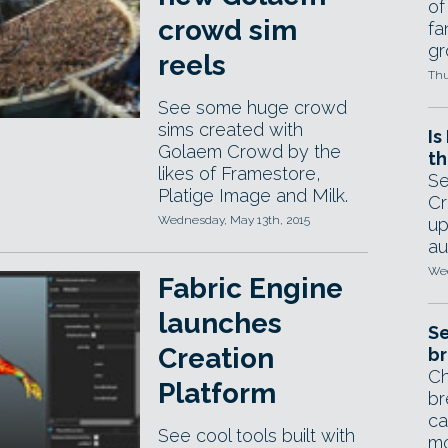
of
crowd sim
fa
gr
reels
Thu
See some huge crowd
sims created with
Is
Golaem Crowd by the
th
likes of Framestore,
Se
Platige Image and Milk.
Cr
Wednesday, May 13th, 2015
up
au
Wed
Fabric Engine
launches
Se
Creation
br
Ch
Platform
br
ca
See cool tools built with
mo