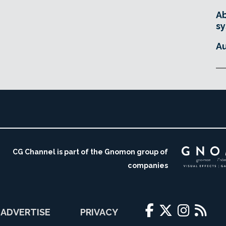
Ab
sy
Au
CG Channel is part of the Gnomon group of
companies
ADVERTISE
PRIVACY