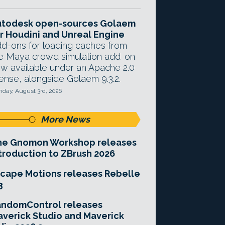
utodesk open-sources Golaem
r Houdini and Unreal Engine
d-ons for loading caches from
e Maya crowd simulation add-on
w available under an Apache 2.0
cense, alongside Golaem 9.3.2.
day, August 3rd, 2026
More News
he Gnomon Workshop releases
troduction to ZBrush 2026
cape Motions releases Rebelle
3
andomControl releases
verick Studio and Maverick