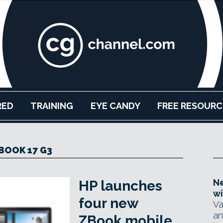
RED
TRAINING
EYE CANDY
FREE RESOURC
BOOK 17 G3
Ne
HP launches
wi
four new
Va
an
ZBook mobile