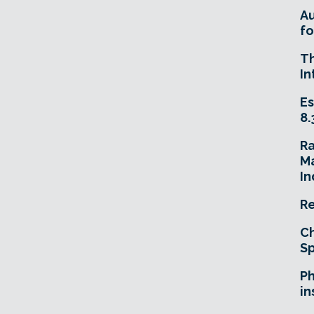
A
fo
T
In
Es
8.
R
Ma
In
Re
Ch
Sp
Ph
in