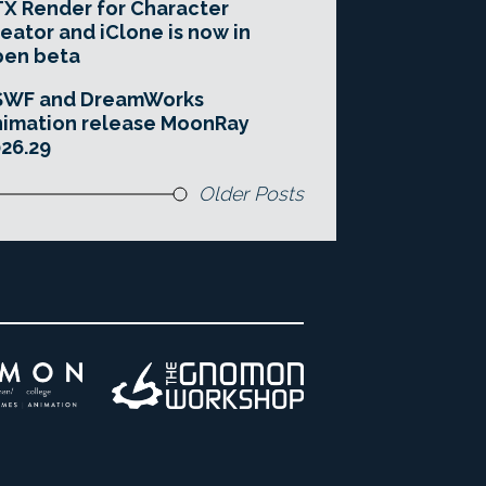
X Render for Character
eator and iClone is now in
pen beta
SWF and DreamWorks
imation release MoonRay
26.29
Older Posts