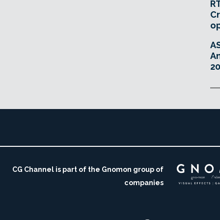
RT
Cr
o
A
An
20
CG Channel is part of the Gnomon group of
companies