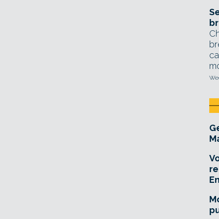
Se
br
Ch
br
ca
mo
Wed
Ge
Ma
Vo
re
E
Mo
pu