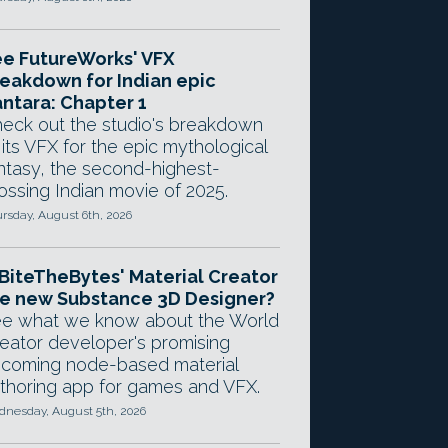
e FutureWorks' VFX
eakdown for Indian epic
ntara: Chapter 1
eck out the studio's breakdown
 its VFX for the epic mythological
ntasy, the second-highest-
ossing Indian movie of 2025.
rsday, August 6th, 2026
 BiteTheBytes' Material Creator
e new Substance 3D Designer?
e what we know about the World
eator developer's promising
coming node-based material
thoring app for games and VFX.
nesday, August 5th, 2026