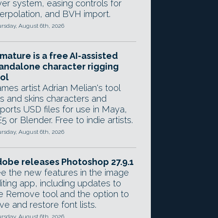
yer system, easing controls for
terpolation, and BVH import.
rsday, August 6th, 2026
mature is a free AI-assisted
andalone character rigging
ol
mes artist Adrian Melian's tool
gs and skins characters and
ports USD files for use in Maya,
5 or Blender. Free to indie artists.
rsday, August 6th, 2026
obe releases Photoshop 27.9.1
e the new features in the image
iting app, including updates to
e Remove tool and the option to
ve and restore font lists.
rsday, August 6th, 2026