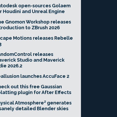
utodesk open-sources Golaem
r Houdini and Unreal Engine
he Gnomon Workshop releases
troduction to ZBrush 2026
cape Motions releases Rebelle
3
andomControl releases
verick Studio and Maverick
die 2026.2
allusion launches AccuFace 2
eck out this free Gaussian
latting plugin for After Effects
ysical Atmosphere² generates
sanely detailed Blender skies