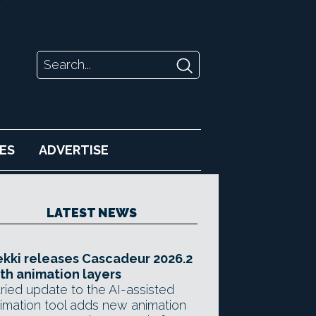
ES
ADVERTISE
LATEST NEWS
kki releases Cascadeur 2026.2
th animation layers
ried update to the AI-assisted
imation tool adds new animation