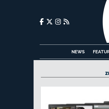
NEWS
FEATU
Z