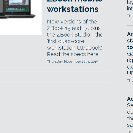
la
workstations
in
Thu
New versions of the
ZBook 15 and 17, plus
Ar
the ZBook Studio - the
st
'first quad-core
to
workstation Ultrabook'.
Ga
Read the specs here.
ri
Thursday, November 12th, 2015
ex
UE
Thu
Ad
Se
ed
th
sa
Thu