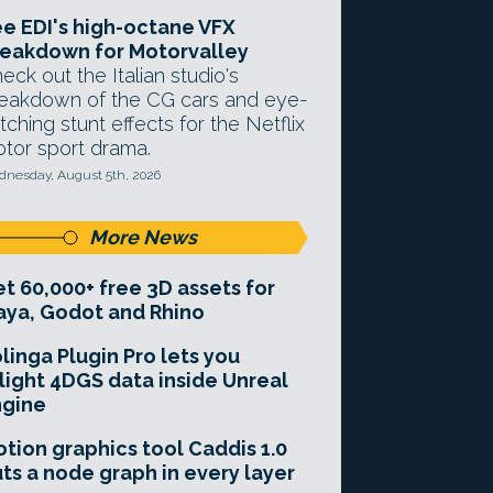
e EDI's high-octane VFX
eakdown for Motorvalley
eck out the Italian studio's
eakdown of the CG cars and eye-
tching stunt effects for the Netflix
tor sport drama.
nesday, August 5th, 2026
More News
t 60,000+ free 3D assets for
ya, Godot and Rhino
linga Plugin Pro lets you
light 4DGS data inside Unreal
ngine
tion graphics tool Caddis 1.0
ts a node graph in every layer