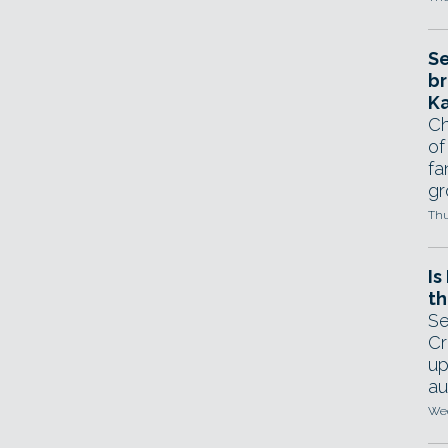
Se
br
Ka
Ch
of
fa
gr
Thu
Is
th
Se
Cr
up
au
Wed