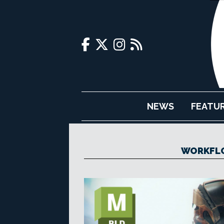
NEWS
FEATU
WORKFL