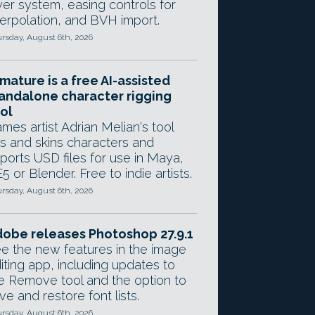
yer system, easing controls for
terpolation, and BVH import.
rsday, August 6th, 2026
mature is a free AI-assisted
andalone character rigging
ol
mes artist Adrian Melian's tool
gs and skins characters and
ports USD files for use in Maya,
5 or Blender. Free to indie artists.
rsday, August 6th, 2026
obe releases Photoshop 27.9.1
e the new features in the image
iting app, including updates to
e Remove tool and the option to
ve and restore font lists.
rsday, August 6th, 2026