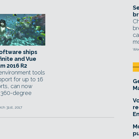
Se
br
Ch
br
ca
mo
Wed
oftware ships
finite and Vue
m 2016 R2
 environment tools
port for up to 16
Ge
rts, can now
Ma
 360-degree
Vo
re
rch 31st, 2017
E
Mo
pu