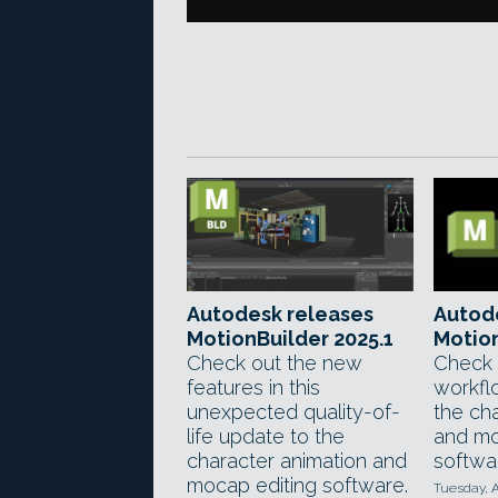
Autodesk releases
Autod
MotionBuilder 2025.1
Motion
Check out the new
Check 
features in this
workfl
unexpected quality-of-
the ch
life update to the
and mo
character animation and
softwa
mocap editing software.
Tuesday, A