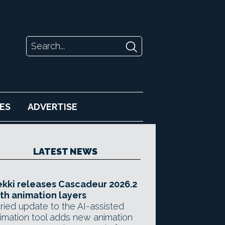
ES
ADVERTISE
LATEST NEWS
kki releases Cascadeur 2026.2
th animation layers
ried update to the AI-assisted
imation tool adds new animation