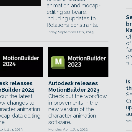
animation and mocap-
editing software,
Se
including updates to
br
Relations constraints.
Ka
Friday, September 12th, 2025
Ch
of
fa
gr
Thu
Is
esk releases
Autodesk releases
th
Builder 2024
MotionBuilder 2023
Se
out the latest
Check out the workflow
Cr
ow changes to
improvements in the
up
aracter animation
new version of the
au
cap data editing
character animation
re.
software.
Wed
pril 11th, 2023
Monday, April 18th, 2022