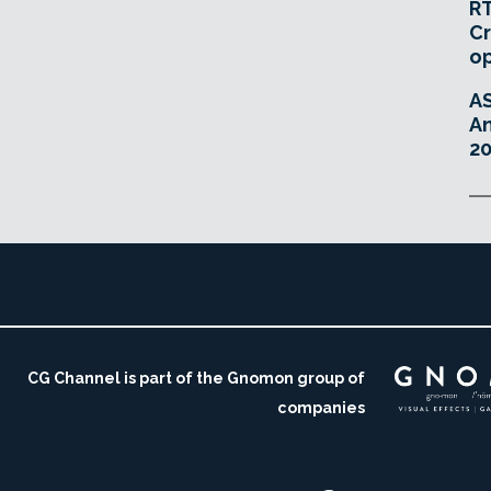
RT
Cr
o
A
An
20
CG Channel is part of the Gnomon group of
companies