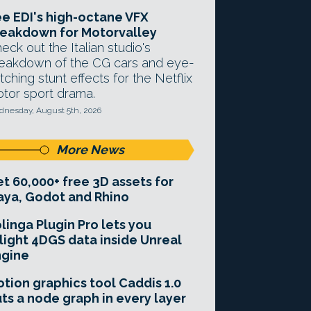
e EDI's high-octane VFX
eakdown for Motorvalley
eck out the Italian studio's
eakdown of the CG cars and eye-
tching stunt effects for the Netflix
tor sport drama.
nesday, August 5th, 2026
More News
t 60,000+ free 3D assets for
ya, Godot and Rhino
linga Plugin Pro lets you
light 4DGS data inside Unreal
ngine
tion graphics tool Caddis 1.0
ts a node graph in every layer