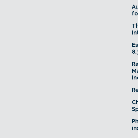
A
fo
T
In
Es
8.
R
Ma
In
Re
Ch
Sp
Ph
in