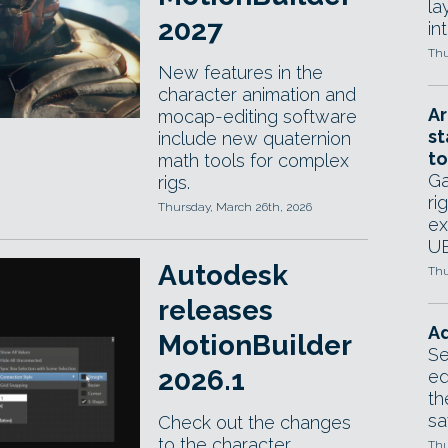
la
2027
in
Thu
New features in the
character animation and
Ar
mocap-editing software
st
include new quaternion
to
math tools for complex
Ga
rigs.
ri
Thursday, March 26th, 2026
ex
UE
Autodesk
Thu
releases
Ad
MotionBuilder
Se
2026.1
ed
th
sa
Check out the changes
to the character
Thu