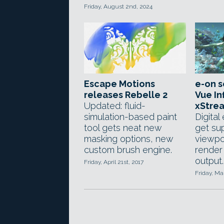
Friday, August 2nd, 2024
Escape Motions
e-on s
releases Rebelle 2
Vue In
Updated: fluid-
xStrea
simulation-based paint
Digital
tool gets neat new
get sup
masking options, new
viewpo
custom brush engine.
render
output.
Friday, April 21st, 2017
Friday, Ma