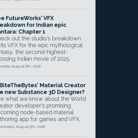
e FutureWorks' VFX
eakdown for Indian epic
ntara: Chapter 1
eck out the studio's breakdown
 its VFX for the epic mythological
ntasy, the second-highest-
ossing Indian movie of 2025.
rsday, August 6th, 2026
 BiteTheBytes' Material Creator
e new Substance 3D Designer?
e what we know about the World
eator developer's promising
coming node-based material
thoring app for games and VFX.
nesday, August 5th, 2026