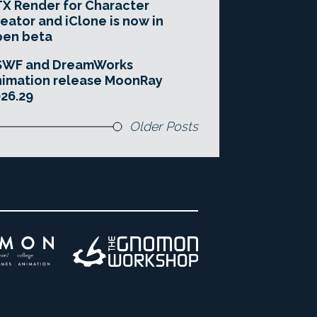
X Render for Character
eator and iClone is now in
pen beta
SWF and DreamWorks
imation release MoonRay
26.29
Older Posts