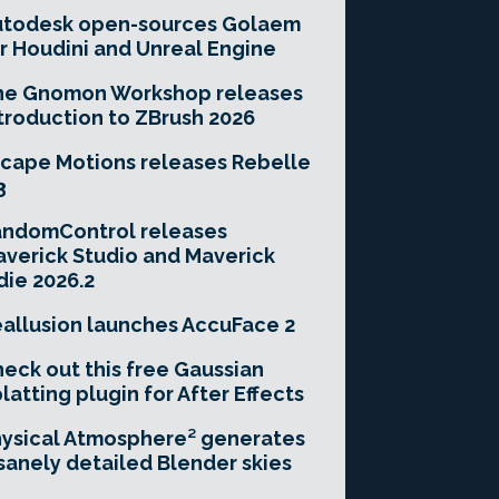
utodesk open-sources Golaem
r Houdini and Unreal Engine
he Gnomon Workshop releases
troduction to ZBrush 2026
cape Motions releases Rebelle
3
andomControl releases
verick Studio and Maverick
die 2026.2
allusion launches AccuFace 2
eck out this free Gaussian
latting plugin for After Effects
ysical Atmosphere² generates
sanely detailed Blender skies