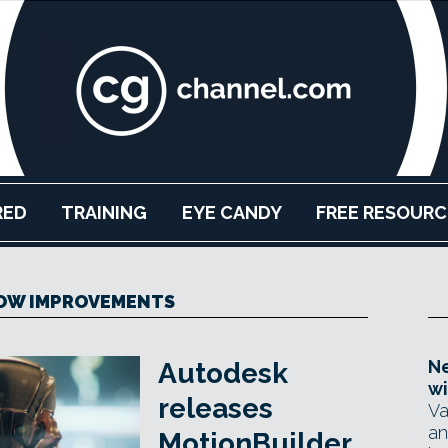
RED
TRAINING
EYE CANDY
FREE RESOURC
OW IMPROVEMENTS
Ne
Autodesk
wi
releases
Va
an
MotionBuilder