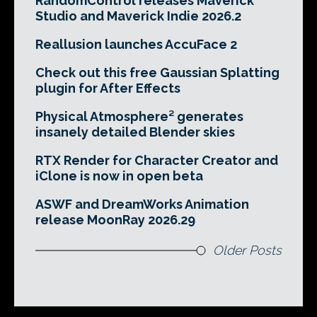
RandomControl releases Maverick
Studio and Maverick Indie 2026.2
Reallusion launches AccuFace 2
Check out this free Gaussian Splatting
plugin for After Effects
Physical Atmosphere² generates
insanely detailed Blender skies
RTX Render for Character Creator and
iClone is now in open beta
ASWF and DreamWorks Animation
release MoonRay 2026.29
Older Posts