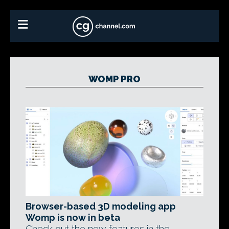
WOMP PRO
Browser-based 3D modeling app
Womp is now in beta
Check out the new features in the