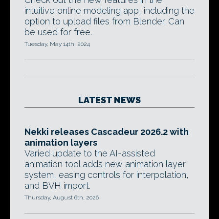
intuitive online modeling app, including the
option to upload files from Blender. Can
be used for free.
Tuesday, May 14th, 2024
LATEST NEWS
Nekki releases Cascadeur 2026.2 with
animation layers
Varied update to the AI-assisted
animation tool adds new animation layer
system, easing controls for interpolation,
and BVH import.
Thursday, August 6th, 2026