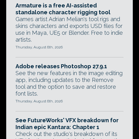
Armature is a free AI-assisted
standalone character rigging tool
Games artist Adrian Melian's tool rigs and
skins characters and exports USD files for
use in Maya, UE5 or Blender. Free to indie
artists.
Thursday, August 6th, 2026
Adobe releases Photoshop 27.9.1
See the new features in the image editing
app, including updates to the Remove
tool and the option to save and restore
font lists.
Thursday, August 6th, 2026
See FutureWorks' VFX breakdown for
Indian epic Kantara: Chapter 1
Check out the studio's breakdown of its