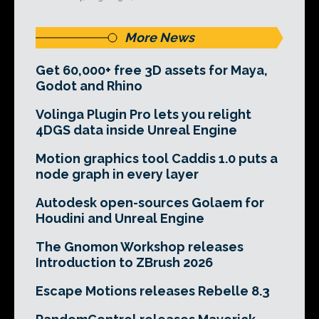
More News
Get 60,000+ free 3D assets for Maya,
Godot and Rhino
Volinga Plugin Pro lets you relight
4DGS data inside Unreal Engine
Motion graphics tool Caddis 1.0 puts a
node graph in every layer
Autodesk open-sources Golaem for
Houdini and Unreal Engine
The Gnomon Workshop releases
Introduction to ZBrush 2026
Escape Motions releases Rebelle 8.3