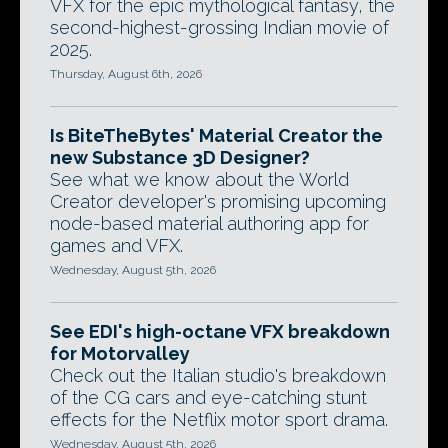
VFX for the epic mythological fantasy, the
second-highest-grossing Indian movie of
2025.
Thursday, August 6th, 2026
Is BiteTheBytes' Material Creator the
new Substance 3D Designer?
See what we know about the World
Creator developer's promising upcoming
node-based material authoring app for
games and VFX.
Wednesday, August 5th, 2026
See EDI's high-octane VFX breakdown
for Motorvalley
Check out the Italian studio's breakdown
of the CG cars and eye-catching stunt
effects for the Netflix motor sport drama.
Wednesday, August 5th, 2026