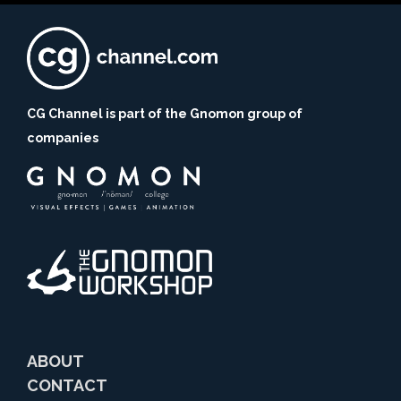
CG Channel is part of the Gnomon group of
companies
ABOUT
CONTACT