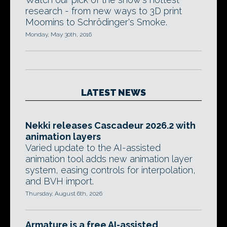
research - from new ways to 3D print
Moomins to Schrödinger's Smoke.
Monday, May 30th, 2016
LATEST NEWS
Nekki releases Cascadeur 2026.2 with
animation layers
Varied update to the AI-assisted
animation tool adds new animation layer
system, easing controls for interpolation,
and BVH import.
Thursday, August 6th, 2026
Armature is a free AI-assisted