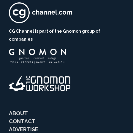
CG Channel is part of the Gnomon group of
companies
ABOUT
CONTACT
ADVERTISE