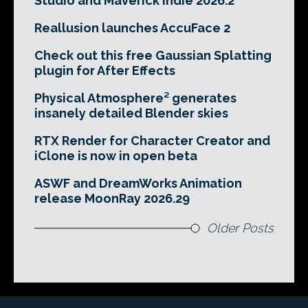
Studio and Maverick Indie 2026.2
Reallusion launches AccuFace 2
Check out this free Gaussian Splatting
plugin for After Effects
Physical Atmosphere² generates
insanely detailed Blender skies
RTX Render for Character Creator and
iClone is now in open beta
ASWF and DreamWorks Animation
release MoonRay 2026.29
Older Posts