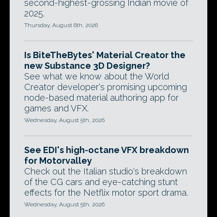
second-highest-grossing Indian movie of
2025.
Thursday, August 6th, 2026
Is BiteTheBytes' Material Creator the
new Substance 3D Designer?
See what we know about the World
Creator developer's promising upcoming
node-based material authoring app for
games and VFX.
Wednesday, August 5th, 2026
See EDI's high-octane VFX breakdown
for Motorvalley
Check out the Italian studio's breakdown
of the CG cars and eye-catching stunt
effects for the Netflix motor sport drama.
Wednesday, August 5th, 2026