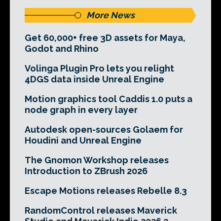
More News
Get 60,000+ free 3D assets for Maya,
Godot and Rhino
Volinga Plugin Pro lets you relight
4DGS data inside Unreal Engine
Motion graphics tool Caddis 1.0 puts a
node graph in every layer
Autodesk open-sources Golaem for
Houdini and Unreal Engine
The Gnomon Workshop releases
Introduction to ZBrush 2026
Escape Motions releases Rebelle 8.3
RandomControl releases Maverick