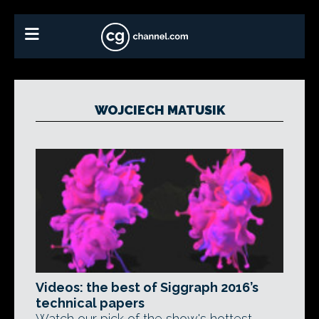
WOJCIECH MATUSIK
Videos: the best of Siggraph 2016’s
technical papers
Watch our pick of the show's hottest