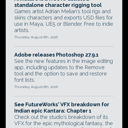
standalone character rigging tool
Games artist Adrian Melian's tool rigs and
skins characters and exports USD files for
use in Maya, UE5 or Blender. Free to indie
artists.
Thursday, August 6th, 2026
Adobe releases Photoshop 27.9.1
See the new features in the image editing
app, including updates to the Remove
tool and the option to save and restore
font lists.
Thursday, August 6th, 2026
See FutureWorks' VFX breakdown for
Indian epic Kantara: Chapter 1
Check out the studio's breakdown of its
VFX for the epic mythological fantasy, the