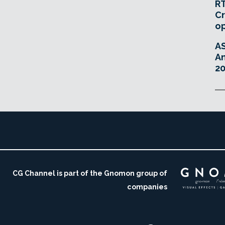
RT
Cr
o
A
An
20
CG Channel is part of the Gnomon group of
companies