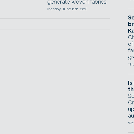
generate woven fabrics.
Monday, June 11th, 2018
Se
br
Ka
Ch
of
fa
gr
Thu
Is
th
Se
Cr
up
au
Wed