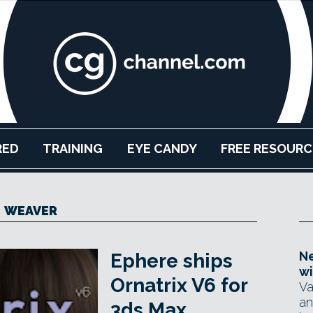
RED
TRAINING
EYE CANDY
FREE RESOURC
WEAVER
Ne
Ephere ships
wi
Ornatrix V6 for
Va
an
3ds Max