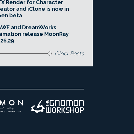
X Render for Character
eator and iClone is now in
pen beta
SWF and DreamWorks
imation release MoonRay
26.29
Older Posts