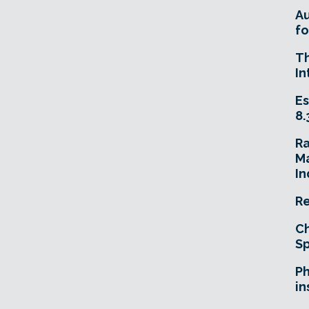
A
fo
T
In
Es
8.
R
Ma
In
Re
Ch
Sp
Ph
in