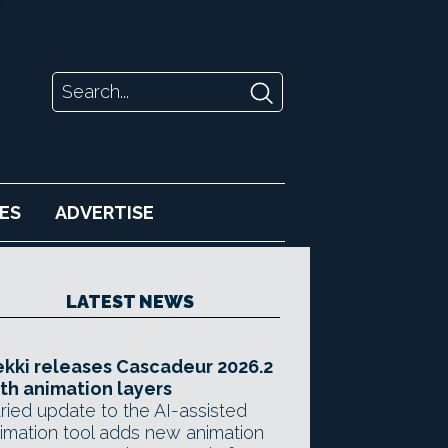
ES
ADVERTISE
LATEST NEWS
kki releases Cascadeur 2026.2
th animation layers
ried update to the AI-assisted
imation tool adds new animation