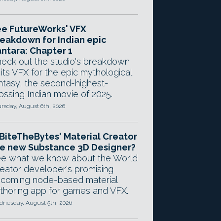
e FutureWorks' VFX
eakdown for Indian epic
ntara: Chapter 1
eck out the studio's breakdown
 its VFX for the epic mythological
ntasy, the second-highest-
ossing Indian movie of 2025.
rsday, August 6th, 2026
 BiteTheBytes' Material Creator
e new Substance 3D Designer?
e what we know about the World
eator developer's promising
coming node-based material
thoring app for games and VFX.
nesday, August 5th, 2026