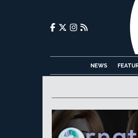
NEWS
FEATU