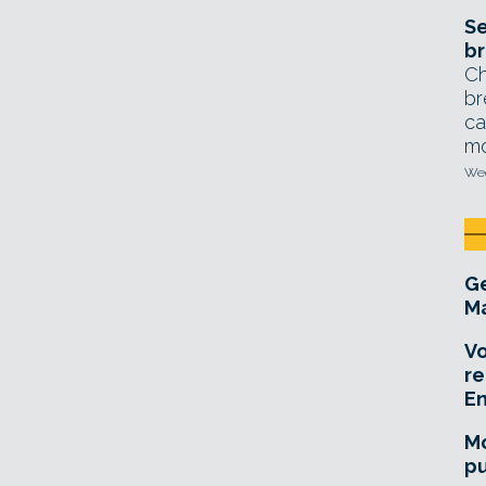
Se
br
Ch
br
ca
mo
Wed
Ge
Ma
Vo
re
E
Mo
pu