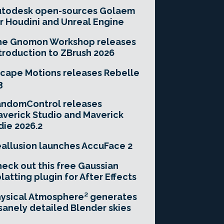
utodesk open-sources Golaem
r Houdini and Unreal Engine
he Gnomon Workshop releases
troduction to ZBrush 2026
cape Motions releases Rebelle
3
andomControl releases
verick Studio and Maverick
die 2026.2
allusion launches AccuFace 2
eck out this free Gaussian
latting plugin for After Effects
ysical Atmosphere² generates
sanely detailed Blender skies