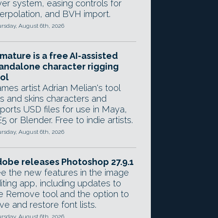
yer system, easing controls for
terpolation, and BVH import.
rsday, August 6th, 2026
mature is a free AI-assisted
andalone character rigging
ol
mes artist Adrian Melian's tool
gs and skins characters and
ports USD files for use in Maya,
5 or Blender. Free to indie artists.
rsday, August 6th, 2026
obe releases Photoshop 27.9.1
e the new features in the image
iting app, including updates to
e Remove tool and the option to
ve and restore font lists.
rsday, August 6th, 2026