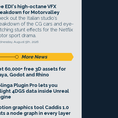
e EDI's high-octane VFX
eakdown for Motorvalley
eck out the Italian studio's
eakdown of the CG cars and eye-
tching stunt effects for the Netflix
tor sport drama.
nesday, August 5th, 2026
More News
t 60,000+ free 3D assets for
ya, Godot and Rhino
linga Plugin Pro lets you
light 4DGS data inside Unreal
ngine
tion graphics tool Caddis 1.0
ts a node graph in every layer