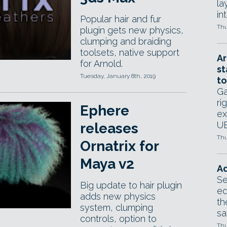
la
in
Popular hair and fur
Thu
plugin gets new physics,
clumping and braiding
toolsets, native support
Ar
for Arnold.
st
Tuesday, January 8th, 2019
to
Ga
ri
Ephere
ex
UE
releases
Thu
Ornatrix for
Maya v2
Ad
Se
Big update to hair plugin
ed
adds new physics
th
system, clumping
sa
controls, option to
Thu