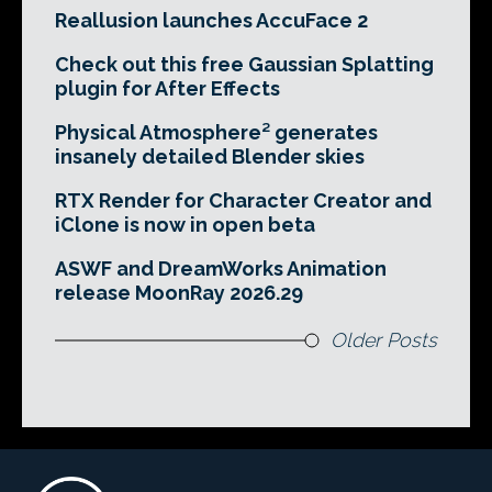
Reallusion launches AccuFace 2
Check out this free Gaussian Splatting
plugin for After Effects
Physical Atmosphere² generates
insanely detailed Blender skies
RTX Render for Character Creator and
iClone is now in open beta
ASWF and DreamWorks Animation
release MoonRay 2026.29
Older Posts