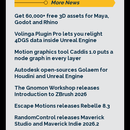
More News
Get 60,000+ free 3D assets for Maya,
Godot and Rhino
Volinga Plugin Pro lets you relight
4DGS data inside Unreal Engine
Motion graphics tool Caddis 1.0 puts a
node graph in every layer
Autodesk open-sources Golaem for
Houdini and Unreal Engine
The Gnomon Workshop releases
Introduction to ZBrush 2026
Escape Motions releases Rebelle 8.3
RandomControl releases Maverick
Studio and Maverick Indie 2026.2