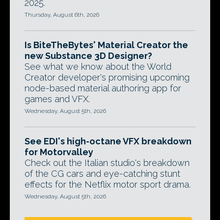
2025.
Thursday, August 6th, 2026
Is BiteTheBytes' Material Creator the
new Substance 3D Designer?
See what we know about the World
Creator developer's promising upcoming
node-based material authoring app for
games and VFX.
Wednesday, August 5th, 2026
See EDI's high-octane VFX breakdown
for Motorvalley
Check out the Italian studio's breakdown
of the CG cars and eye-catching stunt
effects for the Netflix motor sport drama.
Wednesday, August 5th, 2026