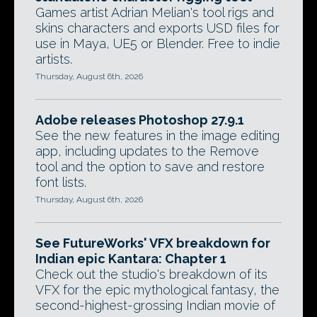
Games artist Adrian Melian's tool rigs and
skins characters and exports USD files for
use in Maya, UE5 or Blender. Free to indie
artists.
Thursday, August 6th, 2026
Adobe releases Photoshop 27.9.1
See the new features in the image editing
app, including updates to the Remove
tool and the option to save and restore
font lists.
Thursday, August 6th, 2026
See FutureWorks' VFX breakdown for
Indian epic Kantara: Chapter 1
Check out the studio's breakdown of its
VFX for the epic mythological fantasy, the
second-highest-grossing Indian movie of