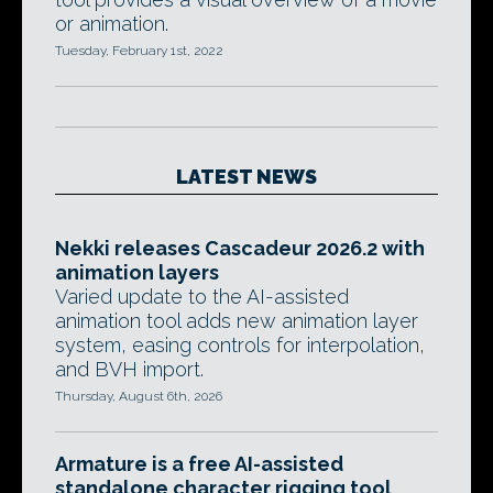
or animation.
Tuesday, February 1st, 2022
LATEST NEWS
Nekki releases Cascadeur 2026.2 with
animation layers
Varied update to the AI-assisted
animation tool adds new animation layer
system, easing controls for interpolation,
and BVH import.
Thursday, August 6th, 2026
Armature is a free AI-assisted
standalone character rigging tool