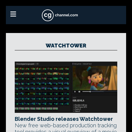
WATCHTOWER
Blender Studio releases Watchtower
New free web-based production tracking
tool provides a visual overview of a movie