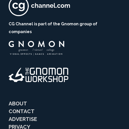
CG Channel is part of the Gnomon group of
companies
ABOUT
CONTACT
ADVERTISE
PRIVACY