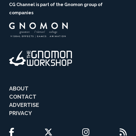
CG Channel is part of the Gnomon group of
companies
ABOUT
CONTACT
ADVERTISE
PRIVACY