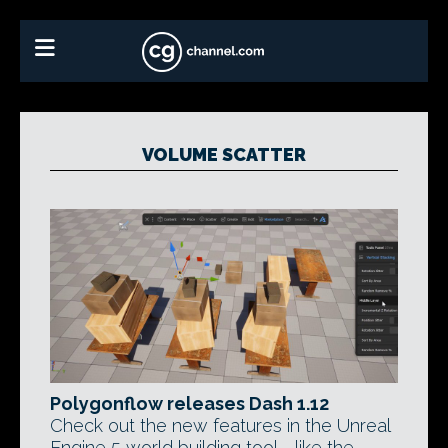
VOLUME SCATTER
Polygonflow releases Dash 1.12
Check out the new features in the Unreal
Engine 5 world building tool - like the