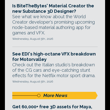
Is BiteTheBytes' Material Creator the
new Substance 3D Designer?
See what we know about the World
Creator developer's promising upcoming
node-based material authoring app for
games and VFX.
Wednesday, August 5th, 2026
See EDI's high-octane VFX breakdown
for Motorvalley
Check out the Italian studio's breakdown
of the CG cars and eye-catching stunt
effects for the Netflix motor sport drama.
Wednesday, August 5th, 2026
More News
Get 60,000+ free 3D assets for Maya,