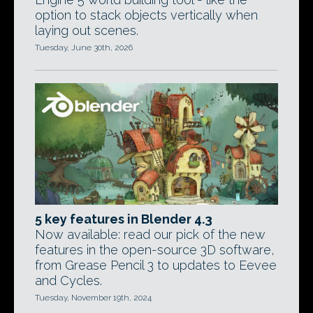
option to stack objects vertically when
laying out scenes.
Tuesday, June 30th, 2026
5 key features in Blender 4.3
Now available: read our pick of the new
features in the open-source 3D software,
from Grease Pencil 3 to updates to Eevee
and Cycles.
Tuesday, November 19th, 2024