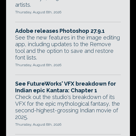
artists.
Thursday, August 6th, 2026
Adobe releases Photoshop 27.9.1
See the new features in the image editing
app, including updates to the Remove
tool and the option to save and restore
font lists.
Thursday, August 6th, 2026
See FutureWorks' VFX breakdown for
Indian epic Kantara: Chapter 1
Check out the studio's breakdown of its
VFX for the epic mythological fantasy, the
second-highest-grossing Indian movie of
2025.
Thursday, August 6th, 2026