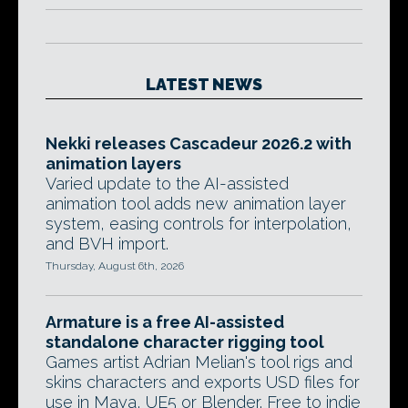
LATEST NEWS
Nekki releases Cascadeur 2026.2 with
animation layers
Varied update to the AI-assisted
animation tool adds new animation layer
system, easing controls for interpolation,
and BVH import.
Thursday, August 6th, 2026
Armature is a free AI-assisted
standalone character rigging tool
Games artist Adrian Melian's tool rigs and
skins characters and exports USD files for
use in Maya, UE5 or Blender. Free to indie