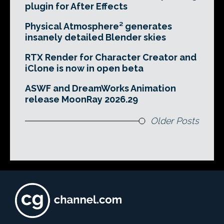
plugin for After Effects
Physical Atmosphere² generates
insanely detailed Blender skies
RTX Render for Character Creator and
iClone is now in open beta
ASWF and DreamWorks Animation
release MoonRay 2026.29
Older Posts