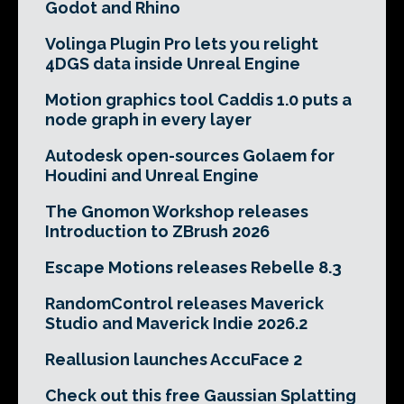
Godot and Rhino
Volinga Plugin Pro lets you relight
4DGS data inside Unreal Engine
Motion graphics tool Caddis 1.0 puts a
node graph in every layer
Autodesk open-sources Golaem for
Houdini and Unreal Engine
The Gnomon Workshop releases
Introduction to ZBrush 2026
Escape Motions releases Rebelle 8.3
RandomControl releases Maverick
Studio and Maverick Indie 2026.2
Reallusion launches AccuFace 2
Check out this free Gaussian Splatting