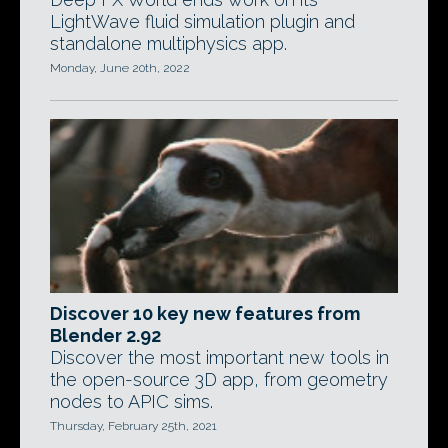
LightWave fluid simulation plugin and
standalone multiphysics app.
Monday, June 20th, 2022
Discover 10 key new features from
Blender 2.92
Discover the most important new tools in
the open-source 3D app, from geometry
nodes to APIC sims.
Thursday, February 25th, 2021