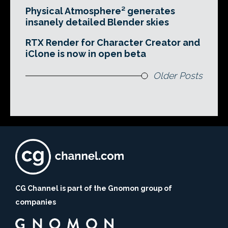
Physical Atmosphere² generates
insanely detailed Blender skies
RTX Render for Character Creator and
iClone is now in open beta
Older Posts
CG Channel is part of the Gnomon group of
companies