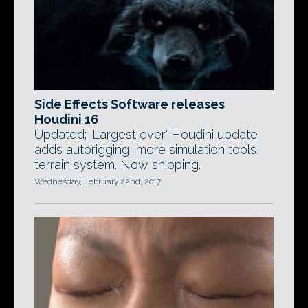
Side Effects Software releases
Houdini 16
Updated: 'Largest ever' Houdini update
adds autorigging, more simulation tools,
terrain system. Now shipping.
Wednesday, February 22nd, 2017