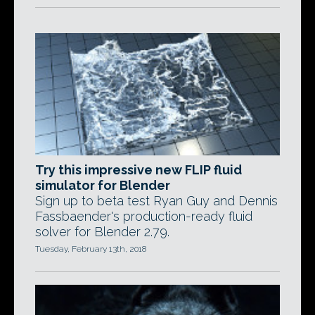
Try this impressive new FLIP fluid
simulator for Blender
Sign up to beta test Ryan Guy and Dennis
Fassbaender's production-ready fluid
solver for Blender 2.79.
Tuesday, February 13th, 2018