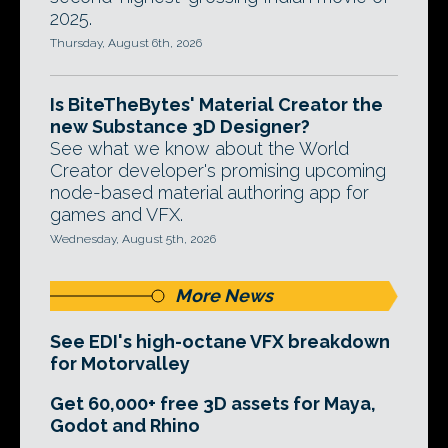
2025.
Thursday, August 6th, 2026
Is BiteTheBytes' Material Creator the
new Substance 3D Designer?
See what we know about the World
Creator developer's promising upcoming
node-based material authoring app for
games and VFX.
Wednesday, August 5th, 2026
More News
See EDI's high-octane VFX breakdown
for Motorvalley
Get 60,000+ free 3D assets for Maya,
Godot and Rhino