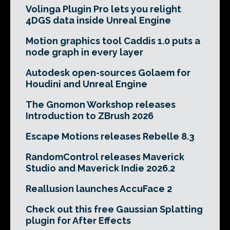
Volinga Plugin Pro lets you relight
4DGS data inside Unreal Engine
Motion graphics tool Caddis 1.0 puts a
node graph in every layer
Autodesk open-sources Golaem for
Houdini and Unreal Engine
The Gnomon Workshop releases
Introduction to ZBrush 2026
Escape Motions releases Rebelle 8.3
RandomControl releases Maverick
Studio and Maverick Indie 2026.2
Reallusion launches AccuFace 2
Check out this free Gaussian Splatting
plugin for After Effects