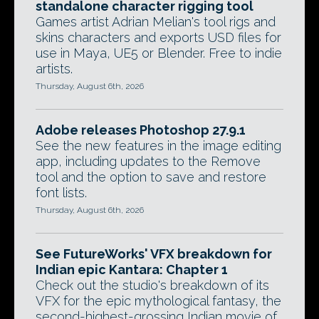
standalone character rigging tool
Games artist Adrian Melian's tool rigs and
skins characters and exports USD files for
use in Maya, UE5 or Blender. Free to indie
artists.
Thursday, August 6th, 2026
Adobe releases Photoshop 27.9.1
See the new features in the image editing
app, including updates to the Remove
tool and the option to save and restore
font lists.
Thursday, August 6th, 2026
See FutureWorks' VFX breakdown for
Indian epic Kantara: Chapter 1
Check out the studio's breakdown of its
VFX for the epic mythological fantasy, the
second-highest-grossing Indian movie of