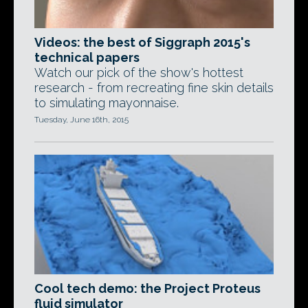
Videos: the best of Siggraph 2015's
technical papers
Watch our pick of the show's hottest
research - from recreating fine skin details
to simulating mayonnaise.
Tuesday, June 16th, 2015
Cool tech demo: the Project Proteus
fluid simulator