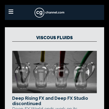
VISCOUS FLUIDS
Deep Rising FX and Deep FX Studio
discontinued
Deep FX World ends work on its