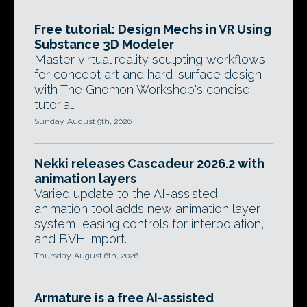
Free tutorial: Design Mechs in VR Using
Substance 3D Modeler
Master virtual reality sculpting workflows
for concept art and hard-surface design
with The Gnomon Workshop's concise
tutorial.
Sunday, August 9th, 2026
Nekki releases Cascadeur 2026.2 with
animation layers
Varied update to the AI-assisted
animation tool adds new animation layer
system, easing controls for interpolation,
and BVH import.
Thursday, August 6th, 2026
Armature is a free AI-assisted