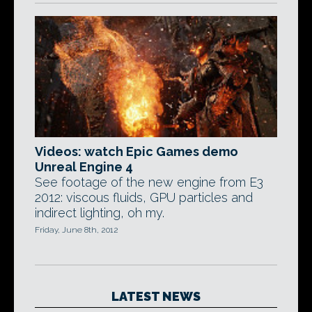
Videos: watch Epic Games demo
Unreal Engine 4
See footage of the new engine from E3
2012: viscous fluids, GPU particles and
indirect lighting, oh my.
Friday, June 8th, 2012
LATEST NEWS