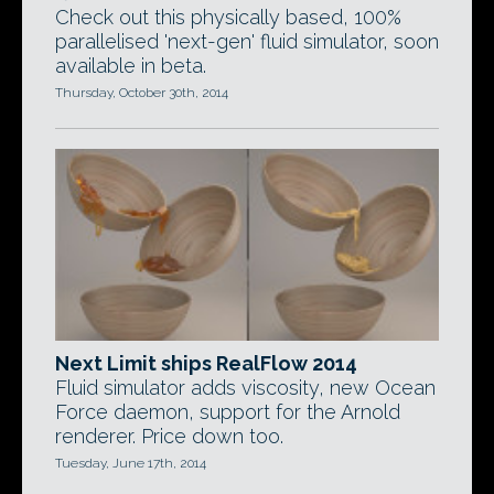
Check out this physically based, 100%
parallelised 'next-gen' fluid simulator, soon
available in beta.
Thursday, October 30th, 2014
Next Limit ships RealFlow 2014
Fluid simulator adds viscosity, new Ocean
Force daemon, support for the Arnold
renderer. Price down too.
Tuesday, June 17th, 2014