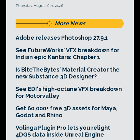
Thursday, August 6th, 2026
More News
Adobe releases Photoshop 27.9.1
See FutureWorks' VFX breakdown for
Indian epic Kantara: Chapter 1
Is BiteTheBytes' Material Creator the
new Substance 3D Designer?
See EDI's high-octane VFX breakdown
for Motorvalley
Get 60,000+ free 3D assets for Maya,
Godot and Rhino
Volinga Plugin Pro lets you relight
4DGS data inside Unreal Engine