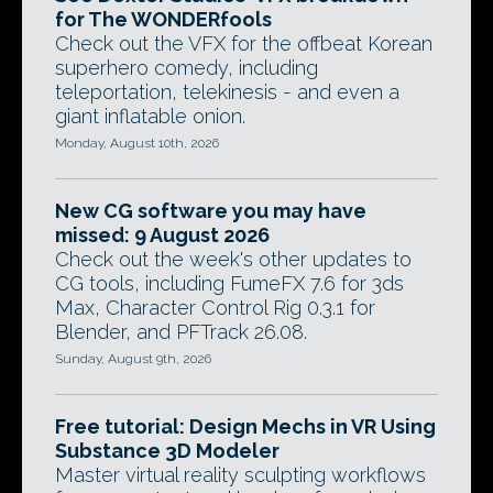
for The WONDERfools
Check out the VFX for the offbeat Korean
superhero comedy, including
teleportation, telekinesis - and even a
giant inflatable onion.
Monday, August 10th, 2026
New CG software you may have
missed: 9 August 2026
Check out the week's other updates to
CG tools, including FumeFX 7.6 for 3ds
Max, Character Control Rig 0.3.1 for
Blender, and PFTrack 26.08.
Sunday, August 9th, 2026
Free tutorial: Design Mechs in VR Using
Substance 3D Modeler
Master virtual reality sculpting workflows