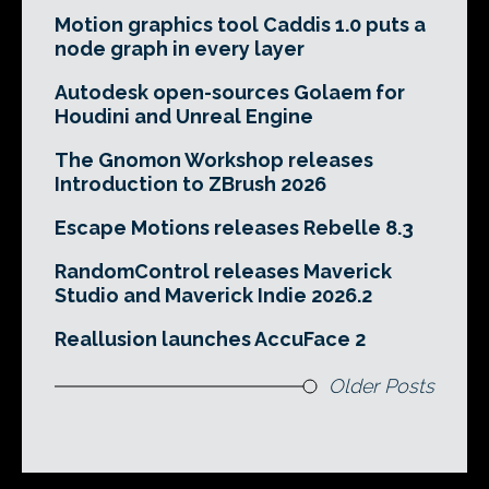
Motion graphics tool Caddis 1.0 puts a
node graph in every layer
Autodesk open-sources Golaem for
Houdini and Unreal Engine
The Gnomon Workshop releases
Introduction to ZBrush 2026
Escape Motions releases Rebelle 8.3
RandomControl releases Maverick
Studio and Maverick Indie 2026.2
Reallusion launches AccuFace 2
Older Posts