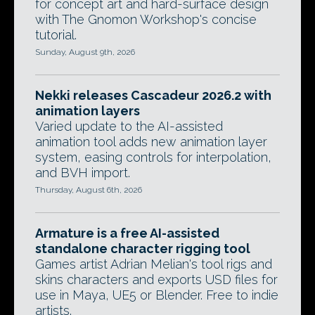
for concept art and hard-surface design
with The Gnomon Workshop's concise
tutorial.
Sunday, August 9th, 2026
Nekki releases Cascadeur 2026.2 with
animation layers
Varied update to the AI-assisted
animation tool adds new animation layer
system, easing controls for interpolation,
and BVH import.
Thursday, August 6th, 2026
Armature is a free AI-assisted
standalone character rigging tool
Games artist Adrian Melian's tool rigs and
skins characters and exports USD files for
use in Maya, UE5 or Blender. Free to indie
artists.