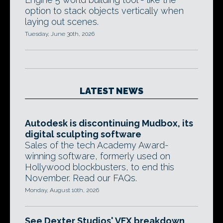
option to stack objects vertically when
laying out scenes.
Tuesday, June 30th, 2026
LATEST NEWS
Autodesk is discontinuing Mudbox, its
digital sculpting software
Sales of the tech Academy Award-
winning software, formerly used on
Hollywood blockbusters, to end this
November. Read our FAQs.
Monday, August 10th, 2026
See Dexter Studios' VFX breakdown