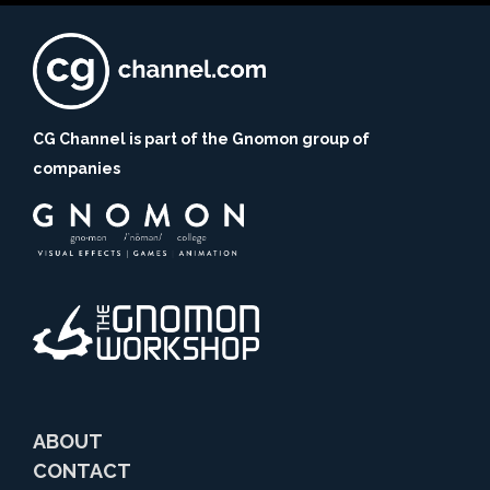
CG Channel is part of the Gnomon group of
companies
ABOUT
CONTACT