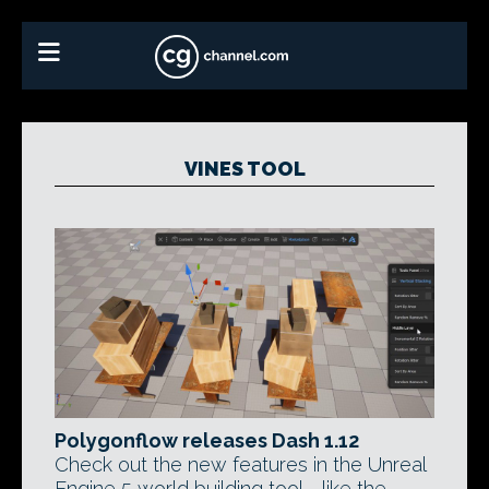
VINES TOOL
Polygonflow releases Dash 1.12
Check out the new features in the Unreal
Engine 5 world building tool - like the