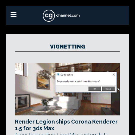
VIGNETTING
Render Legion ships Corona Renderer
1.5 for 3ds Max
New Interactive LightMix system lets