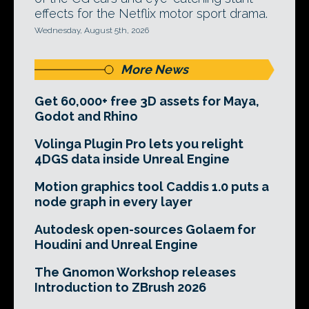
effects for the Netflix motor sport drama.
Wednesday, August 5th, 2026
More News
Get 60,000+ free 3D assets for Maya,
Godot and Rhino
Volinga Plugin Pro lets you relight
4DGS data inside Unreal Engine
Motion graphics tool Caddis 1.0 puts a
node graph in every layer
Autodesk open-sources Golaem for
Houdini and Unreal Engine
The Gnomon Workshop releases
Introduction to ZBrush 2026