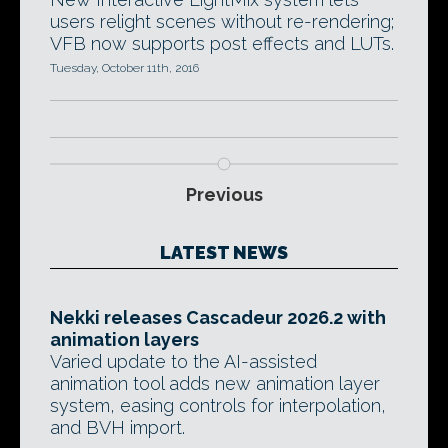
users relight scenes without re-rendering;
VFB now supports post effects and LUTs.
Tuesday, October 11th, 2016
Previous
LATEST NEWS
Nekki releases Cascadeur 2026.2 with
animation layers
Varied update to the AI-assisted
animation tool adds new animation layer
system, easing controls for interpolation,
and BVH import.