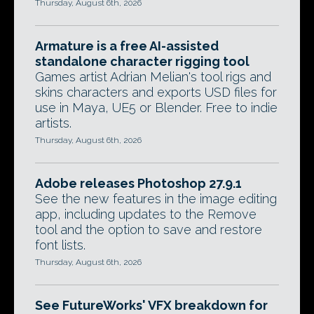
Thursday, August 6th, 2026
Armature is a free AI-assisted
standalone character rigging tool
Games artist Adrian Melian's tool rigs and
skins characters and exports USD files for
use in Maya, UE5 or Blender. Free to indie
artists.
Thursday, August 6th, 2026
Adobe releases Photoshop 27.9.1
See the new features in the image editing
app, including updates to the Remove
tool and the option to save and restore
font lists.
Thursday, August 6th, 2026
See FutureWorks' VFX breakdown for