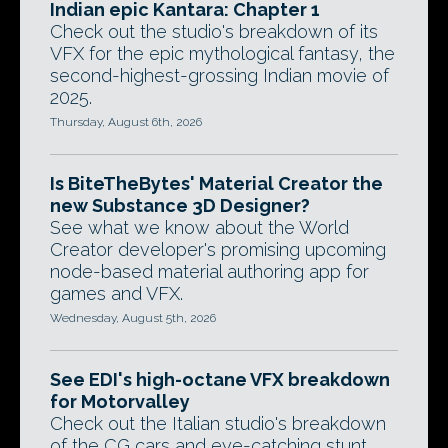
Indian epic Kantara: Chapter 1
Check out the studio's breakdown of its
VFX for the epic mythological fantasy, the
second-highest-grossing Indian movie of
2025.
Thursday, August 6th, 2026
Is BiteTheBytes' Material Creator the
new Substance 3D Designer?
See what we know about the World
Creator developer's promising upcoming
node-based material authoring app for
games and VFX.
Wednesday, August 5th, 2026
See EDI's high-octane VFX breakdown
for Motorvalley
Check out the Italian studio's breakdown
of the CG cars and eye-catching stunt