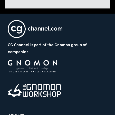
CG Channel is part of the Gnomon group of
companies