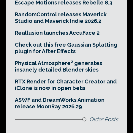
Escape Motions releases Rebelle 8.3
RandomControl releases Maverick
Studio and Maverick Indie 2026.2
Reallusion launches AccuFace 2
Check out this free Gaussian Splatting
plugin for After Effects
Physical Atmosphere² generates
insanely detailed Blender skies
RTX Render for Character Creator and
iClone is now in open beta
ASWF and DreamWorks Animation
release MoonRay 2026.29
Older Posts