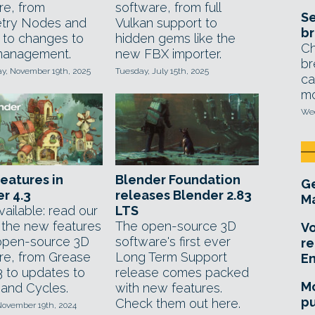
re, from
software, from full
Se
try Nodes and
Vulkan support to
br
 to changes to
hidden gems like the
Ch
management.
new FBX importer.
br
, November 19th, 2025
Tuesday, July 15th, 2025
ca
mo
Wed
features in
Blender Foundation
Ge
r 4.3
releases Blender 2.83
Ma
ailable: read our
LTS
f the new features
The open-source 3D
Vo
 open-source 3D
software's first ever
re
re, from Grease
Long Term Support
E
3 to updates to
release comes packed
Mo
and Cycles.
with new features.
pu
Check them out here.
November 19th, 2024