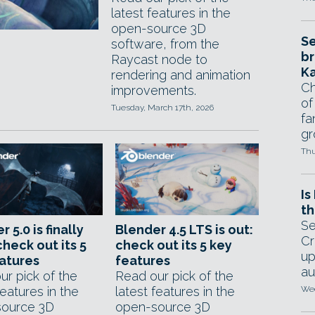
latest features in the
open-source 3D
Se
software, from the
br
Raycast node to
Ka
rendering and animation
Ch
improvements.
of
Tuesday, March 17th, 2026
fa
gr
Thu
Is
th
Se
 5.0 is finally
Blender 4.5 LTS is out:
Cr
check out its 5
check out its 5 key
up
atures
features
au
ur pick of the
Read our pick of the
features in the
latest features in the
Wed
ource 3D
open-source 3D