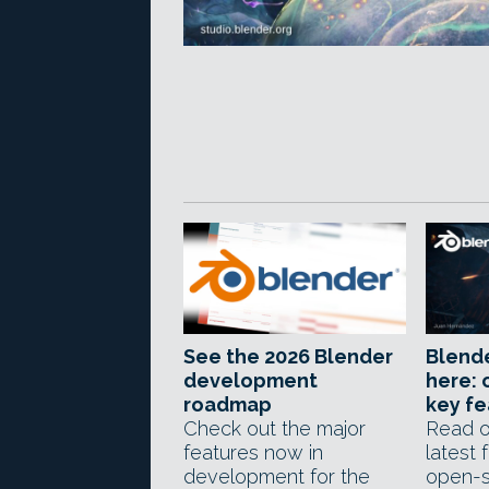
See the 2026 Blender
Blender
development
here: 
roadmap
key fe
Check out the major
Read o
features now in
latest 
development for the
open-s