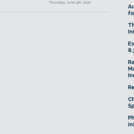
Thursday, June 4th, 2020
A
fo
T
In
Es
8.
R
Ma
In
Re
Ch
Sp
Ph
in