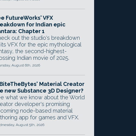
e FutureWorks' VFX
eakdown for Indian epic
ntara: Chapter 1
eck out the studio's breakdown
 its VFX for the epic mythological
ntasy, the second-highest-
ossing Indian movie of 2025.
rsday, August 6th, 2026
 BiteTheBytes' Material Creator
e new Substance 3D Designer?
e what we know about the World
eator developer's promising
coming node-based material
thoring app for games and VFX.
nesday, August 5th, 2026