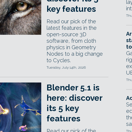
la
key features
in
Thu
Read our pick of the
latest features in the
Ar
open-source 3D
st
software, from cloth
to
physics in Geometry
Ga
Nodes to a big change
ri
to Cycles.
ex
Tuesday, July 14th, 2026
UE
Thu
Blender 5.1 is
here: discover
Ad
Se
its 5 key
ed
features
th
sa
Read our pick of the
Thu