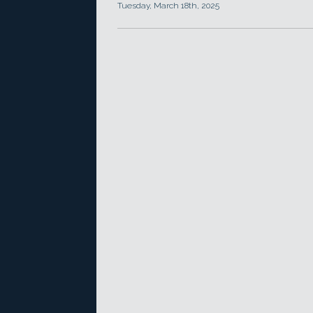
Tuesday, March 18th, 2025