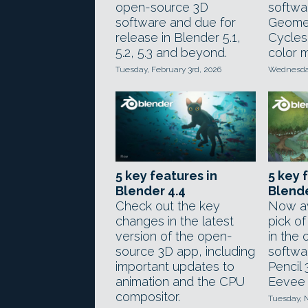
open-source 3D
softwa
software and due for
Geome
release in Blender 5.1,
Cycles
5.2, 5.3 and beyond.
color 
Tuesday, February 3rd, 2026
Wednesday
5 key features in
5 key 
Blender 4.4
Blende
Check out the key
Now av
changes in the latest
pick o
version of the open-
in the
source 3D app, including
softwa
important updates to
Pencil 
animation and the CPU
Eevee 
compositor.
Tuesday, 