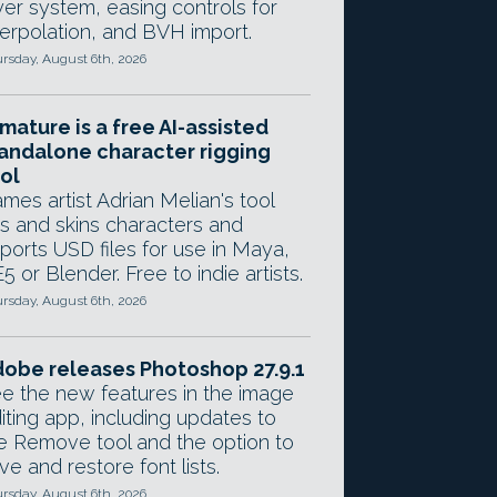
yer system, easing controls for
terpolation, and BVH import.
rsday, August 6th, 2026
mature is a free AI-assisted
andalone character rigging
ol
mes artist Adrian Melian's tool
gs and skins characters and
ports USD files for use in Maya,
5 or Blender. Free to indie artists.
rsday, August 6th, 2026
obe releases Photoshop 27.9.1
e the new features in the image
iting app, including updates to
e Remove tool and the option to
ve and restore font lists.
rsday, August 6th, 2026