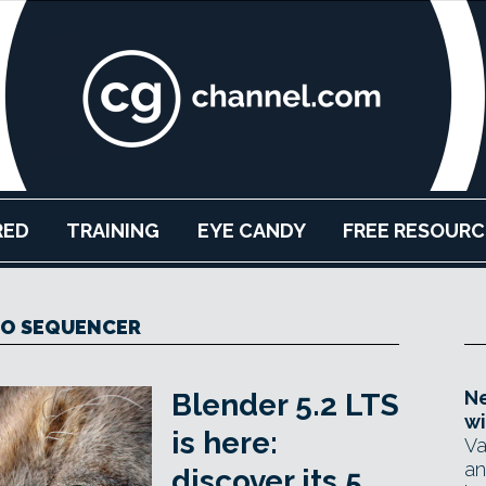
RED
TRAINING
EYE CANDY
FREE RESOURC
EO SEQUENCER
Ne
Blender 5.2 LTS
wi
is here:
Va
an
discover its 5