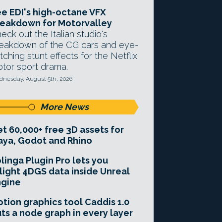
e EDI's high-octane VFX
eakdown for Motorvalley
eck out the Italian studio's
eakdown of the CG cars and eye-
tching stunt effects for the Netflix
tor sport drama.
nesday, August 5th, 2026
More News
t 60,000+ free 3D assets for
ya, Godot and Rhino
linga Plugin Pro lets you
light 4DGS data inside Unreal
ngine
tion graphics tool Caddis 1.0
ts a node graph in every layer