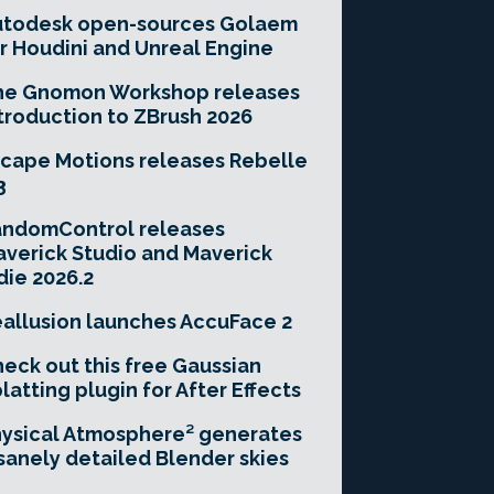
utodesk open-sources Golaem
r Houdini and Unreal Engine
he Gnomon Workshop releases
troduction to ZBrush 2026
cape Motions releases Rebelle
3
andomControl releases
verick Studio and Maverick
die 2026.2
allusion launches AccuFace 2
eck out this free Gaussian
latting plugin for After Effects
ysical Atmosphere² generates
sanely detailed Blender skies