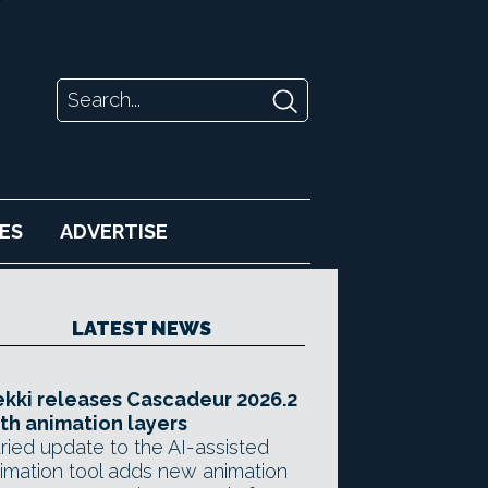
ES
ADVERTISE
LATEST NEWS
kki releases Cascadeur 2026.2
th animation layers
ried update to the AI-assisted
imation tool adds new animation