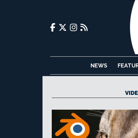
NEWS
FEATU
VID