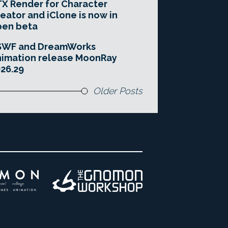
X Render for Character
eator and iClone is now in
pen beta
SWF and DreamWorks
imation release MoonRay
26.29
Older Posts