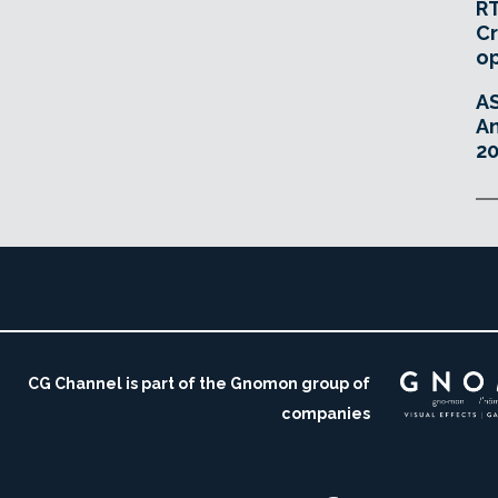
RT
Cr
o
A
An
20
CG Channel is part of the Gnomon group of
companies