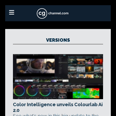
VERSIONS
Color Intelligence unveils Colourlab Ai
2.0
See what's new in this big update to the