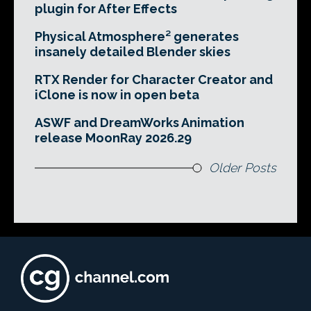
plugin for After Effects
Physical Atmosphere² generates
insanely detailed Blender skies
RTX Render for Character Creator and
iClone is now in open beta
ASWF and DreamWorks Animation
release MoonRay 2026.29
Older Posts