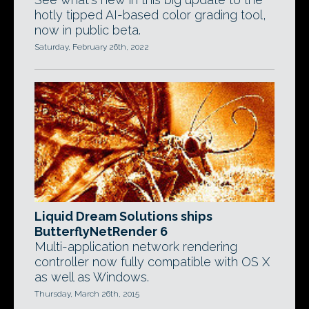
hotly tipped AI-based color grading tool,
now in public beta.
Saturday, February 26th, 2022
Liquid Dream Solutions ships
ButterflyNetRender 6
Multi-application network rendering
controller now fully compatible with OS X
as well as Windows.
Thursday, March 26th, 2015