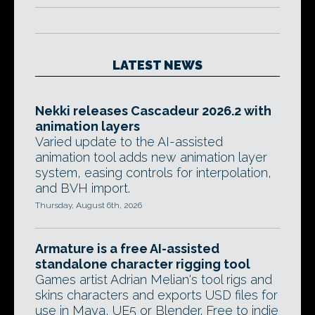
LATEST NEWS
Nekki releases Cascadeur 2026.2 with
animation layers
Varied update to the AI-assisted
animation tool adds new animation layer
system, easing controls for interpolation,
and BVH import.
Thursday, August 6th, 2026
Armature is a free AI-assisted
standalone character rigging tool
Games artist Adrian Melian's tool rigs and
skins characters and exports USD files for
use in Maya, UE5 or Blender. Free to indie