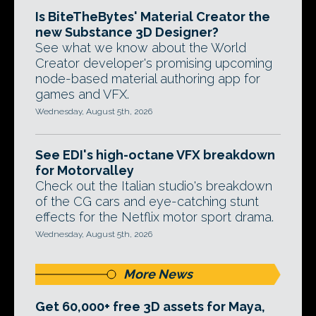
Is BiteTheBytes' Material Creator the
new Substance 3D Designer?
See what we know about the World
Creator developer's promising upcoming
node-based material authoring app for
games and VFX.
Wednesday, August 5th, 2026
See EDI's high-octane VFX breakdown
for Motorvalley
Check out the Italian studio's breakdown
of the CG cars and eye-catching stunt
effects for the Netflix motor sport drama.
Wednesday, August 5th, 2026
More News
Get 60,000+ free 3D assets for Maya,