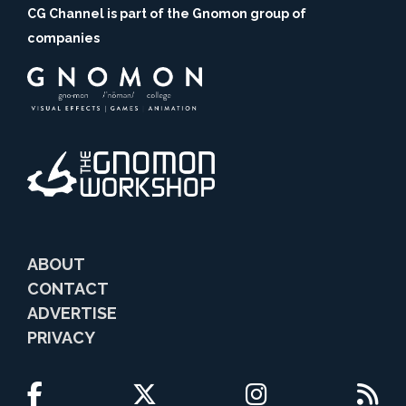
CG Channel is part of the Gnomon group of
companies
ABOUT
CONTACT
ADVERTISE
PRIVACY