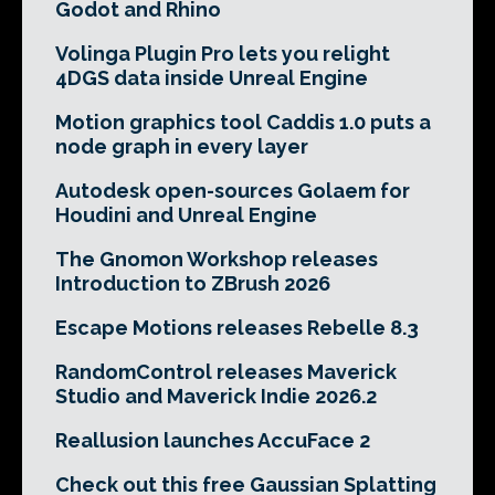
Godot and Rhino
Volinga Plugin Pro lets you relight
4DGS data inside Unreal Engine
Motion graphics tool Caddis 1.0 puts a
node graph in every layer
Autodesk open-sources Golaem for
Houdini and Unreal Engine
The Gnomon Workshop releases
Introduction to ZBrush 2026
Escape Motions releases Rebelle 8.3
RandomControl releases Maverick
Studio and Maverick Indie 2026.2
Reallusion launches AccuFace 2
Check out this free Gaussian Splatting