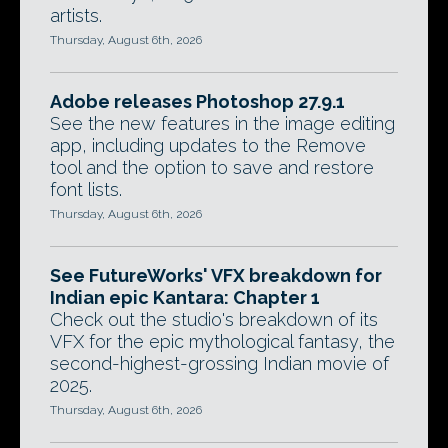
artists.
Thursday, August 6th, 2026
Adobe releases Photoshop 27.9.1
See the new features in the image editing
app, including updates to the Remove
tool and the option to save and restore
font lists.
Thursday, August 6th, 2026
See FutureWorks' VFX breakdown for
Indian epic Kantara: Chapter 1
Check out the studio's breakdown of its
VFX for the epic mythological fantasy, the
second-highest-grossing Indian movie of
2025.
Thursday, August 6th, 2026