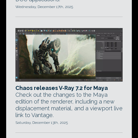
Wednesday, December 17th, 2025
Chaos releases V-Ray 7.2 for Maya
Check out the changes to the Maya
edition of the renderer, including a new
displacement material, and a viewport live
link to Vantage.
Saturday, December 13th, 2025