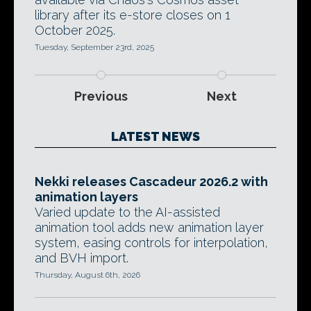
library after its e-store closes on 1
October 2025.
Tuesday, September 23rd, 2025
Previous
Next
LATEST NEWS
Nekki releases Cascadeur 2026.2 with
animation layers
Varied update to the AI-assisted
animation tool adds new animation layer
system, easing controls for interpolation,
and BVH import.
Thursday, August 6th, 2026