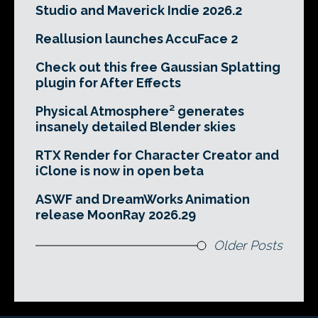
Studio and Maverick Indie 2026.2
Reallusion launches AccuFace 2
Check out this free Gaussian Splatting
plugin for After Effects
Physical Atmosphere² generates
insanely detailed Blender skies
RTX Render for Character Creator and
iClone is now in open beta
ASWF and DreamWorks Animation
release MoonRay 2026.29
Older Posts