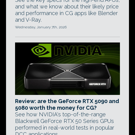
and what we know about their likely price
and performance in CG apps like Blender
and V-Ray.
Wednesday, January 7th, 2026
Review: are the GeForce RTX 5090 and
5080 worth the money for CG?
See how NVIDIA's top-of-the-range
Blackwell GeForce RTX 50 Series GPUs
performed in real-world tests in popular
DCC applications.