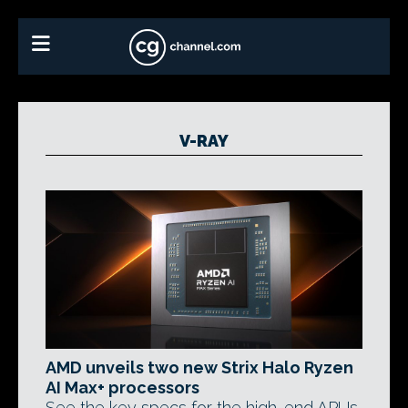
V-RAY
AMD unveils two new Strix Halo Ryzen
AI Max+ processors
See the key specs for the high-end APUs,