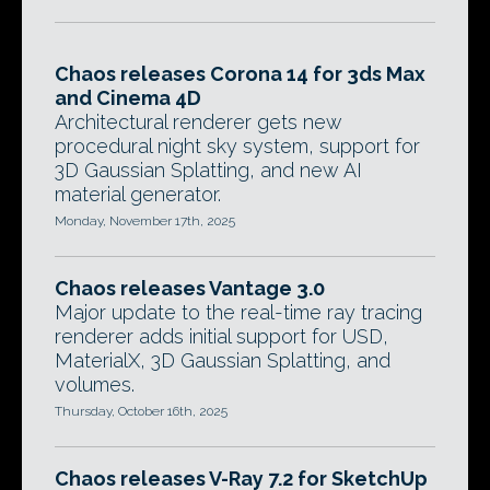
Chaos releases Corona 14 for 3ds Max
and Cinema 4D
Architectural renderer gets new
procedural night sky system, support for
3D Gaussian Splatting, and new AI
material generator.
Monday, November 17th, 2025
Chaos releases Vantage 3.0
Major update to the real-time ray tracing
renderer adds initial support for USD,
MaterialX, 3D Gaussian Splatting, and
volumes.
Thursday, October 16th, 2025
Chaos releases V-Ray 7.2 for SketchUp