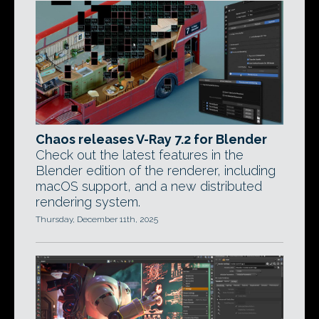
Chaos releases V-Ray 7.2 for Blender
Check out the latest features in the
Blender edition of the renderer, including
macOS support, and a new distributed
rendering system.
Thursday, December 11th, 2025