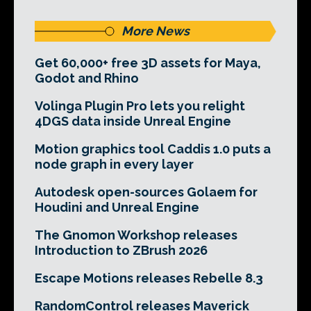
More News
Get 60,000+ free 3D assets for Maya,
Godot and Rhino
Volinga Plugin Pro lets you relight
4DGS data inside Unreal Engine
Motion graphics tool Caddis 1.0 puts a
node graph in every layer
Autodesk open-sources Golaem for
Houdini and Unreal Engine
The Gnomon Workshop releases
Introduction to ZBrush 2026
Escape Motions releases Rebelle 8.3
RandomControl releases Maverick