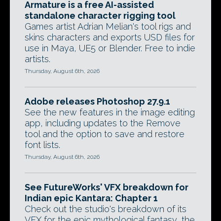
Armature is a free AI-assisted
standalone character rigging tool
Games artist Adrian Melian's tool rigs and
skins characters and exports USD files for
use in Maya, UE5 or Blender. Free to indie
artists.
Thursday, August 6th, 2026
Adobe releases Photoshop 27.9.1
See the new features in the image editing
app, including updates to the Remove
tool and the option to save and restore
font lists.
Thursday, August 6th, 2026
See FutureWorks' VFX breakdown for
Indian epic Kantara: Chapter 1
Check out the studio's breakdown of its
VFX for the epic mythological fantasy, the