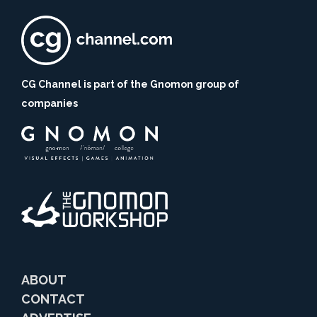
CG Channel is part of the Gnomon group of
companies
ABOUT
CONTACT