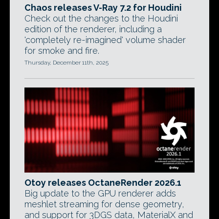
Chaos releases V-Ray 7.2 for Houdini
Check out the changes to the Houdini
edition of the renderer, including a
'completely re-imagined' volume shader
for smoke and fire.
Thursday, December 11th, 2025
Otoy releases OctaneRender 2026.1
Big update to the GPU renderer adds
meshlet streaming for dense geometry,
and support for 3DGS data, MaterialX and