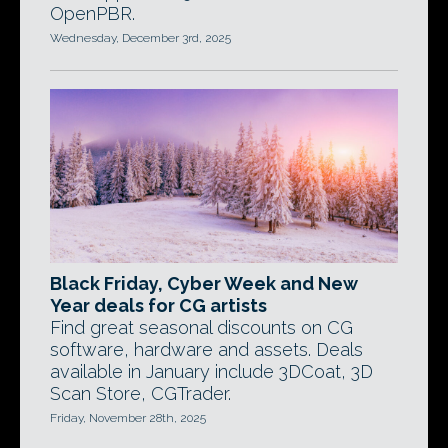
OpenPBR.
Wednesday, December 3rd, 2025
Black Friday, Cyber Week and New
Year deals for CG artists
Find great seasonal discounts on CG
software, hardware and assets. Deals
available in January include 3DCoat, 3D
Scan Store, CGTrader.
Friday, November 28th, 2025