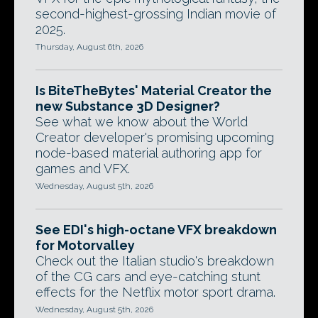
second-highest-grossing Indian movie of
2025.
Thursday, August 6th, 2026
Is BiteTheBytes' Material Creator the
new Substance 3D Designer?
See what we know about the World
Creator developer's promising upcoming
node-based material authoring app for
games and VFX.
Wednesday, August 5th, 2026
See EDI's high-octane VFX breakdown
for Motorvalley
Check out the Italian studio's breakdown
of the CG cars and eye-catching stunt
effects for the Netflix motor sport drama.
Wednesday, August 5th, 2026