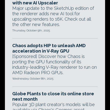
with new AI Upscaler
Major update to the SketchUp edition of
the renderer adds new AI tool for
upscaling renders to 16K. Check out all
the other new features.
Thursday, October 9th, 2025
Chaos adopts HIP to unleash AMD
acceleration in V-Ray GPU
[Sponsored] Discover how Chaos is
porting the GPU functionality of its
industry-leading V-Ray renderer to run on
AMD Radeon PRO GPUs.
Wednesday, October 8th, 2025
Globe Plants to close its online store
next month
Popular 3D plant creator's models will be
available via Chaos's Cosmos asset