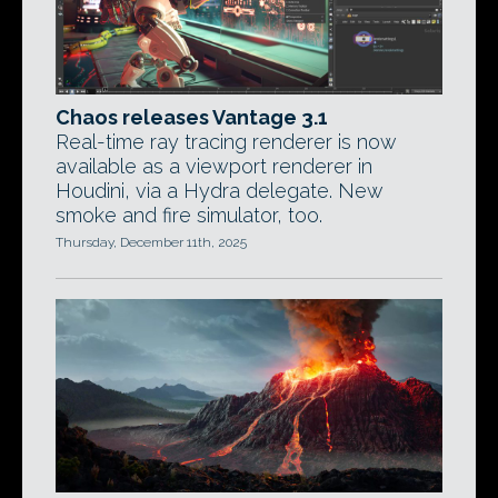
Chaos releases Vantage 3.1
Real-time ray tracing renderer is now
available as a viewport renderer in
Houdini, via a Hydra delegate. New
smoke and fire simulator, too.
Thursday, December 11th, 2025