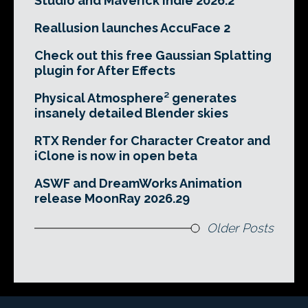
Studio and Maverick Indie 2026.2
Reallusion launches AccuFace 2
Check out this free Gaussian Splatting
plugin for After Effects
Physical Atmosphere² generates
insanely detailed Blender skies
RTX Render for Character Creator and
iClone is now in open beta
ASWF and DreamWorks Animation
release MoonRay 2026.29
Older Posts