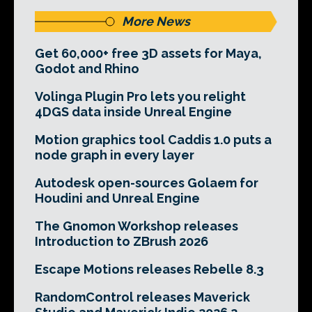
More News
Get 60,000+ free 3D assets for Maya,
Godot and Rhino
Volinga Plugin Pro lets you relight
4DGS data inside Unreal Engine
Motion graphics tool Caddis 1.0 puts a
node graph in every layer
Autodesk open-sources Golaem for
Houdini and Unreal Engine
The Gnomon Workshop releases
Introduction to ZBrush 2026
Escape Motions releases Rebelle 8.3
RandomControl releases Maverick