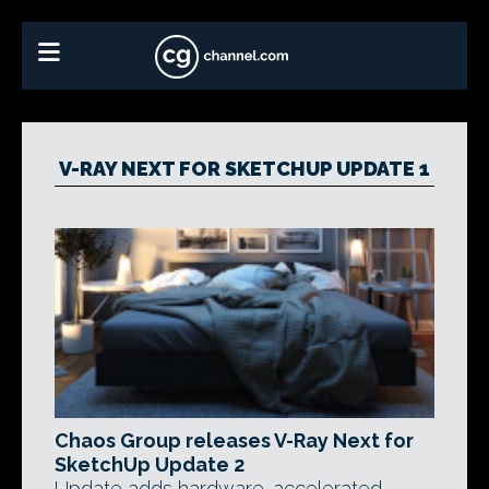
V-RAY NEXT FOR SKETCHUP UPDATE 1
Chaos Group releases V-Ray Next for
SketchUp Update 2
Update adds hardware-accelerated