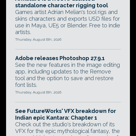
standalone character rigging tool
Games artist Adrian Melian's tool rigs and
skins characters and exports USD files for
use in Maya, UE5 or Blender. Free to indie
artists.
Thursday, August 6th, 2026
Adobe releases Photoshop 27.9.1
See the new features in the image editing
app, including updates to the Remove
tool and the option to save and restore
font lists.
Thursday, August 6th, 2026
See FutureWorks' VFX breakdown for
Indian epic Kantara: Chapter 1
Check out the studio's breakdown of its
VFX for the epic mythological fantasy, the