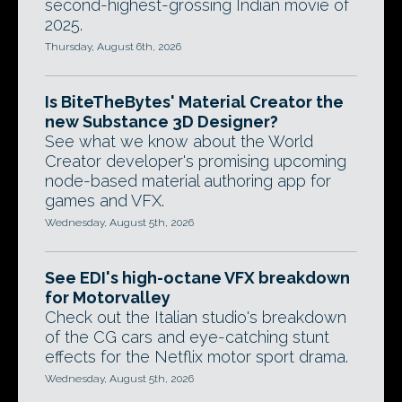
second-highest-grossing Indian movie of
2025.
Thursday, August 6th, 2026
Is BiteTheBytes' Material Creator the
new Substance 3D Designer?
See what we know about the World
Creator developer's promising upcoming
node-based material authoring app for
games and VFX.
Wednesday, August 5th, 2026
See EDI's high-octane VFX breakdown
for Motorvalley
Check out the Italian studio's breakdown
of the CG cars and eye-catching stunt
effects for the Netflix motor sport drama.
Wednesday, August 5th, 2026