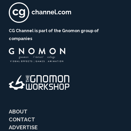
CG Channel is part of the Gnomon group of
companies
ABOUT
CONTACT
ADVERTISE