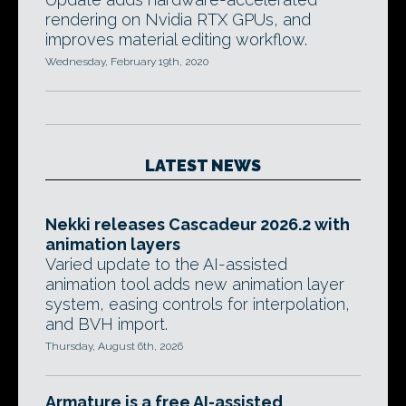
rendering on Nvidia RTX GPUs, and
improves material editing workflow.
Wednesday, February 19th, 2020
LATEST NEWS
Nekki releases Cascadeur 2026.2 with
animation layers
Varied update to the AI-assisted
animation tool adds new animation layer
system, easing controls for interpolation,
and BVH import.
Thursday, August 6th, 2026
Armature is a free AI-assisted